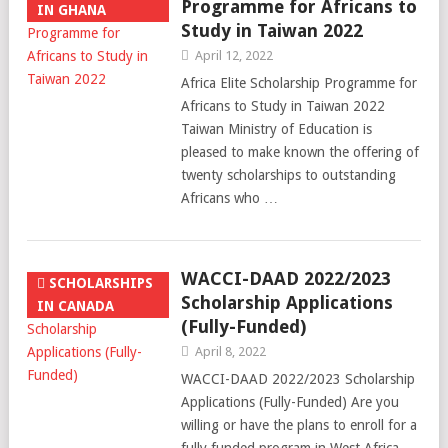
Programme for Africans to
IN GHANA
Study in Taiwan 2022
April 12, 2022
Africa Elite Scholarship Programme for
Africans to Study in Taiwan 2022
Taiwan Ministry of Education is
pleased to make known the offering of
twenty scholarships to outstanding
Africans who …
WACCI-DAAD 2022/2023
SCHOLARSHIPS
Scholarship Applications
IN CANADA
(Fully-Funded)
April 8, 2022
WACCI-DAAD 2022/2023 Scholarship
Applications (Fully-Funded) Are you
willing or have the plans to enroll for a