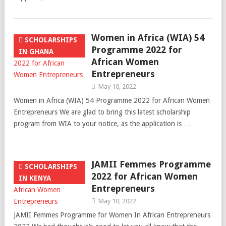
Women in Africa (WIA) 54
SCHOLARSHIPS
Programme 2022 for
IN GHANA
African Women
Entrepreneurs
May 10, 2022
Women in Africa (WIA) 54 Programme 2022 for African Women
Entrepreneurs We are glad to bring this latest scholarship
program from WIA to your notice, as the application is …
JAMII Femmes Programme
SCHOLARSHIPS
2022 for African Women
IN KENYA
Entrepreneurs
May 10, 2022
JAMII Femmes Programme for Women In African Entrepreneurs