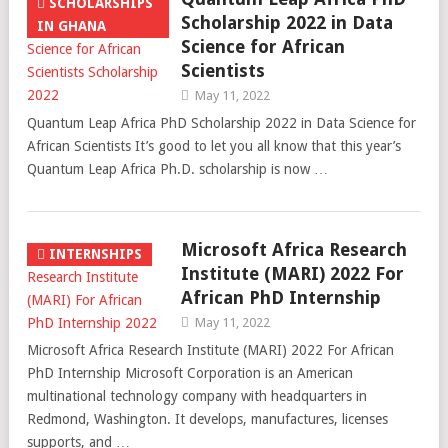
SCHOLARSHIPS
Scholarship 2022 in Data
IN GHANA
Science for African
Scientists
May 11, 2022
Quantum Leap Africa PhD Scholarship 2022 in Data Science for
African Scientists It’s good to let you all know that this year’s
Quantum Leap Africa Ph.D. scholarship is now …
Microsoft Africa Research
INTERNSHIPS
Institute (MARI) 2022 For
African PhD Internship
May 11, 2022
Microsoft Africa Research Institute (MARI) 2022 For African
PhD Internship Microsoft Corporation is an American
multinational technology company with headquarters in
Redmond, Washington. It develops, manufactures, licenses
supports, and …