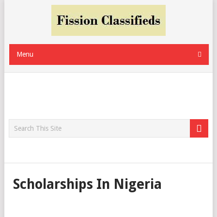
Menu
Scholarships In Nigeria