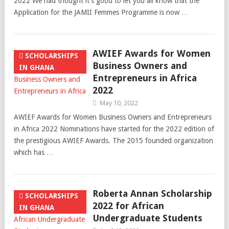
2022 We had thought it’s good to let you all know that the
Application for the JAMII Femmes Programme is now …
AWIEF Awards for Women
SCHOLARSHIPS
Business Owners and
IN GHANA
Entrepreneurs in Africa
2022
May 10, 2022
AWIEF Awards for Women Business Owners and Entrepreneurs
in Africa 2022 Nominations have started for the 2022 edition of
the prestigious AWIEF Awards. The 2015 founded organization
which has …
Roberta Annan Scholarship
SCHOLARSHIPS
2022 for African
IN GHANA
Undergraduate Students