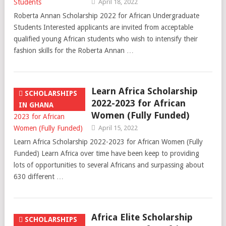
April 18, 2022
Roberta Annan Scholarship 2022 for African Undergraduate
Students Interested applicants are invited from acceptable
qualified young African students who wish to intensify their
fashion skills for the Roberta Annan …
Learn Africa Scholarship
SCHOLARSHIPS
2022-2023 for African
IN GHANA
Women (Fully Funded)
April 15, 2022
Learn Africa Scholarship 2022-2023 for African Women (Fully
Funded) Learn Africa over time have been keep to providing
lots of opportunities to several Africans and surpassing about
630 different …
Africa Elite Scholarship
SCHOLARSHIPS