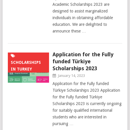
Academic Scholarships 2023 are
designed to assist marginalized
individuals in obtaining affordable
education. We are delighted to
announce these …
Application for the Fully
funded Türkiye
SCHOLARSHIPS
Scholarships 2023
IN TURKEY
January 14, 2023
Application for the Fully funded
Türkiye Scholarships 2023 Application
for the Fully funded Türkiye
Scholarships 2023 is currently ongoing
for suitably qualified international
students who are interested in
pursuing …