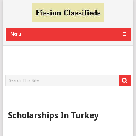
Menu
Scholarships In Turkey