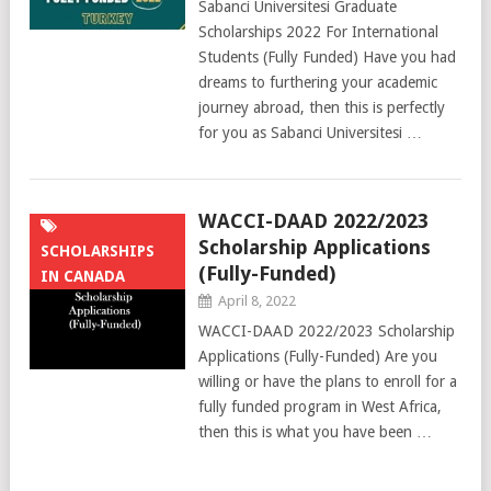
Sabanci Universitesi Graduate
Scholarships 2022 For International
Students (Fully Funded) Have you had
dreams to furthering your academic
journey abroad, then this is perfectly
for you as Sabanci Universitesi …
WACCI-DAAD 2022/2023
Scholarship Applications
SCHOLARSHIPS
(Fully-Funded)
IN CANADA
April 8, 2022
WACCI-DAAD 2022/2023 Scholarship
Applications (Fully-Funded) Are you
willing or have the plans to enroll for a
fully funded program in West Africa,
then this is what you have been …