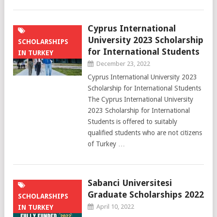
Cyprus International
University 2023 Scholarship
SCHOLARSHIPS
for International Students
IN TURKEY
December 23, 2022
Cyprus International University 2023
Scholarship for International Students
The Cyprus International University
2023 Scholarship for International
Students is offered to suitably
qualified students who are not citizens
of Turkey …
Sabanci Universitesi
Graduate Scholarships 2022
SCHOLARSHIPS
April 10, 2022
IN TURKEY