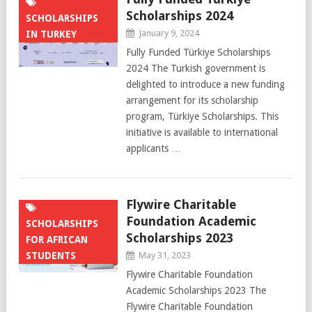
Scholarships 2024
SCHOLARSHIPS
January 9, 2024
IN TURKEY
Fully Funded Türkiye Scholarships
2024 The Turkish government is
delighted to introduce a new funding
arrangement for its scholarship
program, Türkiye Scholarships. This
initiative is available to international
applicants …
Flywire Charitable
Foundation Academic
SCHOLARSHIPS
Scholarships 2023
FOR AFRICAN
STUDENTS
May 31, 2023
Flywire Charitable Foundation
Academic Scholarships 2023 The
Flywire Charitable Foundation