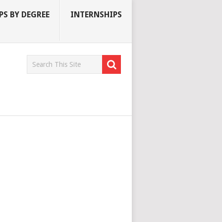
S BY DEGREE
INTERNSHIPS