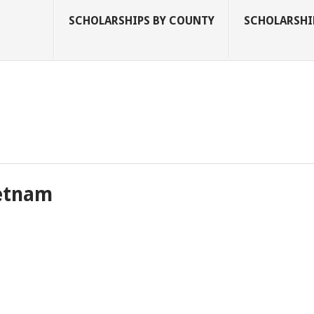
SCHOLARSHIPS BY COUNTY
SCHOLARSHIP
ietnam