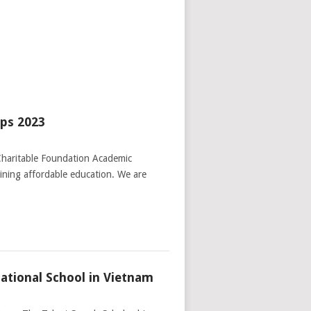
ips 2023
Charitable Foundation Academic
aining affordable education. We are
ational School in Vietnam