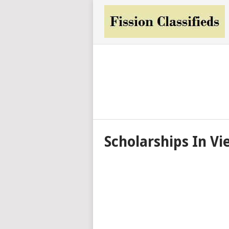
Scholarships In V