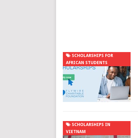
SCHOLARSHIPS FOR
AFRICAN STUDENTS
SCHOLARSHIPS IN
VIETNAM