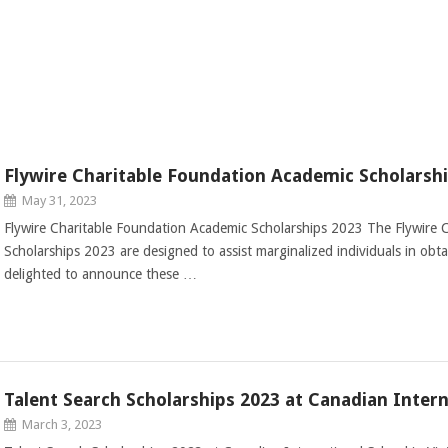
Flywire Charitable Foundation Academic Scholarsh
May 31, 2023
Flywire Charitable Foundation Academic Scholarships 2023 The Flywire 
Scholarships 2023 are designed to assist marginalized individuals in obt
delighted to announce these …
Talent Search Scholarships 2023 at Canadian Intern
March 3, 2023