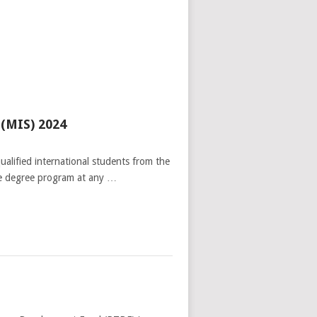
 (MIS) 2024
alified international students from the
ate degree program at any …