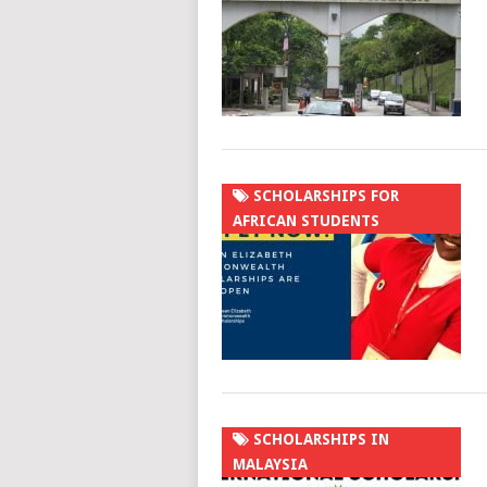
SCHOLARSHIPS FOR
AFRICAN STUDENTS
SCHOLARSHIPS IN
MALAYSIA