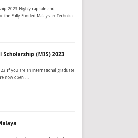
ship 2023 Highly capable and
for the Fully Funded Malaysian Technical
l Scholarship (MIS) 2023
23 If you are an international graduate
 are now open …
Malaya