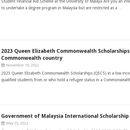
Student Financial Aid Scheme at the University of Malaya Are you an int
to undertake a degree program in Malaysia but are restricted as a …
2023 Queen Elizabeth Commonwealth Scholarships 
Commonwealth country
November 16, 2022
2023 Queen Elizabeth Commonwealth Scholarships (QECS) in a low inc
qualified students from or who hold a refugee status in a Commonwealth
Government of Malaysia International Scholarship
May 25, 2022