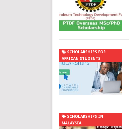
SCHOLARSHIPS FOR
AFRICAN STUDENTS
SCHOLARSHIPS IN
MALAYSIA