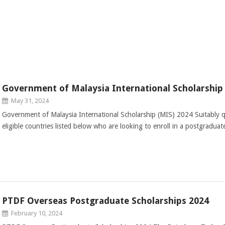
Government of Malaysia International Scholarship
May 31, 2024
Government of Malaysia International Scholarship (MIS) 2024 Suitably qu
eligible countries listed below who are looking to enroll in a postgradu
PTDF Overseas Postgraduate Scholarships 2024
February 10, 2024