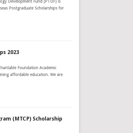
logy Development Fund (PTDF) is
verseas Postgraduate Scholarships for
ips 2023
Charitable Foundation Academic
aining affordable education. We are
gram (MTCP) Scholarship