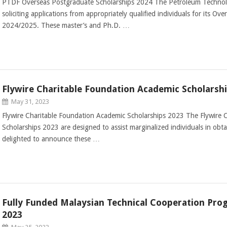
PTDF Overseas Postgraduate Scholarships 2024 The Petroleum Techno
soliciting applications from appropriately qualified individuals for its O
2024/2025. These master’s and Ph.D. …
Flywire Charitable Foundation Academic Scholarsh
May 31, 2023
Flywire Charitable Foundation Academic Scholarships 2023 The Flywire 
Scholarships 2023 are designed to assist marginalized individuals in obt
delighted to announce these …
Fully Funded Malaysian Technical Cooperation Pro
2023