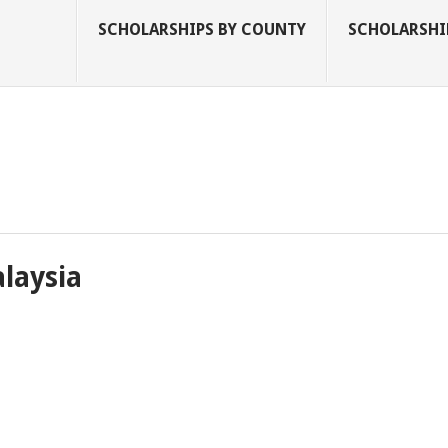
SCHOLARSHIPS BY COUNTY
SCHOLARSHIP
alaysia