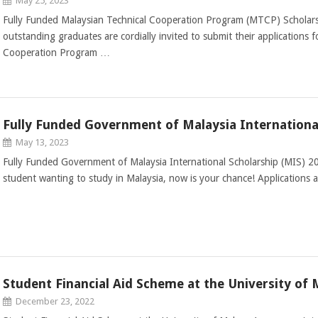
May 25, 2023
Fully Funded Malaysian Technical Cooperation Program (MTCP) Scholar
outstanding graduates are cordially invited to submit their applications 
Cooperation Program …
Fully Funded Government of Malaysia Internationa
May 13, 2023
Fully Funded Government of Malaysia International Scholarship (MIS) 20
student wanting to study in Malaysia, now is your chance! Applications
Student Financial Aid Scheme at the University of 
December 23, 2022