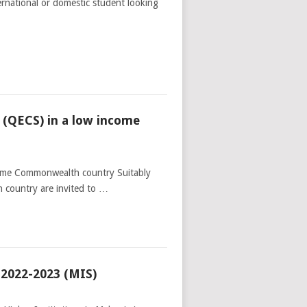
ernational or domestic student looking
(QECS) in a low income
ome Commonwealth country Suitably
 country are invited to …
 2022-2023 (MIS)