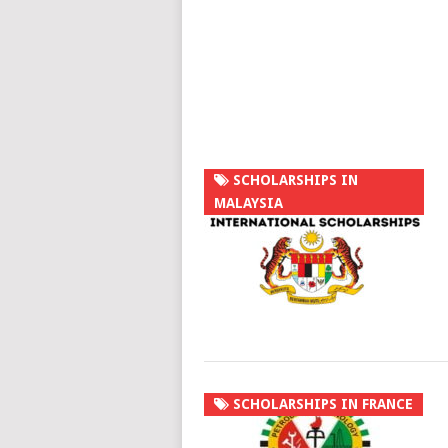
SCHOLARSHIPS IN
MALAYSIA
SCHOLARSHIPS IN FRANCE