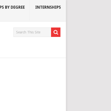
S BY DEGREE
INTERNSHIPS