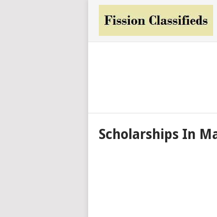
Scholarships In M