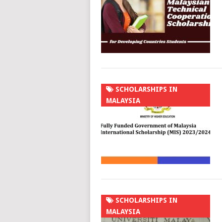
SCHOLARSHIPS IN
MALAYSIA
SCHOLARSHIPS IN
MALAYSIA