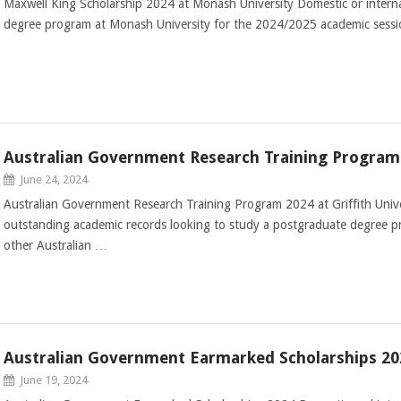
Maxwell King Scholarship 2024 at Monash University Domestic or interna
degree program at Monash University for the 2024/2025 academic sess
Australian Government Research Training Program 2
June 24, 2024
Australian Government Research Training Program 2024 at Griffith Unive
outstanding academic records looking to study a postgraduate degree pro
other Australian …
Australian Government Earmarked Scholarships 20
June 19, 2024