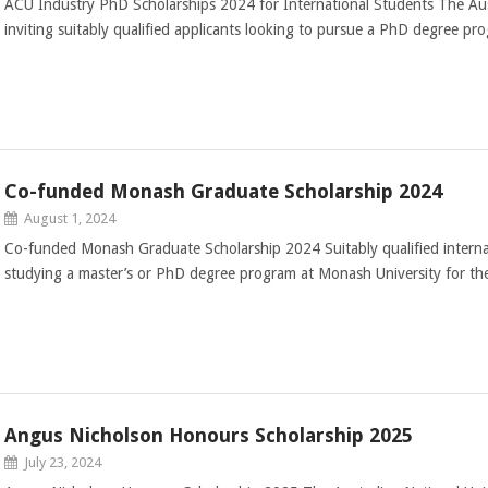
ACU Industry PhD Scholarships 2024 for International Students The Austr
inviting suitably qualified applicants looking to pursue a PhD degree pr
Co-funded Monash Graduate Scholarship 2024
August 1, 2024
Co-funded Monash Graduate Scholarship 2024 Suitably qualified internat
studying a master’s or PhD degree program at Monash University for t
Angus Nicholson Honours Scholarship 2025
July 23, 2024