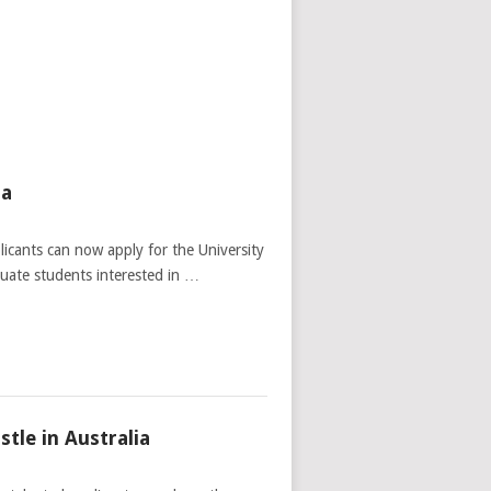
ia
licants can now apply for the University
duate students interested in …
tle in Australia