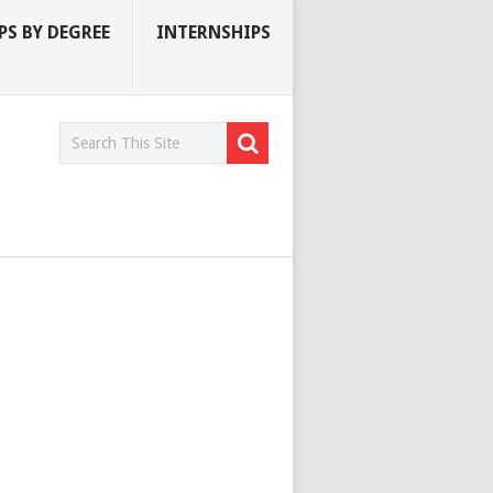
S BY DEGREE
INTERNSHIPS