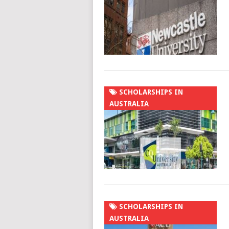
SCHOLARSHIPS IN
AUSTRALIA
SCHOLARSHIPS IN
AUSTRALIA