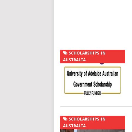
SCHOLARSHIPS IN
AUSTRALIA
SCHOLARSHIPS IN
AUSTRALIA