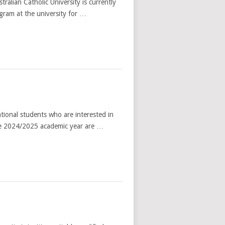
alian Catholic University is currently
ogram at the university for …
ional students who are interested in
he 2024/2025 academic year are …