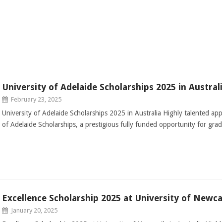
University of Adelaide Scholarships 2025 in Austral
February 23, 2025
University of Adelaide Scholarships 2025 in Australia Highly talented app
of Adelaide Scholarships, a prestigious fully funded opportunity for gra
Excellence Scholarship 2025 at University of Newcas
January 20, 2025