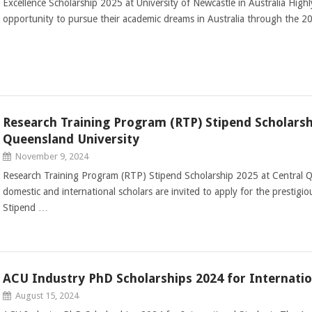
Excellence Scholarship 2025 at University of Newcastle in Australia High
opportunity to pursue their academic dreams in Australia through the 2
Research Training Program (RTP) Stipend Scholarsh
Queensland University
November 9, 2024
Research Training Program (RTP) Stipend Scholarship 2025 at Central Qu
domestic and international scholars are invited to apply for the prestig
Stipend …
ACU Industry PhD Scholarships 2024 for Internatio
August 15, 2024