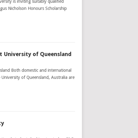
ity is inviting suitably qualified
Angus Nicholson Honours Scholarship
t University of Queensland
sland Both domestic and international
 University of Queensland, Australia are
ty