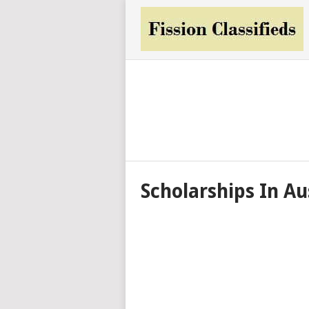
Scholarships In Au