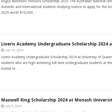
Angus Nicholson Honours Scholarship 2025 The Australian National Univers
domestic and international students studying science to apply for the 
2025 worth $10,000 …
Liveris Academy Undergraduate Scholarship 2024 a
July 16, 2024
Liveris Academy Undergraduate Scholarship 2024 at University of Queen
students who are high-achieving full-time undergraduate students at the
invited to …
Maxwell King Scholarship 2024 at Monash Universi
July 9, 2024