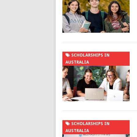
SCHOLARSHIPS IN
AUSTRALIA
SCHOLARSHIPS IN
AUSTRALIA