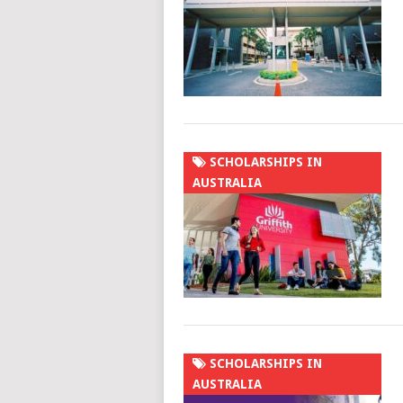
SCHOLARSHIPS IN
AUSTRALIA
SCHOLARSHIPS IN
AUSTRALIA