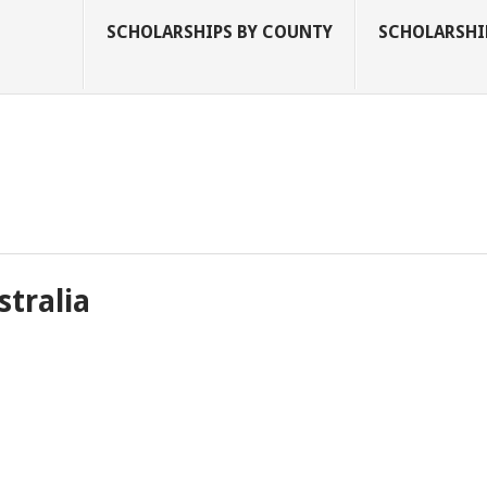
SCHOLARSHIPS BY COUNTY
SCHOLARSHIP
stralia