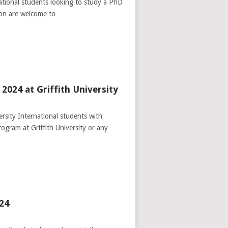
tional students looking to study a PhD
ion are welcome to …
024 at Griffith University
rsity International students with
gram at Griffith University or any
24