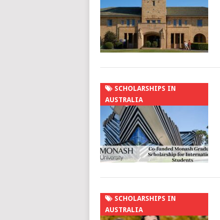
SCHOLARSHIPS IN
AUSTRALIA
SCHOLARSHIPS IN
AUSTRALIA