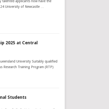
ly talented applicants now have the
024 University of Newcastle …
ip 2025 at Central
eensland University Suitably qualified
ious Research Training Program (RTP)
nal Students