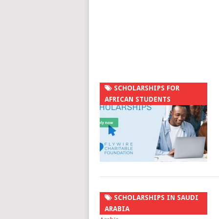
SCHOLARSHIPS FOR
AFRICAN STUDENTS
SCHOLARSHIPS IN SAUDI
ARABIA