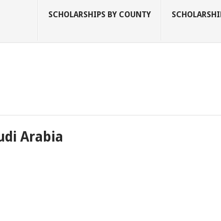
SCHOLARSHIPS BY COUNTY
SCHOLARSHIP
udi Arabia