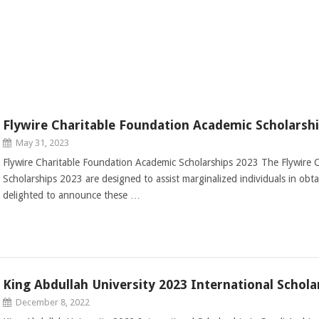
Flywire Charitable Foundation Academic Scholarsh
May 31, 2023
Flywire Charitable Foundation Academic Scholarships 2023 The Flywire 
Scholarships 2023 are designed to assist marginalized individuals in obt
delighted to announce these …
King Abdullah University 2023 International Schola
December 8, 2022