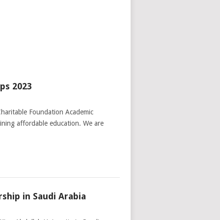
ips 2023
Charitable Foundation Academic
aining affordable education. We are
rship in Saudi Arabia