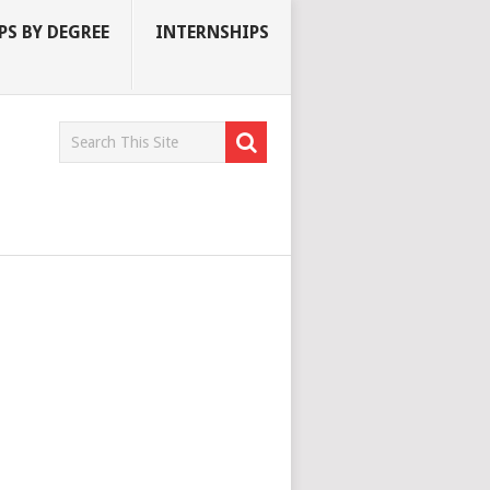
S BY DEGREE
INTERNSHIPS