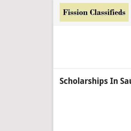
Scholarships In Sa