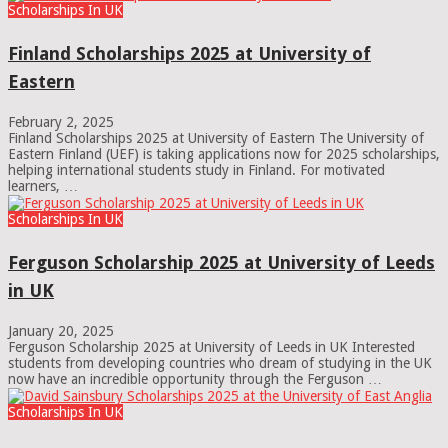
Scholarships In UK
Finland Scholarships 2025 at University of
Eastern
February 2, 2025
Finland Scholarships 2025 at University of Eastern The University of
Eastern Finland (UEF) is taking applications now for 2025 scholarships,
helping international students study in Finland. For motivated
learners, …
Scholarships In UK
Ferguson Scholarship 2025 at University of Leeds
in UK
January 20, 2025
Ferguson Scholarship 2025 at University of Leeds in UK Interested
students from developing countries who dream of studying in the UK
now have an incredible opportunity through the Ferguson …
Scholarships In UK