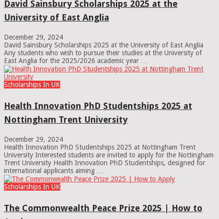
David Sainsbury Scholarships 2025 at the
University of East Anglia
December 29, 2024
David Sainsbury Scholarships 2025 at the University of East Anglia
Any students who wish to pursue their studies at the University of
East Anglia for the 2025/2026 academic year …
Scholarships In UK
Health Innovation PhD Studentships 2025 at
Nottingham Trent University
December 29, 2024
Health Innovation PhD Studentships 2025 at Nottingham Trent
University Interested students are invited to apply for the Nottingham
Trent University Health Innovation PhD Studentships, designed for
international applicants aiming …
Scholarships In UK
The Commonwealth Peace Prize 2025 | How to