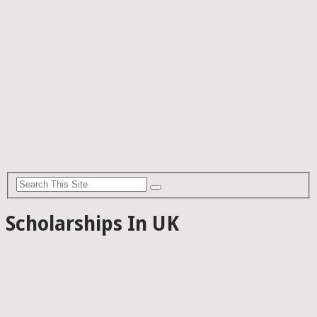
Scholarships In UK