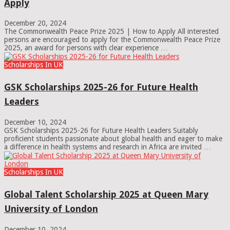
Apply
December 20, 2024
The Commonwealth Peace Prize 2025 | How to Apply All interested
persons are encouraged to apply for the Commonwealth Peace Prize
2025, an award for persons with clear experience …
Scholarships In UK
GSK Scholarships 2025-26 for Future Health
Leaders
December 10, 2024
GSK Scholarships 2025-26 for Future Health Leaders Suitably
proficient students passionate about global health and eager to make
a difference in health systems and research in Africa are invited …
Scholarships In UK
Global Talent Scholarship 2025 at Queen Mary
University of London
December 10, 2024