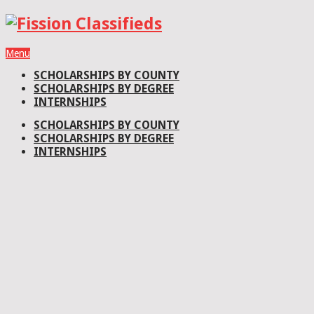
Menu
SCHOLARSHIPS BY COUNTY
SCHOLARSHIPS BY DEGREE
INTERNSHIPS
SCHOLARSHIPS BY COUNTY
SCHOLARSHIPS BY DEGREE
INTERNSHIPS