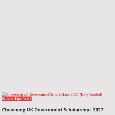
Scholarships In UK
Chevening UK Government Scholarships 2027