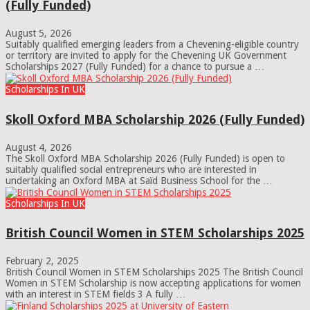
(Fully Funded)
August 5, 2026
Suitably qualified emerging leaders from a Chevening-eligible country
or territory are invited to apply for the Chevening UK Government
Scholarships 2027 (Fully Funded) for a chance to pursue a …
Scholarships In UK
Skoll Oxford MBA Scholarship 2026 (Fully Funded)
August 4, 2026
The Skoll Oxford MBA Scholarship 2026 (Fully Funded) is open to
suitably qualified social entrepreneurs who are interested in
undertaking an Oxford MBA at Saïd Business School for the …
Scholarships In UK
British Council Women in STEM Scholarships 2025
February 2, 2025
British Council Women in STEM Scholarships 2025 The British Council
Women in STEM Scholarship is now accepting applications for women
with an interest in STEM fields 3 A fully …