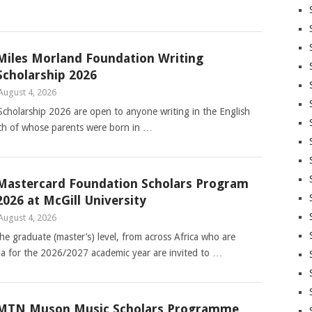
Miles Morland Foundation Writing
Scholarship 2026
August 4, 2026
cholarship 2026 are open to anyone writing in the English
th of whose parents were born in …
Mastercard Foundation Scholars Program
2026 at McGill University
August 4, 2026
e graduate (master’s) level, from across Africa who are
da for the 2026/2027 academic year are invited to …
MTN Muson Music Scholars Programme