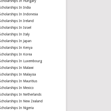
Scholarships In Hungary
Scholarships In India
Scholarships In Indonesia
Scholarships In Ireland
Scholarships In Israel
Scholarships In Italy
Scholarships In Japan
Scholarships In Kenya
Scholarships In Korea
Scholarships In Luxembourg
Scholarships In Malawi
Scholarships In Malaysia
Scholarships In Mauritius
Scholarships In Mexico
Scholarships In Netherlands
Scholarships In New Zealand
Scholarships In Nigeria