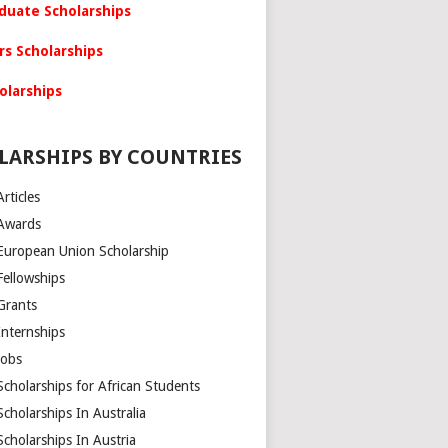
duate Scholarships
rs Scholarships
olarships
LARSHIPS BY COUNTRIES
Articles
Awards
European Union Scholarship
Fellowships
Grants
Internships
Jobs
Scholarships for African Students
Scholarships In Australia
Scholarships In Austria