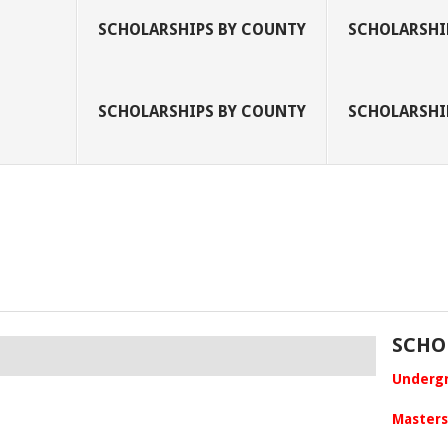
SCHOLARSHIPS BY COUNTY
SCHOLARSHIP
SCHOLARSHIPS BY COUNTY
SCHOLARSHIP
SCHO
Undergr
Masters