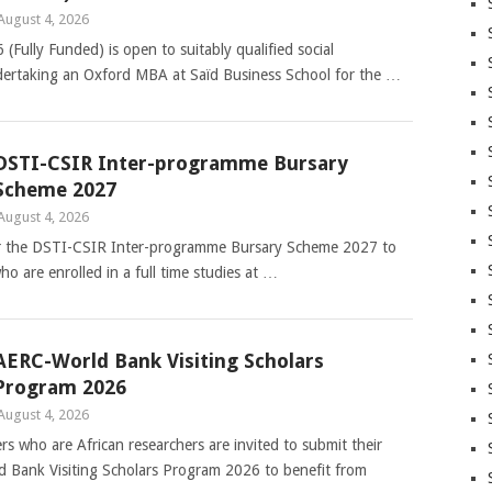
August 4, 2026
Fully Funded) is open to suitably qualified social
dertaking an Oxford MBA at Saïd Business School for the …
DSTI-CSIR Inter-programme Bursary
Scheme 2027
August 4, 2026
 for the DSTI-CSIR Inter-programme Bursary Scheme 2027 to
ho are enrolled in a full time studies at …
AERC-World Bank Visiting Scholars
Program 2026
August 4, 2026
 who are African researchers are invited to submit their
ld Bank Visiting Scholars Program 2026 to benefit from