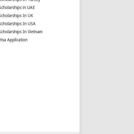
Scholarships in UAE
Scholarships In UK
Scholarships In USA
Scholarships In Vietnam
Visa Application