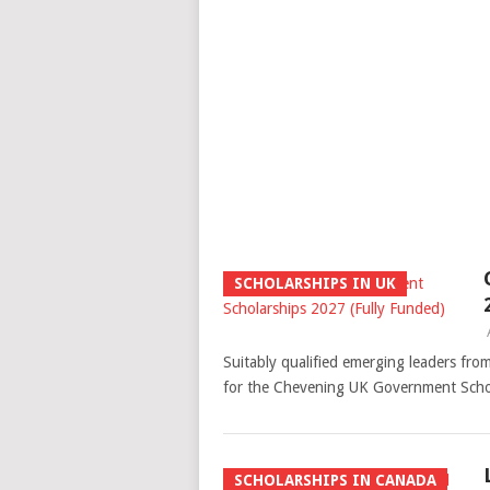
SCHOLARSHIPS IN UK
Suitably qualified emerging leaders from
for the Chevening UK Government Schol
SCHOLARSHIPS IN CANADA