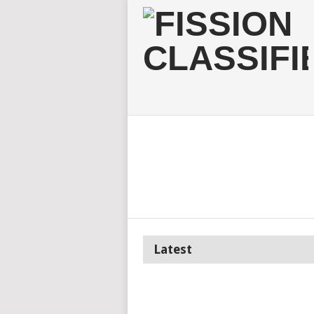
Latest