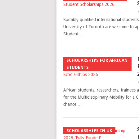
Suitably qualified international studen
University of Toronto are welcome to ap
Student …
SCHOLARSHIPS FOR AFRICAN
STUDENTS
African students, researchers, trainees 
for the Multidisciplinary Mobility for a
chance …
SCHOLARSHIPS IN UK