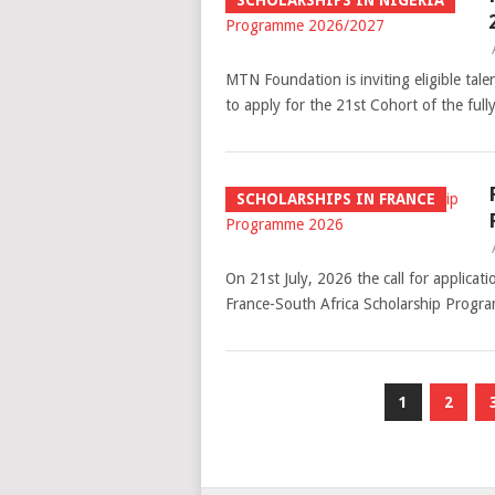
SCHOLARSHIPS IN NIGERIA
MTN Foundation is inviting eligible tale
to apply for the 21st Cohort of the f
SCHOLARSHIPS IN FRANCE
On 21st July, 2026 the call for applicat
France-South Africa Scholarship Progr
Posts
1
2
pagination