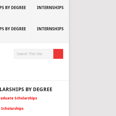
S BY DEGREE
INTERNSHIPS
S BY DEGREE
INTERNSHIPS
LARSHIPS BY DEGREE
aduate Scholarships
 Scholarships