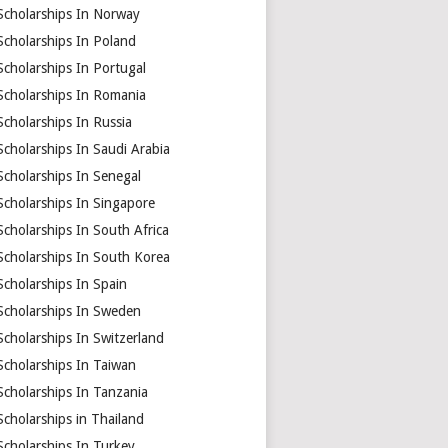
Scholarships In Norway
Scholarships In Poland
Scholarships In Portugal
Scholarships In Romania
Scholarships In Russia
Scholarships In Saudi Arabia
Scholarships In Senegal
Scholarships In Singapore
Scholarships In South Africa
Scholarships In South Korea
Scholarships In Spain
Scholarships In Sweden
Scholarships In Switzerland
Scholarships In Taiwan
Scholarships In Tanzania
Scholarships in Thailand
Scholarships In Turkey