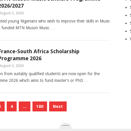
2026/2027
August 3, 2026
nted young Nigerians who wish to improve their skills in Music
ully funded MTN Muson Music …
France-South Africa Scholarship
Programme 2026
August 3, 2026
ion from suitably qualified students are now open for the
amme 2026 which aims to fund master’s or PhD …
3
4
…
180
Next