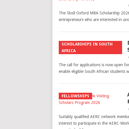
The Skoll Oxford MBA Scholarship 2026 (
entrepreneurs who are interested in un
SCHOLARSHIPS IN SOUTH
AFRICA
The call for applications is now open
enable eligible South African students w
FELLOWSHIPS
Suitably qualified AERC network members
interest to participate in the AERC-Wor