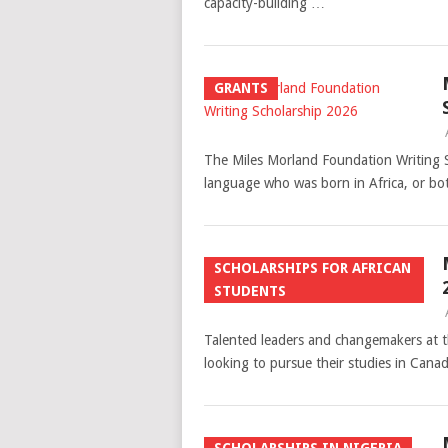
capacity-building …
GRANTS
The Miles Morland Foundation Writing S
language who was born in Africa, or bo
SCHOLARSHIPS FOR AFRICAN
STUDENTS
Talented leaders and changemakers at th
looking to pursue their studies in Cana