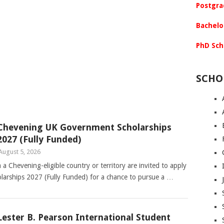
Postgra
Bachelo
PhD Sch
SCHO
Chevening UK Government Scholarships
2027 (Fully Funded)
August 5, 2026
 a Chevening-eligible country or territory are invited to apply
arships 2027 (Fully Funded) for a chance to pursue a …
Lester B. Pearson International Student