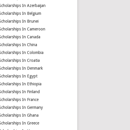
Scholarships In Azerbaijan
Scholarships In Belgium
Scholarships In Brunei
Scholarships In Cameroon
Scholarships In Canada
Scholarships In China
Scholarships In Colombia
Scholarships In Croatia
Scholarships In Denmark
Scholarships In Egypt
Scholarships In Ethiopia
Scholarships In Finland
Scholarships In France
Scholarships In Germany
Scholarships In Ghana
Scholarships In Greece