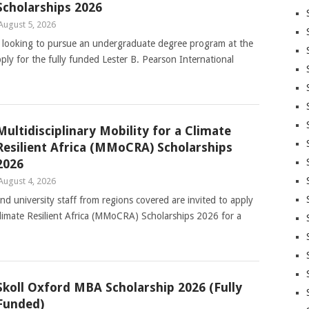
Scholarships 2026
August 5, 2026
ts looking to pursue an undergraduate degree program at the
ply for the fully funded Lester B. Pearson International
Multidisciplinary Mobility for a Climate
Resilient Africa (MMoCRA) Scholarships
2026
August 4, 2026
and university staff from regions covered are invited to apply
 Climate Resilient Africa (MMoCRA) Scholarships 2026 for a
Skoll Oxford MBA Scholarship 2026 (Fully
Funded)