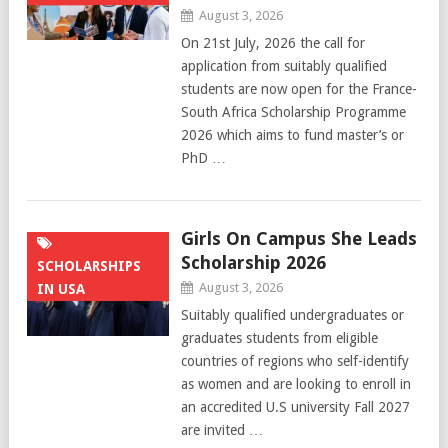
August 3, 2026
On 21st July, 2026 the call for
application from suitably qualified
students are now open for the France-
South Africa Scholarship Programme
2026 which aims to fund master’s or
PhD …
Girls On Campus She Leads
Scholarship 2026
SCHOLARSHIPS
August 3, 2026
IN USA
Suitably qualified undergraduates or
graduates students from eligible
countries of regions who self-identify
as women and are looking to enroll in
an accredited U.S university Fall 2027
are invited …