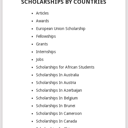
SCHOLARSHIPS BY COUNTRIES
Articles
Awards
European Union Scholarship
Fellowships
Grants
Internships
Jobs
Scholarships for African Students
Scholarships In Australia
Scholarships In Austria
Scholarships In Azerbaijan
Scholarships In Belgium
Scholarships In Brunei
Scholarships In Cameroon
Scholarships In Canada