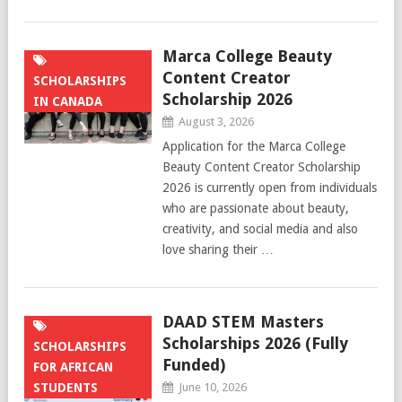
Marca College Beauty
Content Creator
SCHOLARSHIPS
Scholarship 2026
IN CANADA
August 3, 2026
Application for the Marca College
Beauty Content Creator Scholarship
2026 is currently open from individuals
who are passionate about beauty,
creativity, and social media and also
love sharing their …
DAAD STEM Masters
Scholarships 2026 (Fully
SCHOLARSHIPS
Funded)
FOR AFRICAN
STUDENTS
June 10, 2026