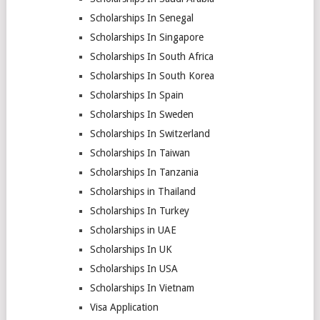
Scholarships In Senegal
Scholarships In Singapore
Scholarships In South Africa
Scholarships In South Korea
Scholarships In Spain
Scholarships In Sweden
Scholarships In Switzerland
Scholarships In Taiwan
Scholarships In Tanzania
Scholarships in Thailand
Scholarships In Turkey
Scholarships in UAE
Scholarships In UK
Scholarships In USA
Scholarships In Vietnam
Visa Application