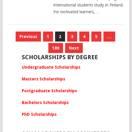
international students study in Finland.
For motivated learners, …
Posts
Previous
1
2
3
4
5
…
pagination
180
Next
SCHOLARSHIPS BY DEGREE
Undergraduate Scholarships
Masters Scholarships
Postgraduate Scholarships
Bachelors Scholarships
PhD Scholarships