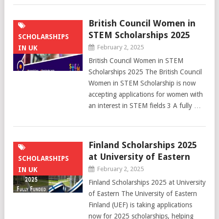
British Council Women in
STEM Scholarships 2025
SCHOLARSHIPS
February 2, 2025
IN UK
British Council Women in STEM
Scholarships 2025 The British Council
Women in STEM Scholarship is now
accepting applications for women with
an interest in STEM fields 3 A fully …
Finland Scholarships 2025
at University of Eastern
SCHOLARSHIPS
February 2, 2025
IN UK
Finland Scholarships 2025 at University
of Eastern The University of Eastern
Finland (UEF) is taking applications
now for 2025 scholarships, helping