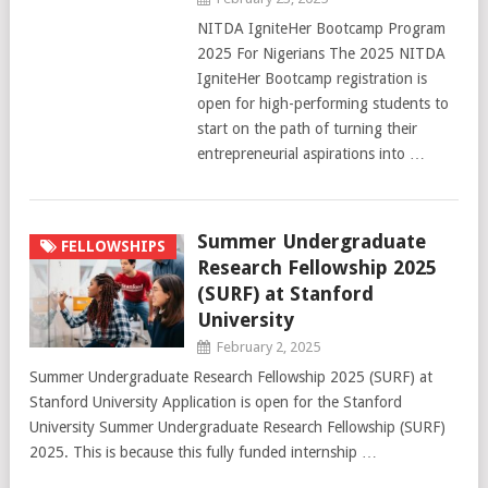
NITDA IgniteHer Bootcamp Program
2025 For Nigerians The 2025 NITDA
IgniteHer Bootcamp registration is
open for high-performing students to
start on the path of turning their
entrepreneurial aspirations into …
Summer Undergraduate
FELLOWSHIPS
Research Fellowship 2025
(SURF) at Stanford
University
February 2, 2025
Summer Undergraduate Research Fellowship 2025 (SURF) at
Stanford University Application is open for the Stanford
University Summer Undergraduate Research Fellowship (SURF)
2025. This is because this fully funded internship …