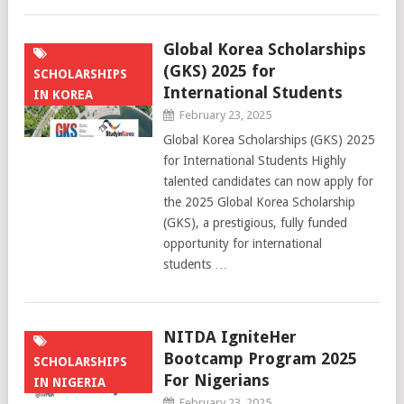
Global Korea Scholarships
(GKS) 2025 for
SCHOLARSHIPS
International Students
IN KOREA
February 23, 2025
Global Korea Scholarships (GKS) 2025
for International Students Highly
talented candidates can now apply for
the 2025 Global Korea Scholarship
(GKS), a prestigious, fully funded
opportunity for international
students …
NITDA IgniteHer
Bootcamp Program 2025
SCHOLARSHIPS
For Nigerians
IN NIGERIA
February 23, 2025