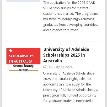
The application for the 2026 DAAD
STEM scholarships for masters
students has started. The programme
will strive to indulge high-achieving
graduates from developing countries,
and a chance to further …
University of Adelaide
Scholarships 2025 in
SCHOLARSHIPS
Australia
IN AUSTRALIA
February 23, 2025
University of Adelaide Scholarships
2025 in Australia Highly talented
applicants can now apply for the
University of Adelaide Scholarships, a
prestigious fully funded opportunity
for graduate students interested in …