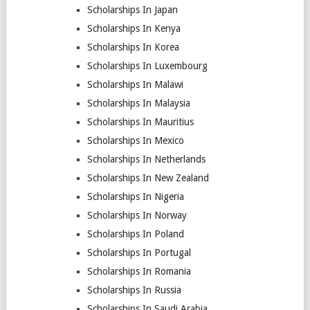
Scholarships In Japan
Scholarships In Kenya
Scholarships In Korea
Scholarships In Luxembourg
Scholarships In Malawi
Scholarships In Malaysia
Scholarships In Mauritius
Scholarships In Mexico
Scholarships In Netherlands
Scholarships In New Zealand
Scholarships In Nigeria
Scholarships In Norway
Scholarships In Poland
Scholarships In Portugal
Scholarships In Romania
Scholarships In Russia
Scholarships In Saudi Arabia