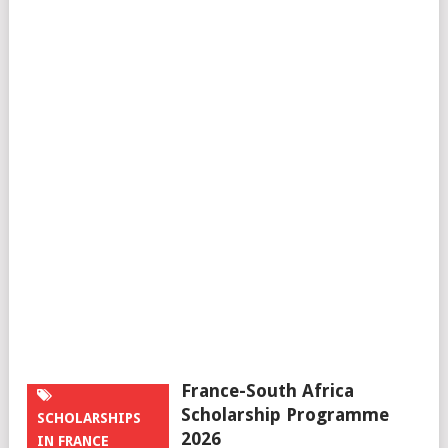
France-South Africa
Scholarship Programme
SCHOLARSHIPS
2026
IN FRANCE