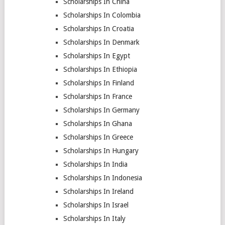
Scholarships In China
Scholarships In Colombia
Scholarships In Croatia
Scholarships In Denmark
Scholarships In Egypt
Scholarships In Ethiopia
Scholarships In Finland
Scholarships In France
Scholarships In Germany
Scholarships In Ghana
Scholarships In Greece
Scholarships In Hungary
Scholarships In India
Scholarships In Indonesia
Scholarships In Ireland
Scholarships In Israel
Scholarships In Italy