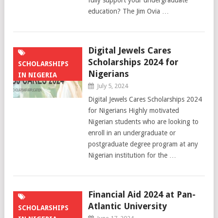
fully support your undergraduate
education? The Jim Ovia …
Digital Jewels Cares
Scholarships 2024 for
SCHOLARSHIPS
Nigerians
IN NIGERIA
July 5, 2024
Digital Jewels Cares Scholarships 2024
for Nigerians Highly motivated
Nigerian students who are looking to
enroll in an undergraduate or
postgraduate degree program at any
Nigerian institution for the …
Financial Aid 2024 at Pan-
Atlantic University
SCHOLARSHIPS