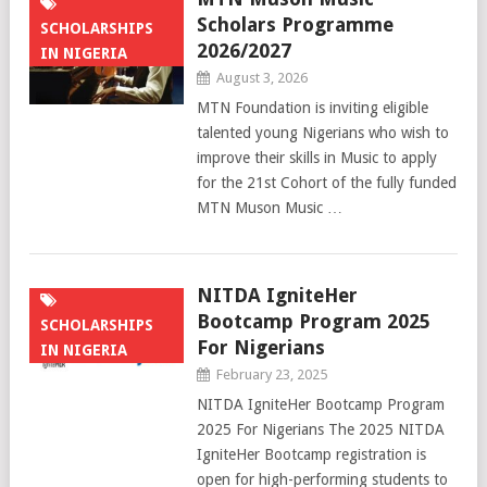
Scholars Programme
SCHOLARSHIPS
2026/2027
IN NIGERIA
August 3, 2026
MTN Foundation is inviting eligible
talented young Nigerians who wish to
improve their skills in Music to apply
for the 21st Cohort of the fully funded
MTN Muson Music …
NITDA IgniteHer
Bootcamp Program 2025
SCHOLARSHIPS
For Nigerians
IN NIGERIA
February 23, 2025
NITDA IgniteHer Bootcamp Program
2025 For Nigerians The 2025 NITDA
IgniteHer Bootcamp registration is
open for high-performing students to