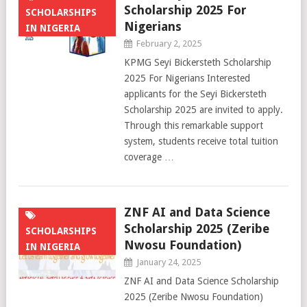
Scholarship 2025 For
SCHOLARSHIPS
Nigerians
IN NIGERIA
February 2, 2025
KPMG Seyi Bickersteth Scholarship
2025 For Nigerians Interested
applicants for the Seyi Bickersteth
Scholarship 2025 are invited to apply.
Through this remarkable support
system, students receive total tuition
coverage …
ZNF AI and Data Science
Scholarship 2025 (Zeribe
SCHOLARSHIPS
Nwosu Foundation)
IN NIGERIA
January 24, 2025
ZNF AI and Data Science Scholarship
2025 (Zeribe Nwosu Foundation)