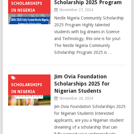
Scholarship 2025 Program
SCHOLARSHIPS
November 27, 2024
IN NIGERIA
Nestle Nigeria Community Scholarship
2025 Program Highly talented
students with big dreams in Science
and Technology, this one is for you!
The Nestle Nigeria Community
Scholarship Program 2025 is …
Jim Ovia Foundation
Scholarships 2025 for
SCHOLARSHIPS
Nigerian Students
IN NIGERIA
November 26, 2024
Jim Ovia Foundation Scholarships 2025
for Nigerian Students Interested
applicants, are you a Nigerian student
dreaming of a scholarship that can