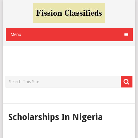
Menu
Scholarships In Nigeria