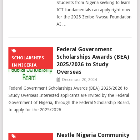
Students from Nigeria seeking to learn
ICT fundamentals can apply right now
for the 2025 Zeribe Nwosu Foundation
AI …
Federal Government
Scholarships Awards (BEA)
SCHOLARSHIPS
2025/2026 to Study
IN NIGERIA
Overseas
December 20, 2024
Federal Government Scholarships Awards (BEA) 2025/2026 to
Study Overseas Interested applicants are invited by the Federal
Government of Nigeria, through the Federal Scholarship Board,
to apply for the 2025/2026 …
Nestle Nigeria Community