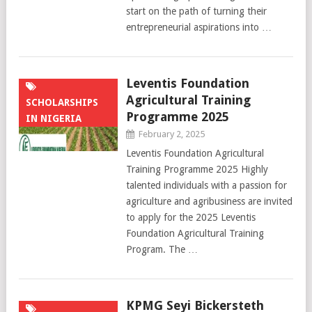
start on the path of turning their
entrepreneurial aspirations into …
Leventis Foundation
Agricultural Training
SCHOLARSHIPS
Programme 2025
IN NIGERIA
February 2, 2025
Leventis Foundation Agricultural
Training Programme 2025 Highly
talented individuals with a passion for
agriculture and agribusiness are invited
to apply for the 2025 Leventis
Foundation Agricultural Training
Program. The …
KPMG Seyi Bickersteth