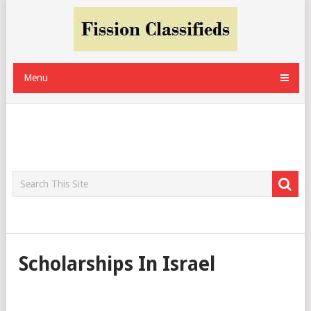
Menu
Scholarships In Israel