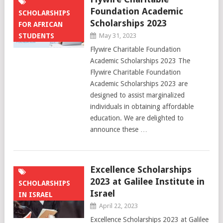
Foundation Academic
SCHOLARSHIPS
Scholarships 2023
FOR AFRICAN
STUDENTS
May 31, 2023
Flywire Charitable Foundation
Academic Scholarships 2023 The
Flywire Charitable Foundation
Academic Scholarships 2023 are
designed to assist marginalized
individuals in obtaining affordable
education. We are delighted to
announce these …
Excellence Scholarships
2023 at Galilee Institute in
SCHOLARSHIPS
Israel
IN ISRAEL
April 22, 2023
Excellence Scholarships 2023 at Galilee