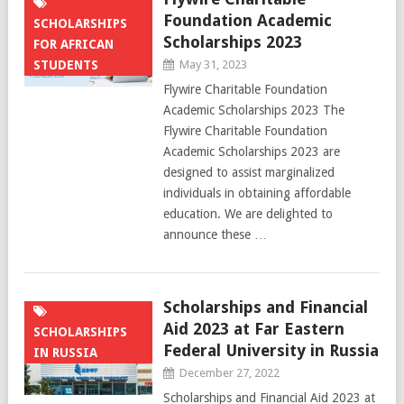
Foundation Academic
SCHOLARSHIPS
Scholarships 2023
FOR AFRICAN
STUDENTS
May 31, 2023
Flywire Charitable Foundation
Academic Scholarships 2023 The
Flywire Charitable Foundation
Academic Scholarships 2023 are
designed to assist marginalized
individuals in obtaining affordable
education. We are delighted to
announce these …
Scholarships and Financial
Aid 2023 at Far Eastern
SCHOLARSHIPS
Federal University in Russia
IN RUSSIA
December 27, 2022
Scholarships and Financial Aid 2023 at