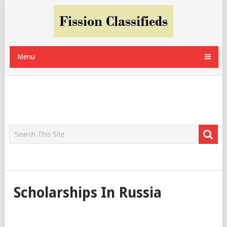
Menu
Scholarships In Russia