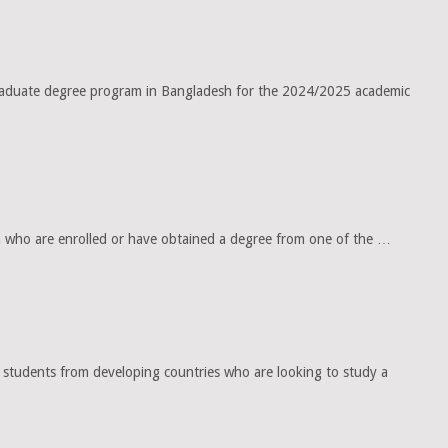
tgraduate degree program in Bangladesh for the 2024/2025 academic
 who are enrolled or have obtained a degree from one of the …
tudents from developing countries who are looking to study a