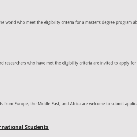
orld who meet the eligibility criteria for a master’s degree program abr
 researchers who have met the eligibility criteria are invited to apply 
ts from Europe, the Middle East, and Africa are welcome to submit appl
national Students