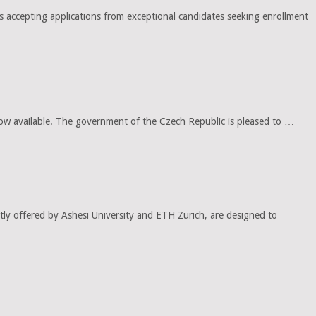
ccepting applications from exceptional candidates seeking enrollment
w available. The government of the Czech Republic is pleased to …
ly offered by Ashesi University and ETH Zurich, are designed to