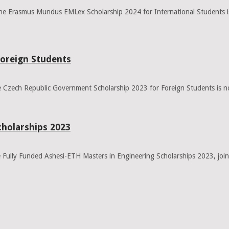
 Erasmus Mundus EMLex Scholarship 2024 for International Students is a
Foreign Students
Czech Republic Government Scholarship 2023 for Foreign Students is no
cholarships 2023
Fully Funded Ashesi-ETH Masters in Engineering Scholarships 2023, joint