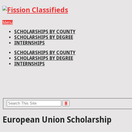
Menu
SCHOLARSHIPS BY COUNTY
SCHOLARSHIPS BY DEGREE
INTERNSHIPS
SCHOLARSHIPS BY COUNTY
SCHOLARSHIPS BY DEGREE
INTERNSHIPS
European Union Scholarship