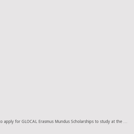
to apply for GLOCAL Erasmus Mundus Scholarships to study at the …