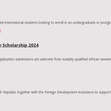
ted international students looking to enroll in an undergraduate or pos
 Scholarship 2024
lication submissions are welcome from suitably qualified African women
Republic together with the Foreign Development Assistance to support s