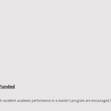
 Funded
 excellent academic performance in a master’s program are encouraged 