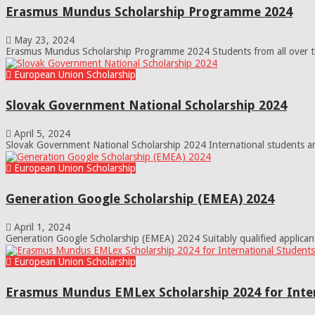
Erasmus Mundus Scholarship Programme 2024
May 23, 2024
Erasmus Mundus Scholarship Programme 2024 Students from all over the w
European Union Scholarship
Slovak Government National Scholarship 2024
April 5, 2024
Slovak Government National Scholarship 2024 International students and
European Union Scholarship
Generation Google Scholarship (EMEA) 2024
April 1, 2024
Generation Google Scholarship (EMEA) 2024 Suitably qualified applican
European Union Scholarship
Erasmus Mundus EMLex Scholarship 2024 for Inter