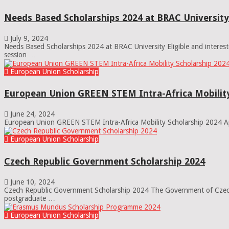
Needs Based Scholarships 2024 at BRAC University
July 9, 2024
Needs Based Scholarships 2024 at BRAC University Eligible and interes
session …
European Union Scholarship
European Union GREEN STEM Intra-Africa Mobility
June 24, 2024
European Union GREEN STEM Intra-Africa Mobility Scholarship 2024 App
European Union Scholarship
Czech Republic Government Scholarship 2024
June 10, 2024
Czech Republic Government Scholarship 2024 The Government of Czech 
postgraduate …
European Union Scholarship