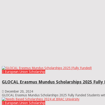
European Union Scholarship
GLOCAL Erasmus Mundus Scholarships 2025 Fully
December 20, 2024
GLOCAL Erasmus Mundus Scholarships 2025 Fully Funded Students with
European Union Scholarship