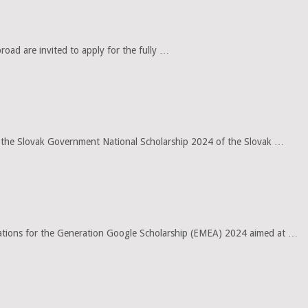
oad are invited to apply for the fully …
for the Slovak Government National Scholarship 2024 of the Slovak …
ications for the Generation Google Scholarship (EMEA) 2024 aimed at …