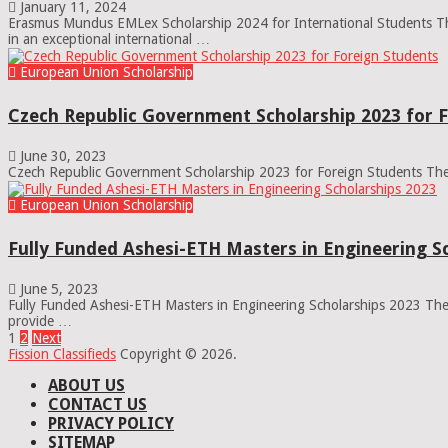
January 11, 2024
Erasmus Mundus EMLex Scholarship 2024 for International Students The
in an exceptional international …
European Union Scholarship
Czech Republic Government Scholarship 2023 for 
June 30, 2023
Czech Republic Government Scholarship 2023 for Foreign Students The 
European Union Scholarship
Fully Funded Ashesi-ETH Masters in Engineering S
June 5, 2023
Fully Funded Ashesi-ETH Masters in Engineering Scholarships 2023 The 
provide …
Posts
1
2
Next
Fission Classifieds
Copyright © 2026.
pagination
ABOUT US
CONTACT US
PRIVACY POLICY
SITEMAP