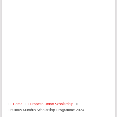
Home
European Union Scholarship
Erasmus Mundus Scholarship Programme 2024