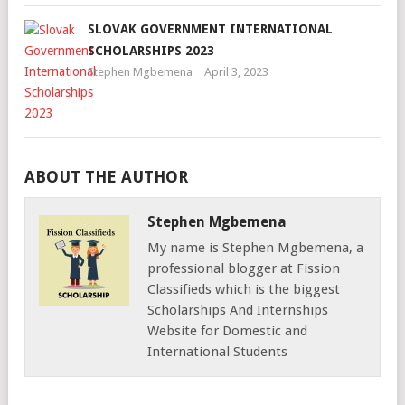
SLOVAK GOVERNMENT INTERNATIONAL
SCHOLARSHIPS 2023
Stephen Mgbemena
April 3, 2023
ABOUT THE AUTHOR
Stephen Mgbemena
My name is Stephen Mgbemena, a
professional blogger at Fission
Classifieds which is the biggest
Scholarships And Internships
Website for Domestic and
International Students