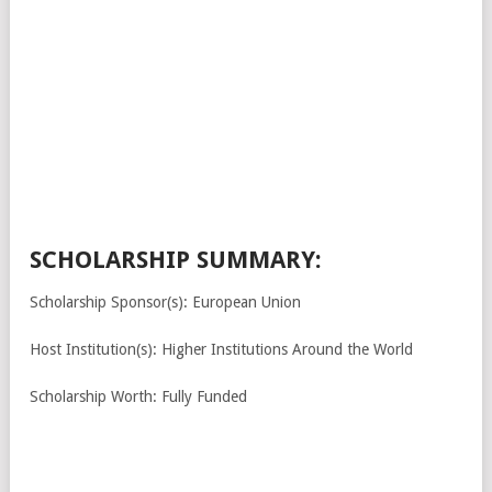
SCHOLARSHIP SUMMARY:
Scholarship Sponsor(s): European Union
Host Institution(s): Higher Institutions Around the World
Scholarship Worth: Fully Funded