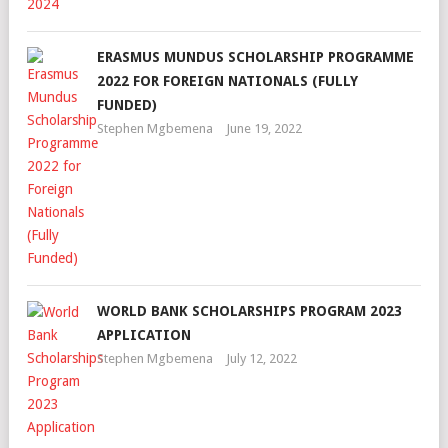
ERASMUS MUNDUS SCHOLARSHIP PROGRAMME
2022 FOR FOREIGN NATIONALS (FULLY
FUNDED)
Stephen Mgbemena
June 19, 2022
WORLD BANK SCHOLARSHIPS PROGRAM 2023
APPLICATION
Stephen Mgbemena
July 12, 2022