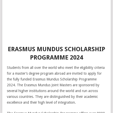
ERASMUS MUNDUS SCHOLARSHIP
PROGRAMME 2024
Students from all over the world who meet the eligibility criteria
for a master’s degree program abroad are invited to apply for
the fully funded Erasmus Mundus Scholarship Programme
2024. The Erasmus Mundus Joint Masters are sponsored by
several higher institutions around the world and run across
various countries. They are distinguished by their academic
excellence and their high level of integration.