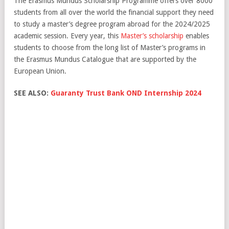
The Erasmus Mundus Scholarship Programme offers over 8000
students from all over the world the financial support they need
to study a master’s degree program abroad for the 2024/2025
academic session. Every year, this
Master’s scholarship
enables
students to choose from the long list of Master’s programs in
the Erasmus Mundus Catalogue that are supported by the
European Union.
SEE ALSO:
Guaranty Trust Bank OND Internship 2024