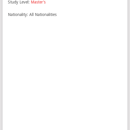
Study Level:
Master’s
Nationality: All Nationalities