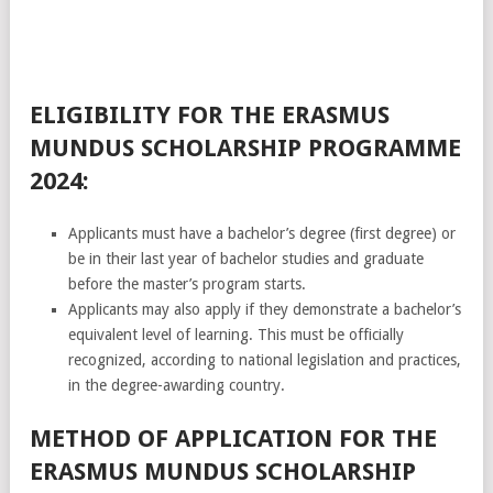
ELIGIBILITY FOR THE ERASMUS
MUNDUS SCHOLARSHIP PROGRAMME
2024:
Applicants must have a bachelor’s degree (first degree) or
be in their last year of bachelor studies and graduate
before the master’s program starts.
Applicants may also apply if they demonstrate a bachelor’s
equivalent level of learning. This must be officially
recognized, according to national legislation and practices,
in the degree-awarding country.
METHOD OF APPLICATION FOR THE
ERASMUS MUNDUS SCHOLARSHIP