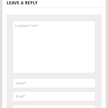
LEAVE A REPLY