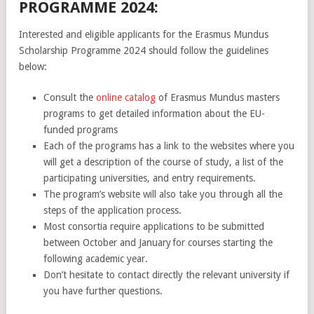
PROGRAMME 2024:
Interested and eligible applicants for the Erasmus Mundus
Scholarship Programme 2024 should follow the guidelines
below:
Consult the
online catalog
of Erasmus Mundus masters
programs to get detailed information about the EU-
funded programs
Each of the programs has a link to the websites where you
will get a description of the course of study, a list of the
participating universities, and entry requirements.
The program’s website will also take you through all the
steps of the application process.
Most consortia require applications to be submitted
between October and January for courses starting the
following academic year.
Don’t hesitate to contact directly the relevant university if
you have further questions.