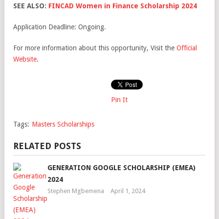
SEE ALSO:
FINCAD Women in Finance Scholarship 2024
Application Deadline: Ongoing.
For more information about this opportunity, Visit the
Official
Website
.
Pin It
Tags:
Masters Scholarships
RELATED POSTS
GENERATION GOOGLE SCHOLARSHIP (EMEA)
2024
Stephen Mgbemena
April 1, 2024