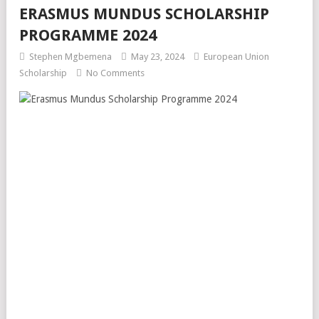
ERASMUS MUNDUS SCHOLARSHIP
PROGRAMME 2024
Stephen Mgbemena
May 23, 2024
European Union
Scholarship
No Comments