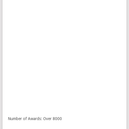
Number of Awards: Over 8000