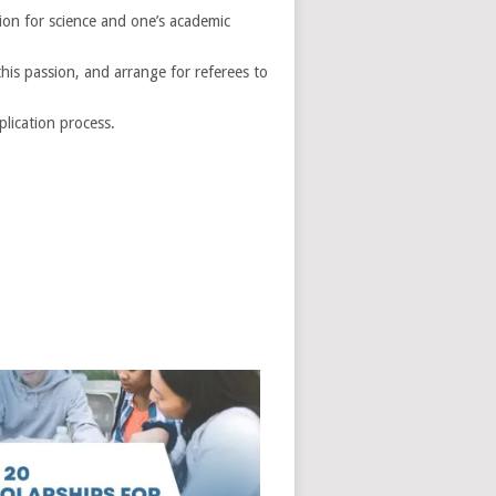
ion for science and one’s academic
is passion, and arrange for referees to
lication process.