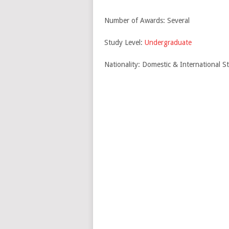
Number of Awards: Several
Study Level:
Undergraduate
Nationality: Domestic & International S