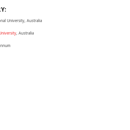
Y:
nal University, Australia
University
, Australia
 annum