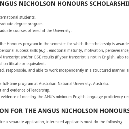
 ANGUS NICHOLSON HONOURS SCHOLARSHIP
ternational students.
graduate degree program.
aduate courses offered at the University.
n the Honours program in the semester for which the scholarship is awarde
ersonal success skills (e.g., emotional maturity, motivation, perseverance,
transcript and/or GSE results (if your transcript is not in English, also req
 certificate or equivalent.
ed, responsible, and able to work independently in a structured manner 
 full-time program at Australian National University, Australia.
t and evidence of leadership.
e evidence of meeting the ANU’s minimum English language proficiency re
ON FOR THE ANGUS NICHOLSON HONOURS 
re a separate application, interested applicants must do the following: