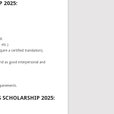
 2025:
d.
 etc.)
uire a certified translation).
and as good interpersonal and
quirements.
SCHOLARSHIP 2025: