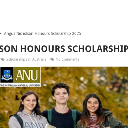
Angus Nicholson Honours Scholarship 2025
SON HONOURS SCHOLARSHIP
Scholarships In Australia
No Comments