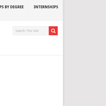
S BY DEGREE
INTERNSHIPS