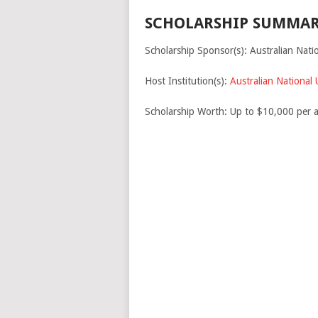
SCHOLARSHIP SUMMAR
Scholarship Sponsor(s): Australian Natio
Host Institution(s):
Australian National 
Scholarship Worth: Up to $10,000 per