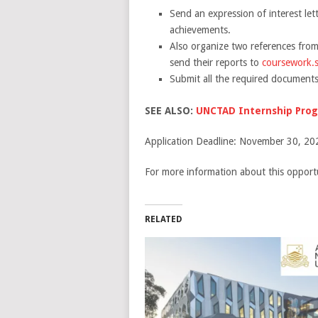
Send an expression of interest let
achievements.
Also organize two references from
send their reports to
coursework.
Submit all the required documents
SEE ALSO:
UNCTAD Internship Prog
Application Deadline: November 30, 20
For more information about this opportu
RELATED