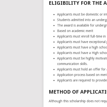
ELIGIBILITY FOR THE
Applicants must be domestic or in
Students admitted into an under
The award is available for undergr
Based on academic merit
Applicants must enroll full-time i
Applicants must have exceptional p
Applicants must have a high school 
Applicants must have a High school
Applicants must be highly motivat
communication skills.
Applicants must hold an offer for a
Application process based on meri
Applicants are required to provid
METHOD OF APPLICATI
Although this scholarship does not requi