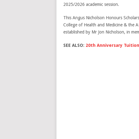
2025/2026 academic session.
This Angus Nicholson Honours Scholars
College of Health and Medicine & the 
established by Mr Jon Nicholson, in mem
SEE ALSO:
20th Anniversary Tuition