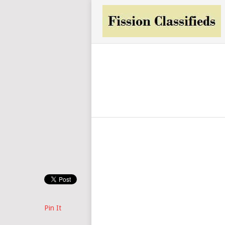
Pin It