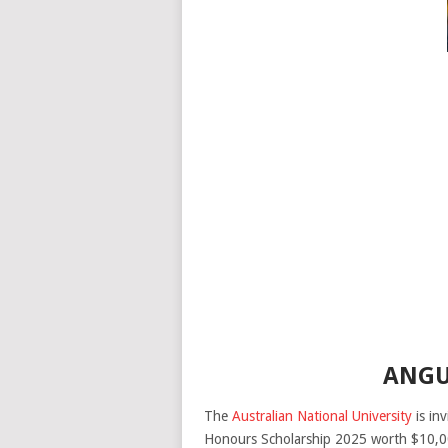
ANGU
The
Australian National University
is inv
Honours Scholarship 2025 worth $10,00