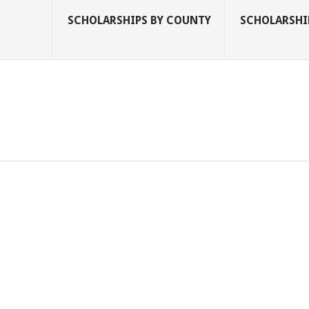
SCHOLARSHIPS BY COUNTY
SCHOLARSHIP