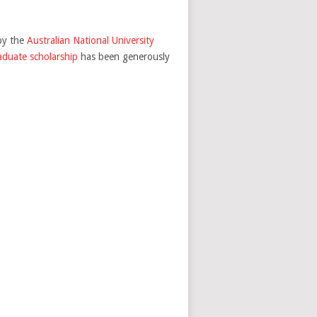
by the
Australian National University
duate scholarship
has been generously