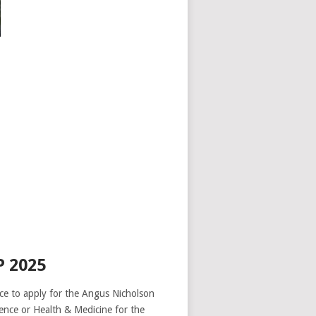
 2025
ence to apply for the Angus Nicholson
nce or Health & Medicine for the