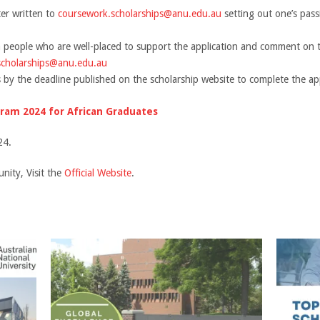
ter written to
coursework.scholarships@anu.edu.au
setting out one’s pass
 people who are well-placed to support the application and comment on th
scholarships@anu.edu.au
 by the deadline published on the scholarship website to complete the app
ram 2024 for African Graduates
24.
nity, Visit the
Official Website
.