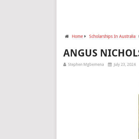
Home
Scholarships In Australia
ANGUS NICHOL
Stephen Mgbemena
July 23, 2024