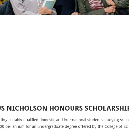
S NICHOLSON HONOURS SCHOLARSHIP
iting suitably qualified domestic and international students studying sci
0 per annum for an undergraduate degree offered by the College of Scie