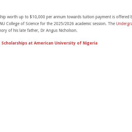
hip worth up to $10,000 per annum towards tuition payment is offered 
ANU College of Science for the 2025/2026 academic session. The
Undergra
ory of his late father, Dr Angus Nicholson.
 Scholarships at American University of Nigeria