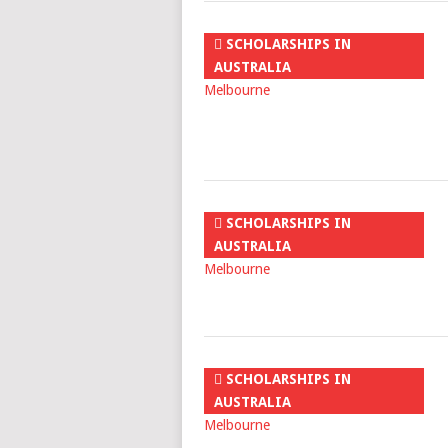
SCHOLARSHIPS IN
AUSTRALIA
SCHOLARSHIPS IN
AUSTRALIA
SCHOLARSHIPS IN
AUSTRALIA