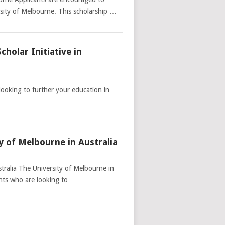
sity of Melbourne. This scholarship …
holar Initiative in
looking to further your education in
y of Melbourne in Australia
tralia The University of Melbourne in
dents who are looking to …