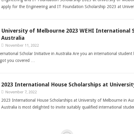
apply for the Engineering and IT Foundation Scholarship 2023 at Univer
University of Melbourne 2023 WEHI International Sc
Australia
November 11, 2022
ational Scholar Initiative in Australia Are you an international student 
ds got you covered …
2023 International House Scholarships at Universit
November 7, 2022
2023 International House Scholarships at University of Melbourne in Aus
Australia is most delighted to invite suitably qualified international stu