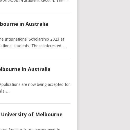
 the 2023/2024 academic session. The …
lbourne in Australia
he International Scholarship 2023 at
rnational students. Those interested …
lbourne in Australia
Applications are now being accepted for
alia …
 University of Melbourne
urne Applicants are encouraged to