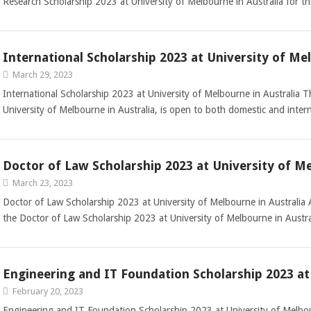
Research Scholarship 2023 at University of Melbourne in Australia for
International Scholarship 2023 at University of Me
March 29, 2023
International Scholarship 2023 at University of Melbourne in Australia T
University of Melbourne in Australia, is open to both domestic and inte
Doctor of Law Scholarship 2023 at University of Me
March 23, 2023
Doctor of Law Scholarship 2023 at University of Melbourne in Australia 
the Doctor of Law Scholarship 2023 at University of Melbourne in Austr
Engineering and IT Foundation Scholarship 2023 at
February 20, 2023
Engineering and IT Foundation Scholarship 2023 at University of Melbo