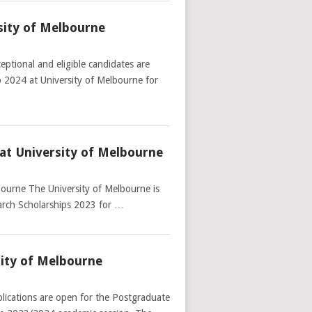
sity of Melbourne
ptional and eligible candidates are
p 2024 at University of Melbourne for
at University of Melbourne
bourne The University of Melbourne is
earch Scholarships 2023 for …
sity of Melbourne
lications are open for the Postgraduate