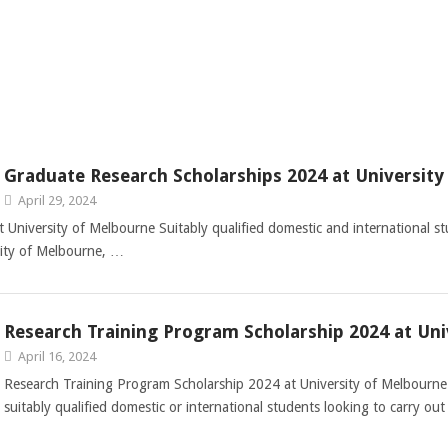
Graduate Research Scholarships 2024 at Universit
April 29, 2024
University of Melbourne Suitably qualified domestic and international st
sity of Melbourne, …
Research Training Program Scholarship 2024 at Uni
April 16, 2024
Research Training Program Scholarship 2024 at University of Melbourne 
suitably qualified domestic or international students looking to carry ou