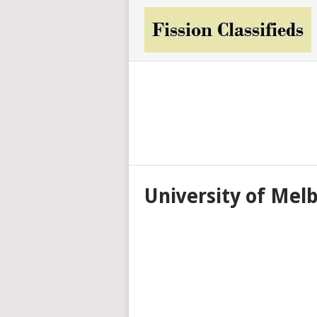
University of Mel