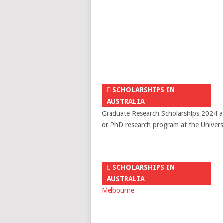
SCHOLARSHIPS IN
AUSTRALIA
Graduate Research Scholarships 2024 at 
or PhD research program at the Univer
SCHOLARSHIPS IN
AUSTRALIA