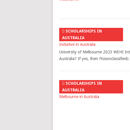
SCHOLARSHIPS IN
AUSTRALIA
University of Melbourne 2023 WEHI Intern
Australia? If yes, then Fissionclassifie
SCHOLARSHIPS IN
AUSTRALIA