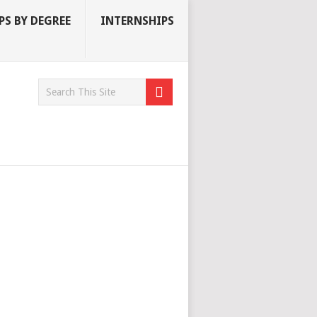
S BY DEGREE
INTERNSHIPS