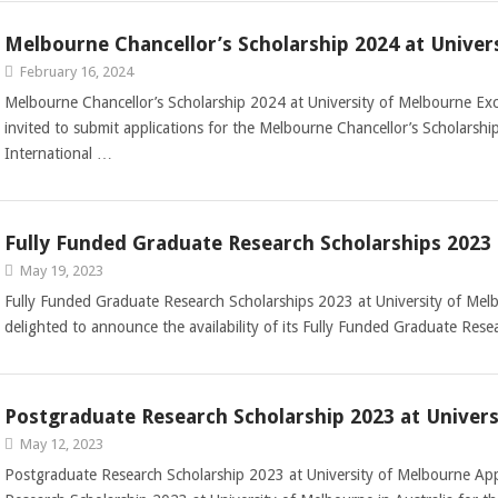
Melbourne Chancellor’s Scholarship 2024 at Univer
February 16, 2024
Melbourne Chancellor’s Scholarship 2024 at University of Melbourne Exce
invited to submit applications for the Melbourne Chancellor’s Scholarshi
International …
Fully Funded Graduate Research Scholarships 2023 
May 19, 2023
Fully Funded Graduate Research Scholarships 2023 at University of Mel
delighted to announce the availability of its Fully Funded Graduate Res
Postgraduate Research Scholarship 2023 at Univer
May 12, 2023
Postgraduate Research Scholarship 2023 at University of Melbourne App