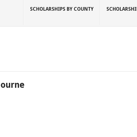
SCHOLARSHIPS BY COUNTY
SCHOLARSHIP
bourne