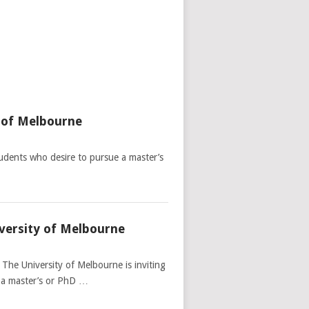
y of Melbourne
udents who desire to pursue a master’s
versity of Melbourne
The University of Melbourne is inviting
t a master’s or PhD …