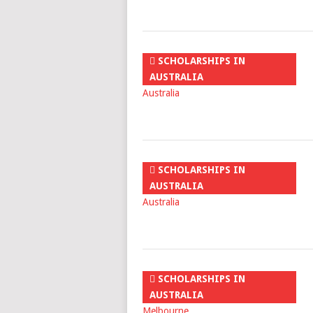
SCHOLARSHIPS IN
AUSTRALIA
SCHOLARSHIPS IN
AUSTRALIA
SCHOLARSHIPS IN
AUSTRALIA