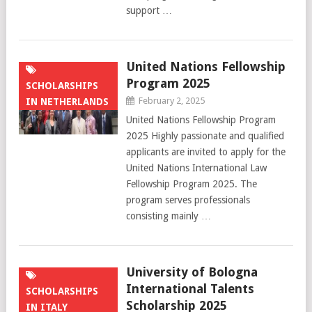
support …
United Nations Fellowship
Program 2025
SCHOLARSHIPS
February 2, 2025
IN NETHERLANDS
United Nations Fellowship Program
2025 Highly passionate and qualified
applicants are invited to apply for the
United Nations International Law
Fellowship Program 2025. The
program serves professionals
consisting mainly …
University of Bologna
International Talents
SCHOLARSHIPS
Scholarship 2025
IN ITALY