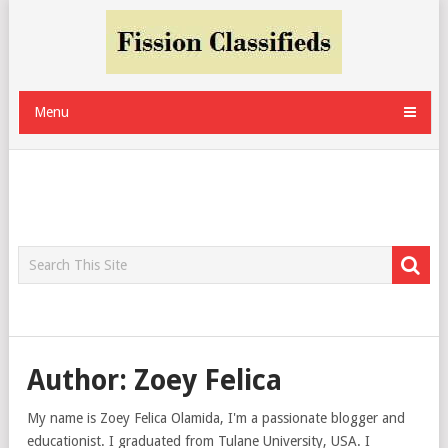
Menu
Author:
Zoey Felica
My name is Zoey Felica Olamida, I'm a passionate blogger and
educationist. I graduated from Tulane University, USA. I