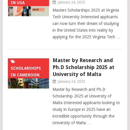
January 24, 2025
IN USA
Masters Scholarships 2025 at Virginia
Tech University Interested applicants
can now turn their dream of studying
in the United States into reality by
applying for the 2025 Virginia Tech …
Master by Research and
Ph.D Scholarship 2025 at
SCHOLARSHIPS
University of Malta
IN CAMEROON
January 24, 2025
Master by Research and Ph.D
Scholarship 2025 at University of
Malta Interested applicants looking to
study in Europe in 2025 have an
incredible opportunity through the
University of Malta …