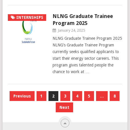
NLNG Graduate Trainee
INTERNSHIPS
Program 2025
January 24, 2025
NLNG Graduate Trainee Program 2025
NLNG’s Graduate Trainee Program
currently seeks qualified applicants to
start their energy sector careers. This
program gives talented people the
chance to work at …
Posts
Previous
1
2
3
4
5
…
8
pagination
Next