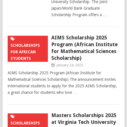
University Scholarship. The Joint
Japan/World Bank Graduate
Scholarship Program offers a …
AIMS Scholarship 2025
Program (African Institute
SCHOLARSHIPS
for Mathematical Sciences
FOR AFRICAN
Scholarship)
STUDENTS
January 24, 2025
AIMS Scholarship 2025 Program (African Institute for
Mathematical Sciences Scholarship) The announcement invites
international students to apply for the 2025 AIMS Scholarship,
a great chance for students who love …
Masters Scholarships 2025
at Virginia Tech University
SCHOLARSHIPS