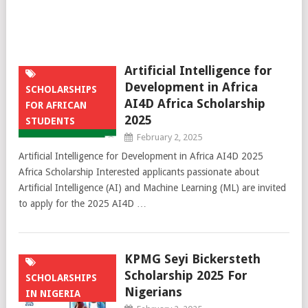
Artificial Intelligence for
Development in Africa
SCHOLARSHIPS
AI4D Africa Scholarship
FOR AFRICAN
2025
STUDENTS
February 2, 2025
Artificial Intelligence for Development in Africa AI4D 2025
Africa Scholarship Interested applicants passionate about
Artificial Intelligence (AI) and Machine Learning (ML) are invited
to apply for the 2025 AI4D …
KPMG Seyi Bickersteth
Scholarship 2025 For
SCHOLARSHIPS
Nigerians
IN NIGERIA