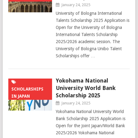
January 24, 2025
University of Bologna International
Talents Scholarship 2025 Application is
Open for the University of Bologna
International Talents Scholarship
2025/2026 academic session. The
University of Bologna Unibo Talent
Scholarships offer …
Yokohama National
University World Bank
SCHOLARSHIPS
Scholarship 2025
IN JAPAN
January 24, 2025
Yokohama National University World
Bank Scholarship 2025 Application is
Open for the Joint Japan/World Bank
2025/2026 Yokohama National