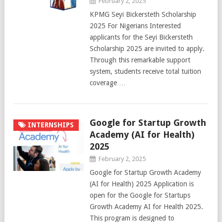
February 2, 2025
KPMG Seyi Bickersteth Scholarship
2025 For Nigerians Interested
applicants for the Seyi Bickersteth
Scholarship 2025 are invited to apply.
Through this remarkable support
system, students receive total tuition
coverage …
Google for Startup Growth
INTERNSHIPS
Academy (AI for Health)
2025
February 2, 2025
Google for Startup Growth Academy
(AI for Health) 2025 Application is
open for the Google for Startups
Growth Academy AI for Health 2025.
This program is designed to