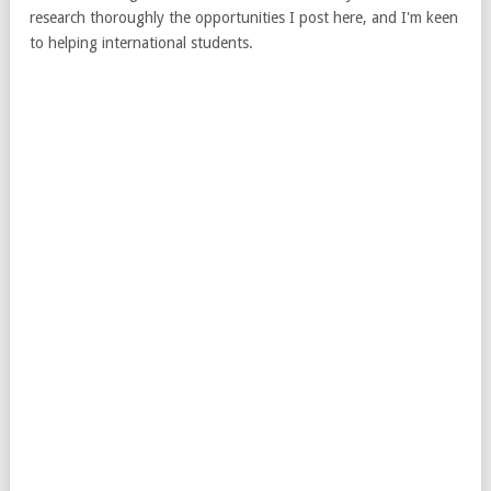
research thoroughly the opportunities I post here, and I'm keen
to helping international students.