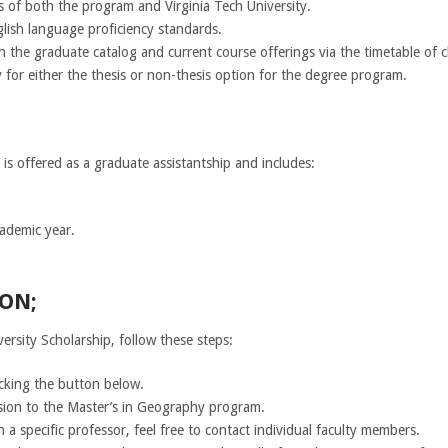
s of both the program and Virginia Tech University.
glish language proficiency standards.
 the graduate catalog and current course offerings via the timetable of c
 for either the thesis or non-thesis option for the degree program.
 is offered as a graduate assistantship and includes:
cademic year.
ON;
ersity Scholarship, follow these steps:
icking the button below.
sion to the Master’s in Geography program.
h a specific professor, feel free to contact individual faculty members.