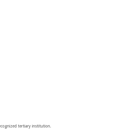
cognized tertiary institution.