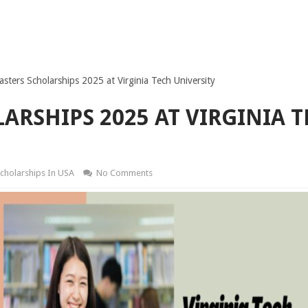
sters Scholarships 2025 at Virginia Tech University
ARSHIPS 2025 AT VIRGINIA 
cholarships In USA
No Comments