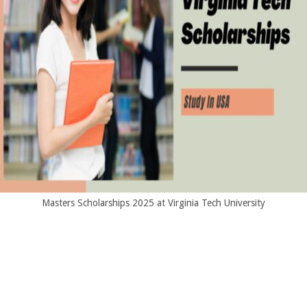
Masters Scholarships 2025 at Virginia Tech University