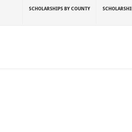
SCHOLARSHIPS BY COUNTY
SCHOLARSHIP