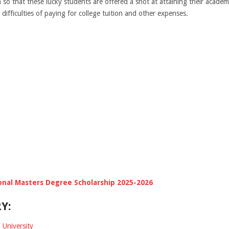
n so that these lucky students are offered a shot at attaining their academ
 difficulties of paying for college tuition and other expenses.
onal Masters Degree Scholarship 2025-2026
Y:
 University