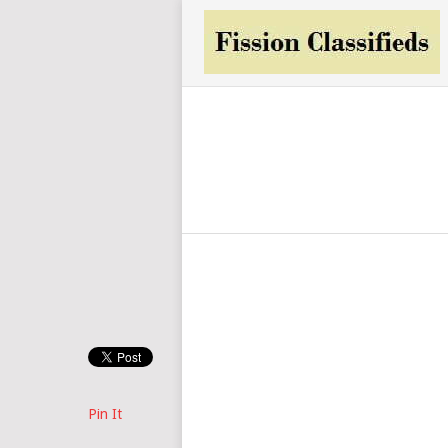
Pin It