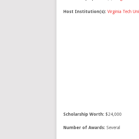
Host Institution(s):
Virginia Tech Uni
Scholarship Worth:
$24,000
Number of Awards:
Several