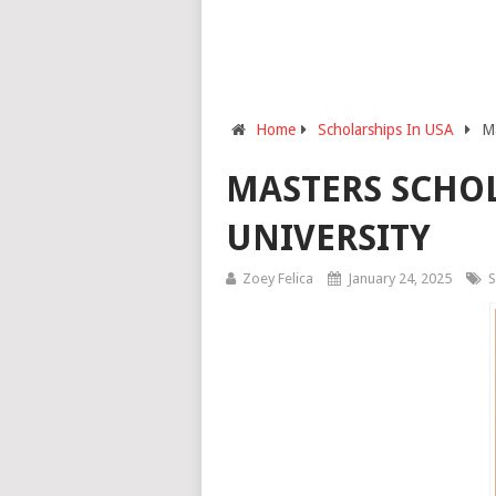
Home
Scholarships In USA
Ma
MASTERS SCHOL
UNIVERSITY
Zoey Felica
January 24, 2025
S