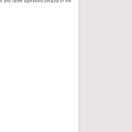
ic and career aspirations because of the