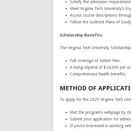
Satisfy the admission requirement
Meet Virginia Tech University’s En
Access course descriptions through
Follow the outlined Plans of Study
Scholarship Benefits
The Virginia Tech University Scholarship
Full coverage of tuition fees.
A living stipend of $24,000 per a
Comprehensive health benefits.
METHOD OF APPLICATI
To apply for the 2025 Virginia Tech Univ
Visit the program’s webpage by cl
Submit your application for admis
If you’re interested in working wit