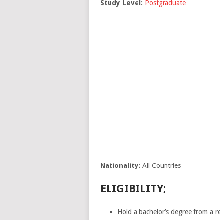
Study Level:
Postgraduate
Nationality:
All Countries
ELIGIBILITY;
Hold a bachelor’s degree from a re