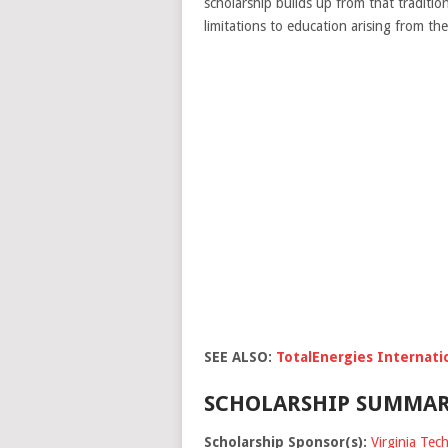
scholarship builds up from that traditio
limitations to education arising from the
SEE ALSO:
TotalEnergies Internati
SCHOLARSHIP SUMMAR
Scholarship Sponsor(s):
Virginia Tech