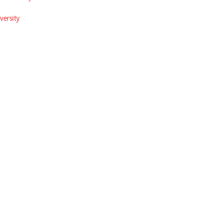
versity