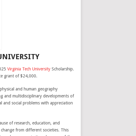
UNIVERSITY
2025
Virginia Tech University
Scholarship.
nce grant of $24,000.
s physical and human geography
ng and multidisciplinary developments of
al and social problems with appreciation
cause of research, education, and
 change from different societies. This