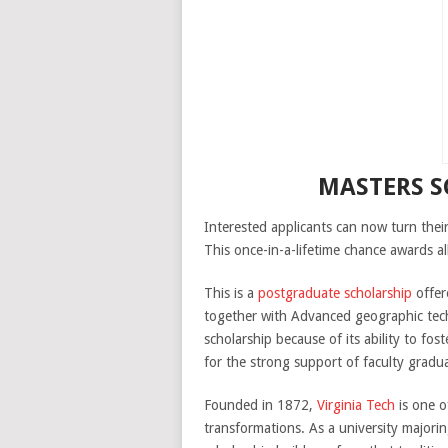
MASTERS S
Interested applicants can now turn thei
This once-in-a-lifetime chance awards al
This is a
postgraduate scholarship
offer
together with Advanced geographic techn
scholarship because of its ability to f
for the strong support of faculty gradua
Founded in 1872,
Virginia Tech
is one o
transformations. As a university majorin