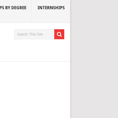
S BY DEGREE
INTERNSHIPS