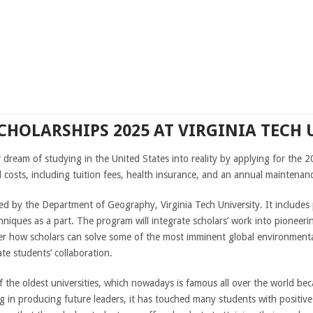
CHOLARSHIPS 2025 AT VIRGINIA TECH 
r dream of studying in the United States into reality by applying for the 
l costs, including tuition fees, health insurance, and an annual maintena
ed by the Department of Geography, Virginia Tech University. It include
iques as a part. The program will integrate scholars’ work into pioneeri
oster how scholars can solve some of the most imminent global environment
te students’ collaboration.
f the oldest universities, which nowadays is famous all over the world be
g in producing future leaders, it has touched many students with positive