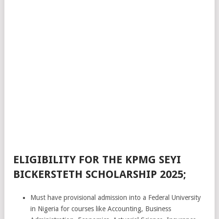
ELIGIBILITY FOR THE KPMG SEYI
BICKERSTETH SCHOLARSHIP 2025;
Must have provisional admission into a Federal University
in Nigeria for courses like Accounting, Business