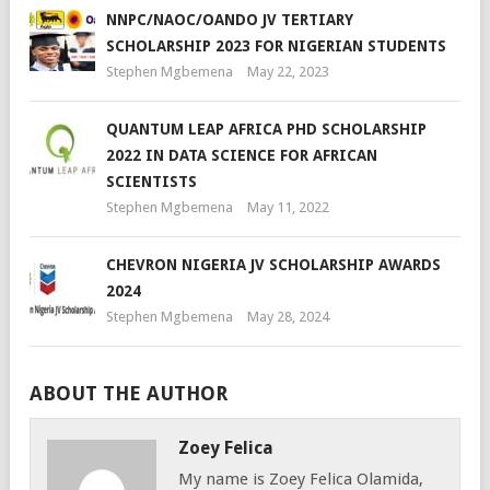
NNPC/NAOC/OANDO JV TERTIARY
SCHOLARSHIP 2023 FOR NIGERIAN STUDENTS
Stephen Mgbemena
May 22, 2023
QUANTUM LEAP AFRICA PHD SCHOLARSHIP
2022 IN DATA SCIENCE FOR AFRICAN
SCIENTISTS
Stephen Mgbemena
May 11, 2022
CHEVRON NIGERIA JV SCHOLARSHIP AWARDS
2024
Stephen Mgbemena
May 28, 2024
ABOUT THE AUTHOR
Zoey Felica
My name is Zoey Felica Olamida,