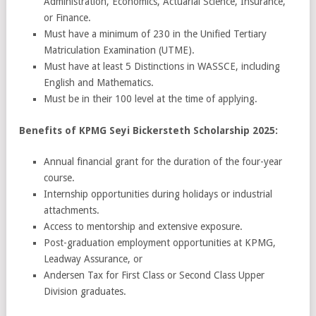
Administration, Economics, Actuarial Science, Insurance,
or Finance.
Must have a minimum of 230 in the Unified Tertiary
Matriculation Examination (UTME).
Must have at least 5 Distinctions in WASSCE, including
English and Mathematics.
Must be in their 100 level at the time of applying.
Benefits of KPMG Seyi Bickersteth Scholarship 2025:
Annual financial grant for the duration of the four-year
course.
Internship opportunities during holidays or industrial
attachments.
Access to mentorship and extensive exposure.
Post-graduation employment opportunities at KPMG,
Leadway Assurance, or
Andersen Tax for First Class or Second Class Upper
Division graduates.