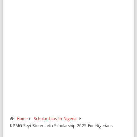
Home
Scholarships In Nigeria
KPMG Seyi Bickersteth Scholarship 2025 For Nigerians