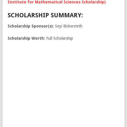
Institute for Mathematical Sciences Scholarship)
SCHOLARSHIP SUMMARY:
Scholarship Sponsor(s):
Seyi Bickersteth
Scholarship Worth:
Full Scholarship