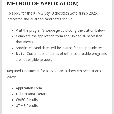
METHOD OF APPLICATION;
To apply for the KPMG Seyi Bickersteth Scholarship 2025,
interested and qualified candidates should:
Visit the program’s webpage by clicking the button below.
Complete the application form and upload all necessary
documents.
Shortlisted candidates will be invited for an aptitude test.
Note
: Current beneficiaries of other scholarship programs
are not eligible to apply.
Required Documents for KPMG Seyi Bickersteth Scholarship
2025:
Application Form
Full Personal Details
WAEC Results
UTME Results