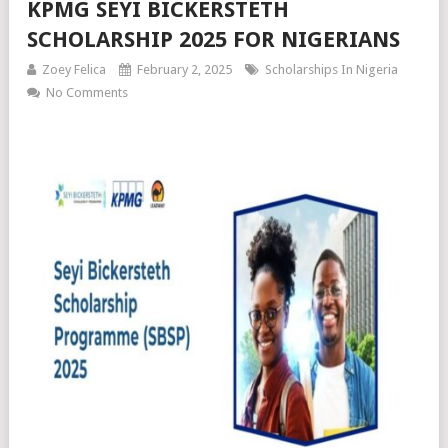
KPMG SEYI BICKERSTETH
SCHOLARSHIP 2025 FOR NIGERIANS
Zoey Felica
February 2, 2025
Scholarships In Nigeria
No Comments