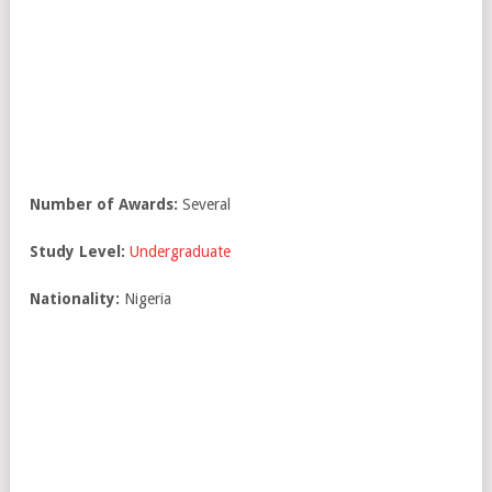
Number of Awards:
Several
Study Level:
Undergraduate
Nationality:
Nigeria