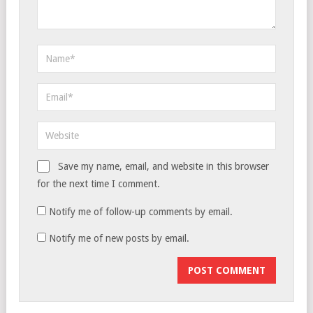
Save my name, email, and website in this browser
for the next time I comment.
Notify me of follow-up comments by email.
Notify me of new posts by email.