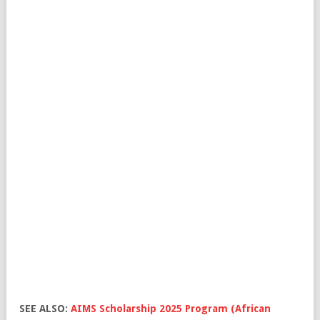
SEE ALSO:
AIMS Scholarship 2025 Program (African