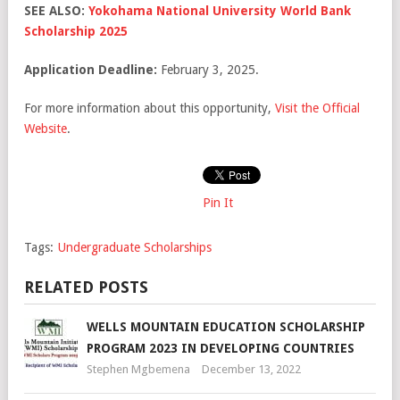
SEE ALSO:
Yokohama National University World Bank
Scholarship 2025
Application Deadline:
February 3, 2025.
For more information about this opportunity,
Visit the Official
Website
.
Pin It
Tags:
Undergraduate Scholarships
RELATED POSTS
WELLS MOUNTAIN EDUCATION SCHOLARSHIP
PROGRAM 2023 IN DEVELOPING COUNTRIES
Stephen Mgbemena
December 13, 2022