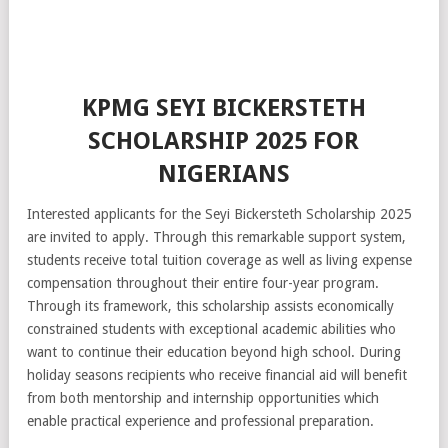
KPMG SEYI BICKERSTETH
SCHOLARSHIP 2025 FOR
NIGERIANS
Interested applicants for the Seyi Bickersteth Scholarship 2025
are invited to apply. Through this remarkable support system,
students receive total tuition coverage as well as living expense
compensation throughout their entire four-year program.
Through its framework, this scholarship assists economically
constrained students with exceptional academic abilities who
want to continue their education beyond high school. During
holiday seasons recipients who receive financial aid will benefit
from both mentorship and internship opportunities which
enable practical experience and professional preparation.