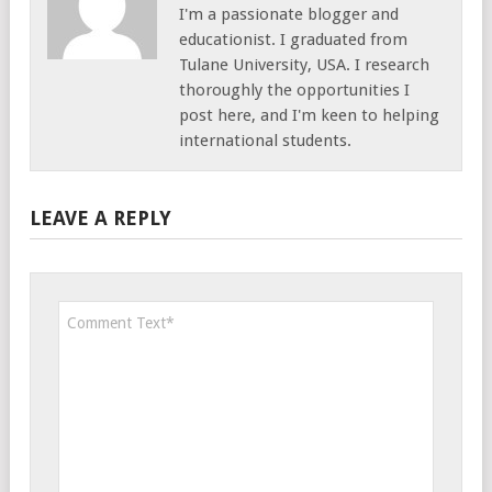
I'm a passionate blogger and
educationist. I graduated from
Tulane University, USA. I research
thoroughly the opportunities I
post here, and I'm keen to helping
international students.
LEAVE A REPLY