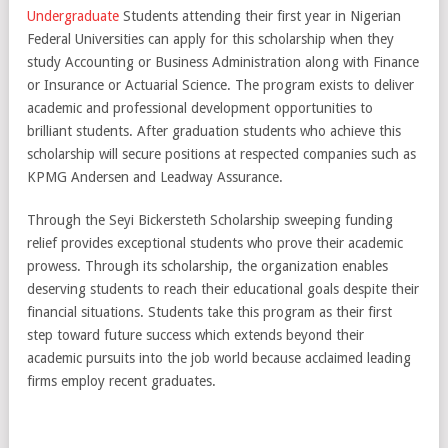
Undergraduate
Students attending their first year in Nigerian
Federal Universities can apply for this scholarship when they
study Accounting or Business Administration along with Finance
or Insurance or Actuarial Science. The program exists to deliver
academic and professional development opportunities to
brilliant students. After graduation students who achieve this
scholarship will secure positions at respected companies such as
KPMG Andersen and Leadway Assurance.
Through the Seyi Bickersteth Scholarship sweeping funding
relief provides exceptional students who prove their academic
prowess. Through its scholarship, the organization enables
deserving students to reach their educational goals despite their
financial situations. Students take this program as their first
step toward future success which extends beyond their
academic pursuits into the job world because acclaimed leading
firms employ recent graduates.