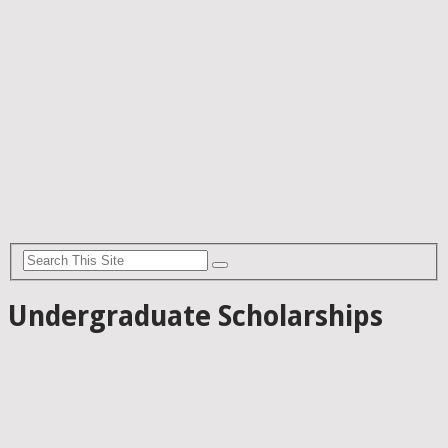
Undergraduate Scholarships