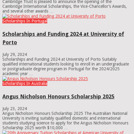
Cambridge Trust is pleased to announce the opening of the
Cambridge International Scholarships, the Vice-Chancellor’s Awards,
and several other awards …
Scholarships In Portugal
Scholarships and Funding 2024 at University of
Porto
July 29, 2024
Scholarships and Funding 2024 at University of Porto Suitably
qualified international students looking to enroll in an undergraduate
or postgraduate degree program in Portugal for the 2024/2025
academic year …
Scholarships In Australia
Angus Nicholson Honours Scholarship 2025
July 23, 2024
Angus Nicholson Honours Scholarship 2025 The Australian National
University is inviting suitably qualified domestic and international
students studying science to apply for the Angus Nicholson Honours
Scholarship 2025 worth $10,000 …