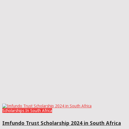
Scholarships In South Africa
Imfundo Trust Scholarship 2024 in South Africa