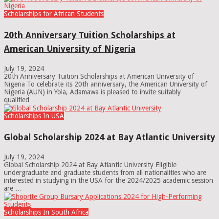
Scholarships for African Students
20th Anniversary Tuition Scholarships at
American University of Nigeria
July 19, 2024
20th Anniversary Tuition Scholarships at American University of
Nigeria To celebrate its 20th anniversary, the American University of
Nigeria (AUN) in Yola, Adamawa is pleased to invite suitably
qualified …
Scholarships In USA
Global Scholarship 2024 at Bay Atlantic University
July 19, 2024
Global Scholarship 2024 at Bay Atlantic University Eligible
undergraduate and graduate students from all nationalities who are
interested in studying in the USA for the 2024/2025 academic session
are …
Scholarships In South Africa