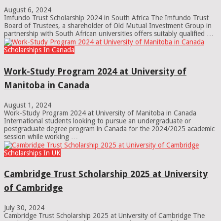
August 6, 2024
Imfundo Trust Scholarship 2024 in South Africa The Imfundo Trust
Board of Trustees, a shareholder of Old Mutual Investment Group in
partnership with South African universities offers suitably qualified …
Scholarships In Canada
Work-Study Program 2024 at University of
Manitoba in Canada
August 1, 2024
Work-Study Program 2024 at University of Manitoba in Canada
International students looking to pursue an undergraduate or
postgraduate degree program in Canada for the 2024/2025 academic
session while working …
Scholarships In UK
Cambridge Trust Scholarship 2025 at University
of Cambridge
July 30, 2024
Cambridge Trust Scholarship 2025 at University of Cambridge The