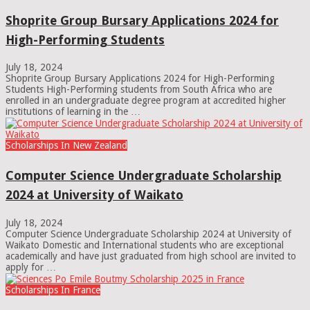
Shoprite Group Bursary Applications 2024 for
High-Performing Students
July 18, 2024
Shoprite Group Bursary Applications 2024 for High-Performing
Students High-Performing students from South Africa who are
enrolled in an undergraduate degree program at accredited higher
institutions of learning in the …
Scholarships In New Zealand
Computer Science Undergraduate Scholarship
2024 at University of Waikato
July 18, 2024
Computer Science Undergraduate Scholarship 2024 at University of
Waikato Domestic and International students who are exceptional
academically and have just graduated from high school are invited to
apply for …
Scholarships In France