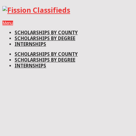
Menu
SCHOLARSHIPS BY COUNTY
SCHOLARSHIPS BY DEGREE
INTERNSHIPS
SCHOLARSHIPS BY COUNTY
SCHOLARSHIPS BY DEGREE
INTERNSHIPS