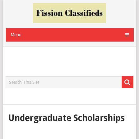
Menu
Undergraduate Scholarships