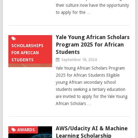
their culture now have the opportunity
to apply for the …
Yale Young African Scholars
Program 2025 for African
SCHOLARSHIPS
Students
FOR AFRICAN
STUDENTS
September 18, 2024
Yale Young African Scholars Program
2025 for African Students Eligible
young African secondary school
students seeking a tertiary education
are invited to apply for the Yale Young
African Scholars …
AWS/Udacity AI & Machine
AWARDS
Learning Scholarship