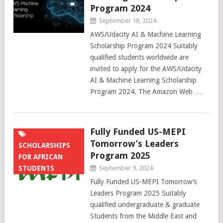
Program 2024
September 18, 2024
AWS/Udacity AI & Machine Learning
Scholarship Program 2024 Suitably
qualified students worldwide are
invited to apply for the AWS/Udacity
AI & Machine Learning Scholarship
Program 2024. The Amazon Web …
Fully Funded US-MEPI
Tomorrow’s Leaders
SCHOLARSHIPS
Program 2025
FOR AFRICAN
STUDENTS
September 9, 2024
Fully Funded US-MEPI Tomorrow’s
Leaders Program 2025 Suitably
qualified undergraduate & graduate
Students from the Middle East and