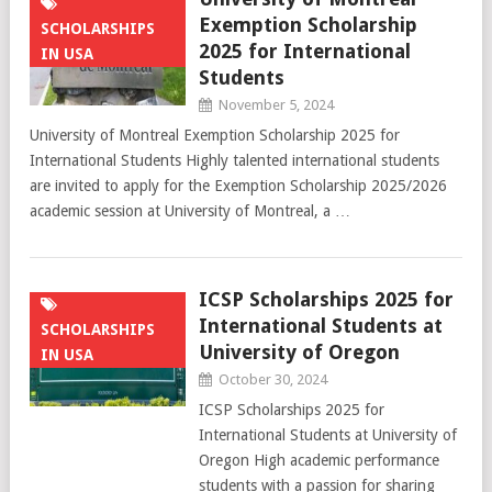
Exemption Scholarship
SCHOLARSHIPS
2025 for International
IN USA
Students
November 5, 2024
University of Montreal Exemption Scholarship 2025 for
International Students Highly talented international students
are invited to apply for the Exemption Scholarship 2025/2026
academic session at University of Montreal, a …
ICSP Scholarships 2025 for
International Students at
SCHOLARSHIPS
University of Oregon
IN USA
October 30, 2024
ICSP Scholarships 2025 for
International Students at University of
Oregon High academic performance
students with a passion for sharing