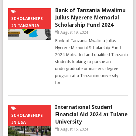
Bank of Tanzania Mwalimu
Julius Nyerere Memorial
SCHOLARSHIPS
Scholarship Fund 2024
IN TANZANIA
August 19, 2024
Bank of Tanzania Mwalimu Julius
Nyerere Memorial Scholarship Fund
2024 Motivated and qualified Tanzania
students looking to pursue an
undergraduate or master’s degree
program at a Tanzanian university
for …
International Student
Financial Aid 2024 at Tulane
SCHOLARSHIPS
University
IN USA
August 15, 2024