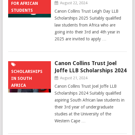
August 22, 2024
FOR AFRICAN
STUDENTS
Canon Collins Trust Leigh Day LLB
Scholarships 2025 Suitably qualified
law students from Africa who are
going into their 3rd and 4th year in
2025 are invited to apply …
Canon Collins Trust Joel
Joffe LLB Scholarships 2024
SCHOLARSHIPS
August 21, 2024
IN SOUTH
AFRICA
Canon Collins Trust Joel Joffe LLB
Scholarships 2024 Suitably qualified
aspiring South African law students in
their 3rd year of undergraduate
studies at the University of the
Western Cape …