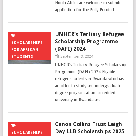
North Africa are welcome to submit
application for the Fully Funded …
UNHCR’s Tertiary Refugee
Scholarship Programme
SCHOLARSHIPS
(DAFI) 2024
FOR AFRICAN
STUDENTS
September 9, 2024
UNHCR’s Tertiary Refugee Scholarship
Programme (DAFI) 2024 Eligible
refugee students in Rwanda who has
an offer to study an undergraduate
degree program at an accredited
university in Rwanda are …
Canon Collins Trust Leigh
Day LLB Scholarships 2025
SCHOLARSHIPS