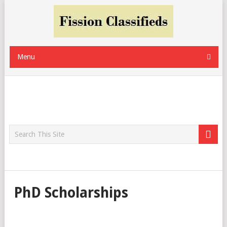
Menu
PhD Scholarships