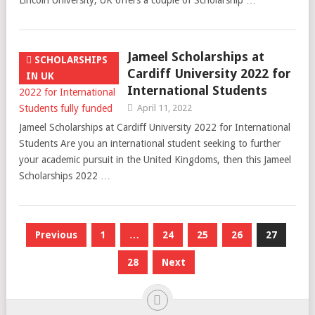
Lincoln University, UK offers a couple of Scholarship …
Jameel Scholarships at
SCHOLARSHIPS
Cardiff University 2022 for
IN UK
International Students
April 11, 2022
Jameel Scholarships at Cardiff University 2022 for International
Students Are you an international student seeking to further
your academic pursuit in the United Kingdoms, then this Jameel
Scholarships 2022 …
Posts
Previous
1
…
24
25
26
27
pagination
28
Next