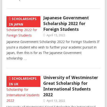
Japanese Government
SCHOLARSHIPS
Scholarship 2022 for
IN JAPAN
Foreign Students
April 15, 2022
Japanese Government Scholarship 2022 for Foreign Students If
you’re a student who wish to further your academic pursuit in
Japan, then this is for as The Japanese Government
scholarship …
University of Westminster
SCHOLARSHIPS
Great Scholarship for
IN UK
International Students
2022
April 13, 2022