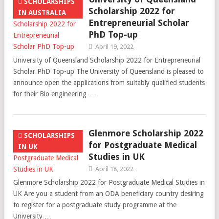
SCHOLARSHIPS
Scholarship 2022 for
IN AUSTRALIA
Entrepreneurial Scholar
PhD Top-up
April 19, 2022
University of Queensland Scholarship 2022 for Entrepreneurial
Scholar PhD Top-up The University of Queensland is pleased to
announce open the applications from suitably qualified students
for their Bio engineering …
Glenmore Scholarship 2022
SCHOLARSHIPS
for Postgraduate Medical
IN UK
Studies in UK
April 18, 2022
Glenmore Scholarship 2022 for Postgraduate Medical Studies in
UK Are you a student from an ODA beneficiary country desiring
to register for a postgraduate study programme at the
University …