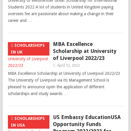
University of Westminster Great Scholarship for International
Students 2022 A lot of students in United Kingdom paying
oversees fee are passionate about making a change in their
career and …
MBA Excellence
SCHOLARSHIPS
Scholarship at University
IN UK
of Liverpool 2022/23
April 12, 2022
MBA Excellence Scholarship at University of Liverpool 2022/23
The University of Liverpool via its Management School is
pleased to announce open the application of different
scholarships and study awards …
US Embassy EducationUSA
SCHOLARSHIPS
Opportunity Funds
IN USA