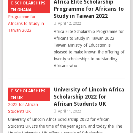
Africa Elite Scholarship
SCHOLARSHIPS
Programme for Africans to
IN GHANA
Study in Taiwan 2022
April 12, 2022
Africa Elite Scholarship Programme for
Africans to Study in Taiwan 2022
Taiwan Ministry of Education is
pleased to make known the offering of
twenty scholarships to outstanding
Africans who …
University of Lincoln Africa
SCHOLARSHIPS
Scholarship 2022 for
IN UK
African Students UK
April 11, 2022
University of Lincoln Africa Scholarship 2022 for African
Students UK It’s the time of the year again, and today the The