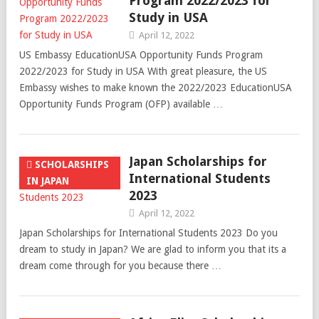
Program 2022/2023 for
Study in USA
April 12, 2022
US Embassy EducationUSA Opportunity Funds Program
2022/2023 for Study in USA With great pleasure, the US
Embassy wishes to make known the 2022/2023 EducationUSA
Opportunity Funds Program (OFP) available …
Japan Scholarships for
SCHOLARSHIPS
International Students
IN JAPAN
2023
April 12, 2022
Japan Scholarships for International Students 2023 Do you
dream to study in Japan? We are glad to inform you that its a
dream come through for you because there …