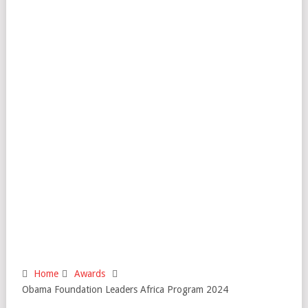
Home
Awards
Obama Foundation Leaders Africa Program 2024