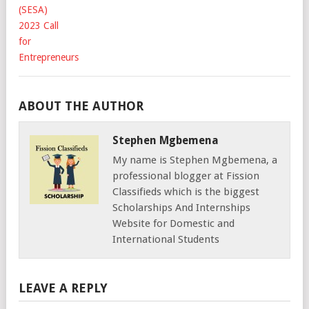
ABOUT THE AUTHOR
Stephen Mgbemena
My name is Stephen Mgbemena, a
professional blogger at Fission
Classifieds which is the biggest
Scholarships And Internships
Website for Domestic and
International Students
LEAVE A REPLY