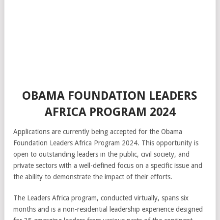
OBAMA FOUNDATION LEADERS
AFRICA PROGRAM 2024
Applications are currently being accepted for the Obama
Foundation Leaders Africa Program 2024. This opportunity is
open to outstanding leaders in the public, civil society, and
private sectors with a well-defined focus on a specific issue and
the ability to demonstrate the impact of their efforts.
The Leaders Africa program, conducted virtually, spans six
months and is a non-residential leadership experience designed