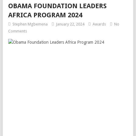
OBAMA FOUNDATION LEADERS
AFRICA PROGRAM 2024
Stephen Mgbemena
January 22, 2024
Awards
No
Comments