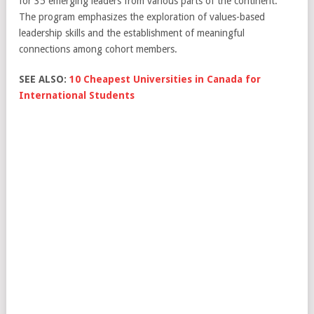
for 35 emerging leaders from various parts of the continent.
The program emphasizes the exploration of values-based
leadership skills and the establishment of meaningful
connections among cohort members.
SEE ALSO:
10 Cheapest Universities in Canada for
International Students