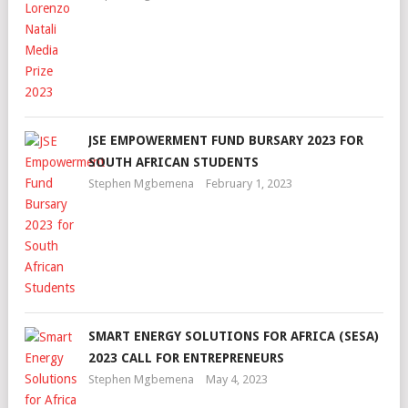
JSE EMPOWERMENT FUND BURSARY 2023 FOR
SOUTH AFRICAN STUDENTS
Stephen Mgbemena
February 1, 2023
SMART ENERGY SOLUTIONS FOR AFRICA (SESA)
2023 CALL FOR ENTREPRENEURS
Stephen Mgbemena
May 4, 2023