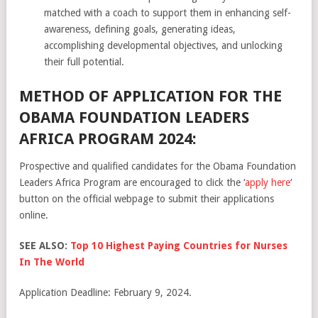
matched with a coach to support them in enhancing self-
awareness, defining goals, generating ideas,
accomplishing developmental objectives, and unlocking
their full potential.
METHOD OF APPLICATION FOR THE
OBAMA FOUNDATION LEADERS
AFRICA PROGRAM 2024:
Prospective and qualified candidates for the Obama Foundation
Leaders Africa Program are encouraged to click the ‘
apply here
‘
button on the official webpage to submit their applications
online.
SEE ALSO:
Top 10 Highest Paying Countries for Nurses
In The World
Application Deadline: February 9, 2024.