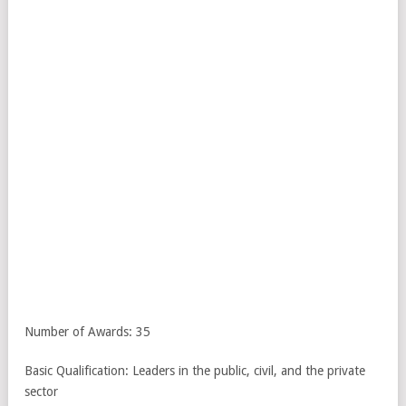
Number of Awards: 35
Basic Qualification: Leaders in the public, civil, and the private
sector