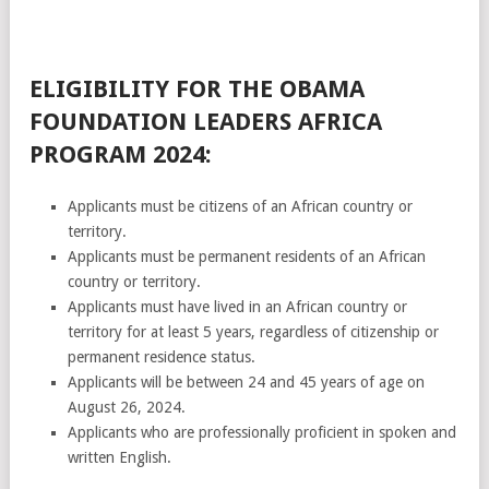
ELIGIBILITY FOR THE OBAMA
FOUNDATION LEADERS AFRICA
PROGRAM 2024:
Applicants must be citizens of an African country or
territory.
Applicants must be permanent residents of an African
country or territory.
Applicants must have lived in an African country or
territory for at least 5 years, regardless of citizenship or
permanent residence status.
Applicants will be between 24 and 45 years of age on
August 26, 2024.
Applicants who are professionally proficient in spoken and
written English.