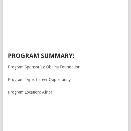
PROGRAM SUMMARY:
Program Sponsor(s): Obama Foundation
Program Type: Career Opportunity
Program Location: Africa