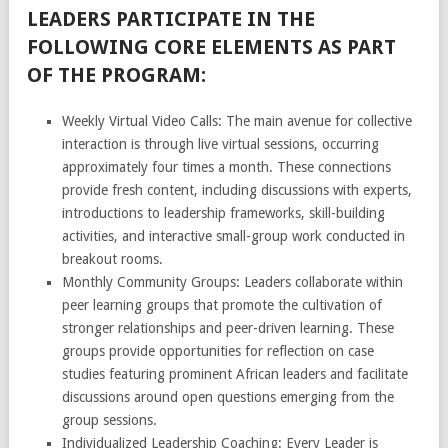
LEADERS PARTICIPATE IN THE
FOLLOWING CORE ELEMENTS AS PART
OF THE PROGRAM:
Weekly Virtual Video Calls: The main avenue for collective
interaction is through live virtual sessions, occurring
approximately four times a month. These connections
provide fresh content, including discussions with experts,
introductions to leadership frameworks, skill-building
activities, and interactive small-group work conducted in
breakout rooms.
Monthly Community Groups: Leaders collaborate within
peer learning groups that promote the cultivation of
stronger relationships and peer-driven learning. These
groups provide opportunities for reflection on case
studies featuring prominent African leaders and facilitate
discussions around open questions emerging from the
group sessions.
Individualized Leadership Coaching: Every Leader is