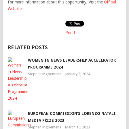
For more information about this opportunity, Visit the
Official
Website
.
Pin It
RELATED POSTS
WOMEN IN NEWS LEADERSHIP ACCELERATOR
PROGRAMME 2024
Stephen Mgbemena
January 3, 2024
EUROPEAN COMMISSION’S LORENZO NATALI
MEDIA PRIZE 2023
Stephen Mgbemena
March 15, 2023