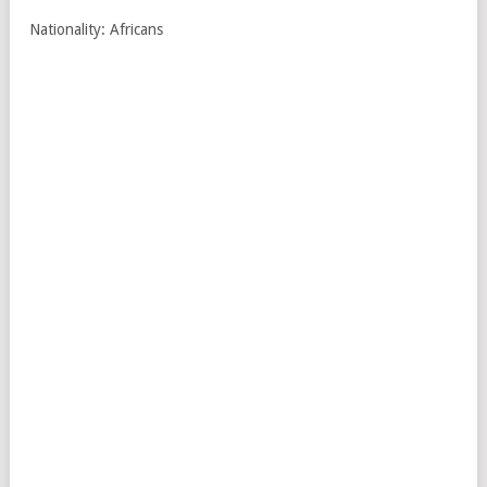
Nationality: Africans