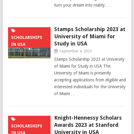
turn your dream into reality. …
Stamps Scholarship 2023 at
University of Miami for
SCHOLARSHIPS
Study in USA
IN USA
September 4, 2023
Stamps Scholarship 2023 at University
of Miami for Study in USA The
University of Miami is presently
accepting applications from eligible and
interested individuals for the University
of Miami …
Knight-Hennessy Scholars
Awards 2023 at Stanford
SCHOLARSHIPS
University in USA
IN USA