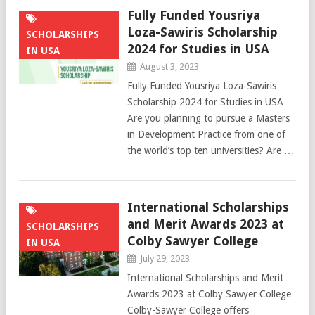
Fully Funded Yousriya
Loza-Sawiris Scholarship
SCHOLARSHIPS
2024 for Studies in USA
IN USA
August 3, 2023
Fully Funded Yousriya Loza-Sawiris
Scholarship 2024 for Studies in USA
Are you planning to pursue a Masters
in Development Practice from one of
the world’s top ten universities? Are …
International Scholarships
and Merit Awards 2023 at
SCHOLARSHIPS
Colby Sawyer College
IN USA
July 29, 2023
International Scholarships and Merit
Awards 2023 at Colby Sawyer College
Colby-Sawyer College offers