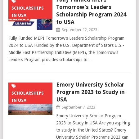
Tomorrow’s Leaders
SCHOLARSHIPS
Scholarship Program 2024
IN USA
to USA
September 12, 2023
Fully Funded MEPI Tomorrow’s Leaders Scholarship Program
2024 to USA Funded by the U.S. Department of State’s U.S.-
Middle East Partnership Initiative (MEPI), the Tomorrow’s
Leaders Program provides scholarships to …
Emory University Scholar
Program 2023 to Study in
SCHOLARSHIPS
USA
IN USA
September 7, 2023
Emory University Scholar Program
2023 to Study in USA Are you aspiring
to study in the United States? Emory
University Scholar Programs 2023 can