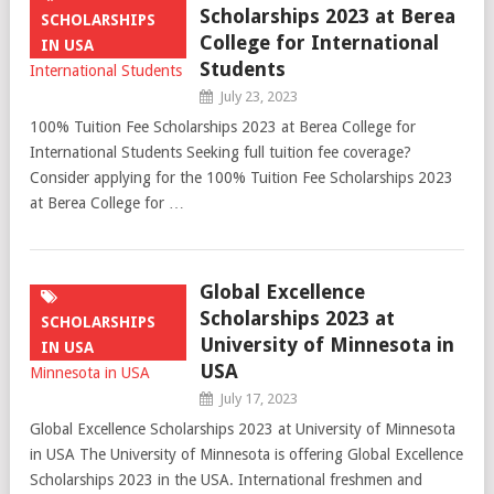
Scholarships 2023 at Berea
SCHOLARSHIPS
College for International
IN USA
Students
July 23, 2023
100% Tuition Fee Scholarships 2023 at Berea College for
International Students Seeking full tuition fee coverage?
Consider applying for the 100% Tuition Fee Scholarships 2023
at Berea College for …
Global Excellence
Scholarships 2023 at
SCHOLARSHIPS
University of Minnesota in
IN USA
USA
July 17, 2023
Global Excellence Scholarships 2023 at University of Minnesota
in USA The University of Minnesota is offering Global Excellence
Scholarships 2023 in the USA. International freshmen and