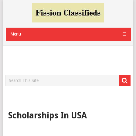
Menu
Scholarships In USA