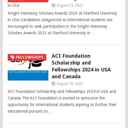
August 25, 2023
Knight-Hennessy Scholars Awards 2023 at Stanford University
in USA Candidates categorized as international students are
encouraged to seek participation in the Knight-Hennessy
Scholars Awards 2023 at Stanford University in …
ACI Foundation
FELLOWSHIPS
Scholarship and
Fellowships 2024 in USA
and Canada
August 18, 2023
ACI Foundation Scholarship and Fellowships 2024 in USA and
Canada The ACI Foundation is excited to announce the
opportunity for international students aspiring to further their
educational pursuits to …