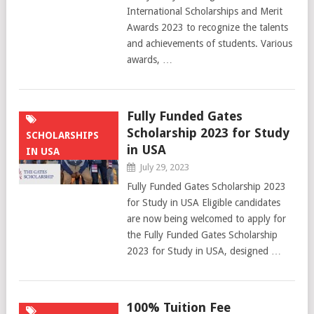
International Scholarships and Merit
Awards 2023 to recognize the talents
and achievements of students. Various
awards, …
Fully Funded Gates
Scholarship 2023 for Study
SCHOLARSHIPS
in USA
IN USA
July 29, 2023
Fully Funded Gates Scholarship 2023
for Study in USA Eligible candidates
are now being welcomed to apply for
the Fully Funded Gates Scholarship
2023 for Study in USA, designed …
100% Tuition Fee