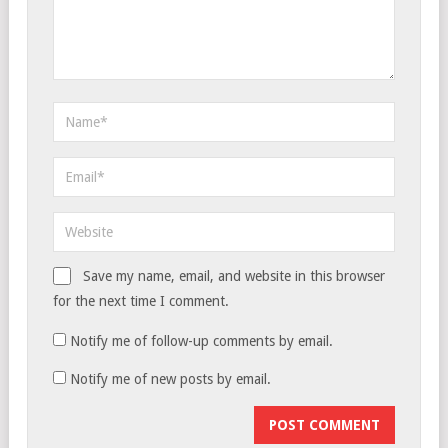
Save my name, email, and website in this browser
for the next time I comment.
Notify me of follow-up comments by email.
Notify me of new posts by email.