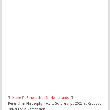
Home
Scholarships In Netherlands
Research in Philosophy Faculty Scholarships 2023 at Radboud
University in Netherlands