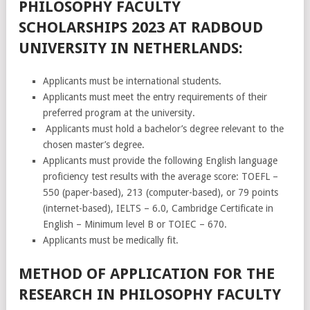
PHILOSOPHY FACULTY
SCHOLARSHIPS 2023 AT RADBOUD
UNIVERSITY IN NETHERLANDS:
Applicants must be international students.
Applicants must meet the entry requirements of their
preferred program at the university.
Applicants must hold a bachelor’s degree relevant to the
chosen master’s degree.
Applicants must provide the following English language
proficiency test results with the average score: TOEFL –
550 (paper-based), 213 (computer-based), or 79 points
(internet-based), IELTS – 6.0, Cambridge Certificate in
English – Minimum level B or TOIEC – 670.
Applicants must be medically fit.
METHOD OF APPLICATION FOR THE
RESEARCH IN PHILOSOPHY FACULTY