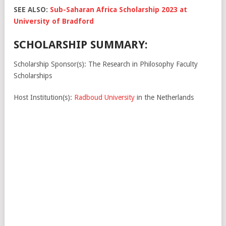
SEE ALSO:
Sub-Saharan Africa Scholarship 2023 at
University of Bradford
SCHOLARSHIP SUMMARY:
Scholarship Sponsor(s): The Research in Philosophy Faculty
Scholarships
Host Institution(s):
Radboud University
in the Netherlands