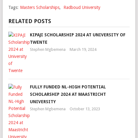
Tags:
Masters Scholarships
,
Radboud University
RELATED POSTS
KIPAJI SCHOLARSHIP 2024 AT UNIVERSITY OF
TWENTE
Stephen Mgbemena
March 19, 2024
FULLY FUNDED NL-HIGH POTENTIAL
SCHOLARSHIP 2024 AT MAASTRICHT
UNIVERSITY
Stephen Mgbemena
October 13, 2023