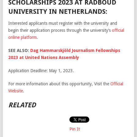
SCHOLARSHIPS 2023 AT RADBOUD
UNIVERSITY IN NETHERLANDS:
Interested applicants must register with the university and
begin their application process through the university’s
official
online platform
.
SEE ALSO:
Dag Hammarskjöld Journalism Fellowships
2023 at United Nations Assembly
Application Deadline: May 1, 2023.
For more information about this opportunity, Visit the
Official
Website
.
RELATED
Pin It