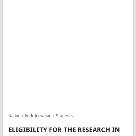
Nationality: International Students
ELIGIBILITY FOR THE RESEARCH IN