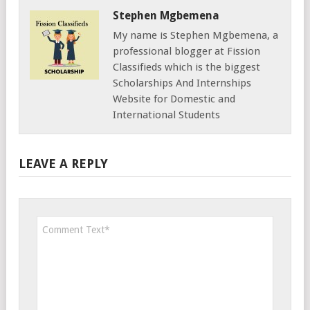
Stephen Mgbemena
My name is Stephen Mgbemena, a
professional blogger at Fission
Classifieds which is the biggest
Scholarships And Internships
Website for Domestic and
International Students
LEAVE A REPLY