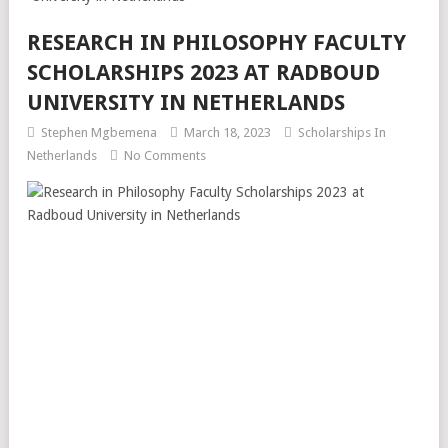
RESEARCH IN PHILOSOPHY FACULTY
SCHOLARSHIPS 2023 AT RADBOUD
UNIVERSITY IN NETHERLANDS
Stephen Mgbemena
March 18, 2023
Scholarships In
Netherlands
No Comments