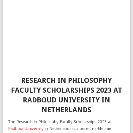
RESEARCH IN PHILOSOPHY
FACULTY SCHOLARSHIPS 2023 AT
RADBOUD UNIVERSITY IN
NETHERLANDS
The Research in Philosophy Faculty Scholarships 2023 at
Radboud University
in Netherlands is a once-in-a-lifetime