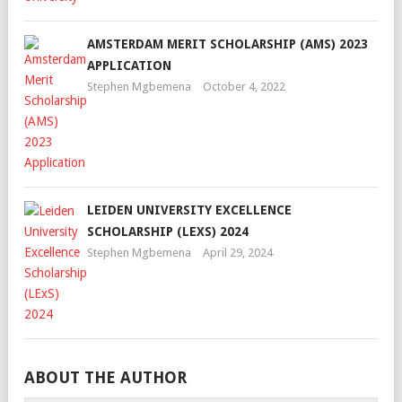
AMSTERDAM MERIT SCHOLARSHIP (AMS) 2023
APPLICATION
Stephen Mgbemena
October 4, 2022
LEIDEN UNIVERSITY EXCELLENCE
SCHOLARSHIP (LEXS) 2024
Stephen Mgbemena
April 29, 2024
ABOUT THE AUTHOR