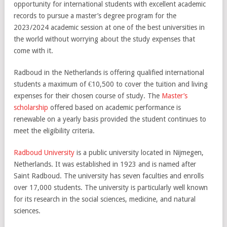
opportunity for international students with excellent academic
records to pursue a master’s degree program for the
2023/2024 academic session at one of the best universities in
the world without worrying about the study expenses that
come with it.
Radboud in the Netherlands is offering qualified international
students a maximum of €10,500 to cover the tuition and living
expenses for their chosen course of study. The
Master’s
scholarship
offered based on academic performance is
renewable on a yearly basis provided the student continues to
meet the eligibility criteria.
Radboud University
is a public university located in Nijmegen,
Netherlands. It was established in 1923 and is named after
Saint Radboud. The university has seven faculties and enrolls
over 17,000 students. The university is particularly well known
for its research in the social sciences, medicine, and natural
sciences.