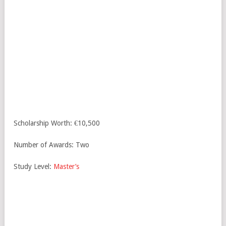
Scholarship Worth: €10,500
Number of Awards: Two
Study Level:
Master’s