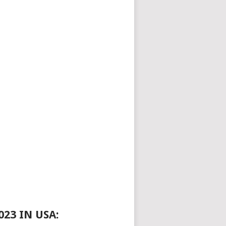
23 IN USA: