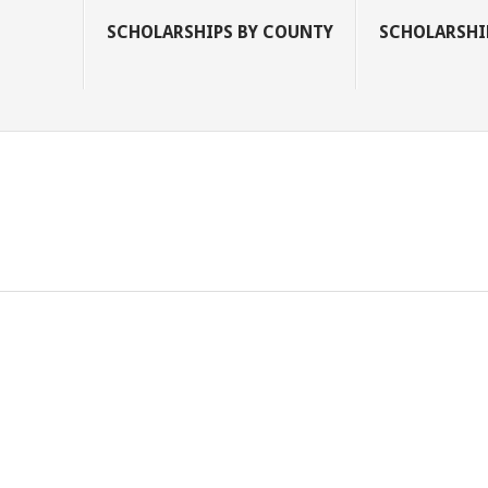
SCHOLARSHIPS BY COUNTY
SCHOLARSHIP