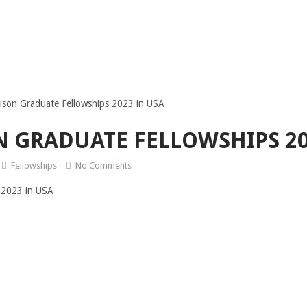
ison Graduate Fellowships 2023 in USA
 GRADUATE FELLOWSHIPS 20
Fellowships
No Comments