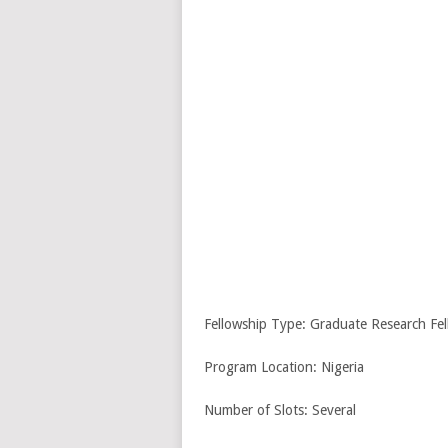
Fellowship Type: Graduate Research Fel
Program Location: Nigeria
Number of Slots: Several