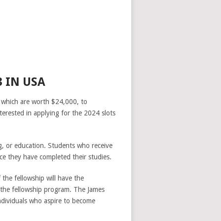
 IN USA
 which are worth $24,000, to
terested in applying for the 2024 slots
g, or education. Students who receive
e they have completed their studies.
f the fellowship will have the
f the fellowship program. The James
ndividuals who aspire to become