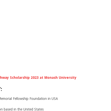
hway Scholarship 2023 at Monash University
:
Memorial Fellowship Foundation in USA
ion based in the United States