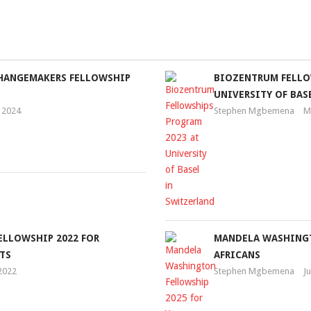
CHANGEMAKERS FELLOWSHIP
BIOZENTRUM FELLO
UNIVERSITY OF BAS
 2024
Stephen Mgbemena
M
ELLOWSHIP 2022 FOR
MANDELA WASHINGT
TS
AFRICANS
 2022
Stephen Mgbemena
J