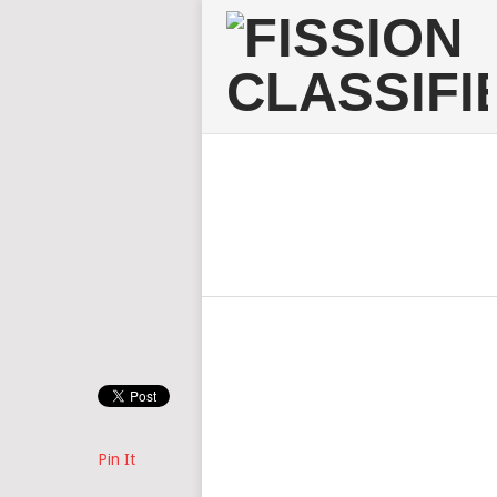
Pin It