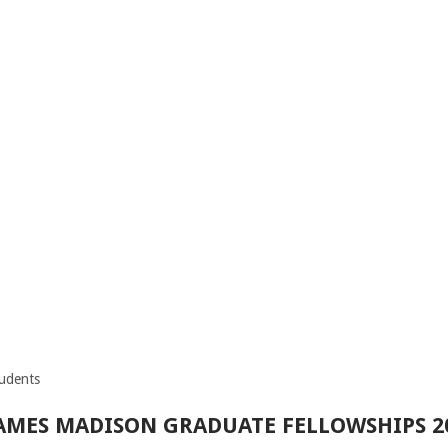
tudents
JAMES MADISON GRADUATE FELLOWSHIPS 20