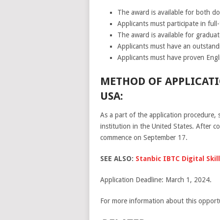
The award is available for both do
Applicants must participate in full
The award is available for graduat
Applicants must have an outstand
Applicants must have proven Engli
METHOD OF APPLICATI
USA:
As a part of the application procedure, 
institution in the United States. After 
commence on September 17.
SEE ALSO:
Stanbic IBTC Digital Sk
Application Deadline: March 1, 2024.
For more information about this opportu