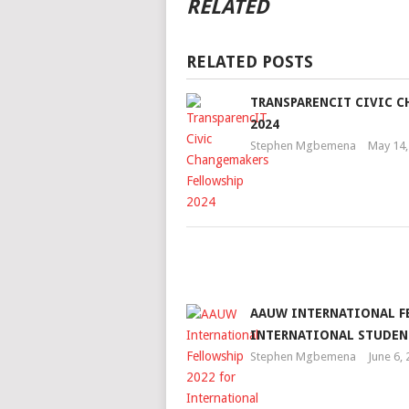
RELATED
RELATED POSTS
TRANSPARENCIT CIVIC 
2024
Stephen Mgbemena
May 14,
AAUW INTERNATIONAL F
INTERNATIONAL STUDEN
Stephen Mgbemena
June 6,