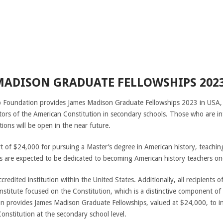
MADISON GRADUATE FELLOWSHIPS 2023
 Foundation provides James Madison Graduate Fellowships 2023 in USA,
ators of the American Constitution in secondary schools. Those who are in
tions will be open in the near future.
rt of $24,000 for pursuing a Master’s degree in American history, teachin
 are expected to be dedicated to becoming American history teachers onc
credited institution within the United States. Additionally, all recipients o
institute focused on the Constitution, which is a distinctive component o
 provides James Madison Graduate Fellowships, valued at $24,000, to i
onstitution at the secondary school level.