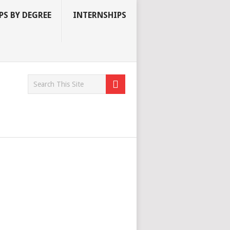
S BY DEGREE
INTERNSHIPS