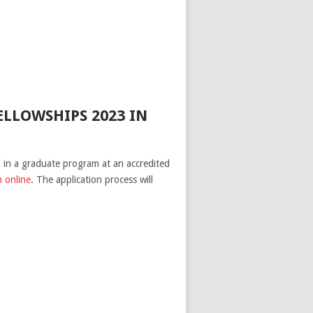
LLOWSHIPS 2023 IN
ll in a graduate program at an accredited
n online
. The application process will