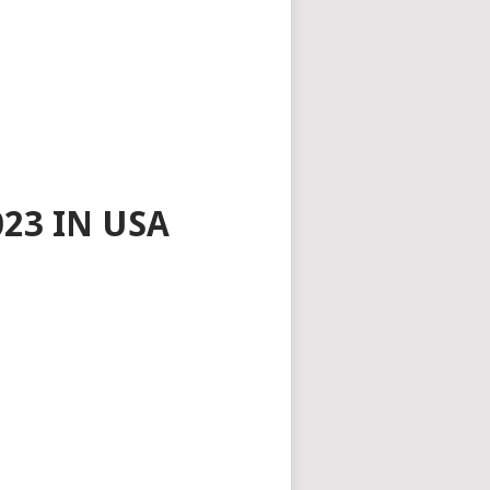
23 IN USA