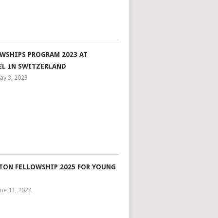
WSHIPS PROGRAM 2023 AT
EL IN SWITZERLAND
ay 3, 2023
ON FELLOWSHIP 2025 FOR YOUNG
une 11, 2024