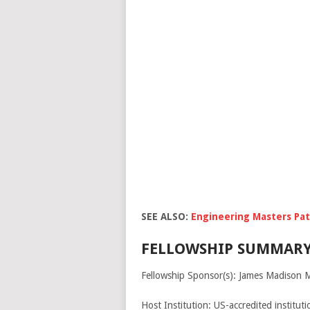
SEE ALSO:
Engineering Masters Pat
FELLOWSHIP SUMMARY
Fellowship Sponsor(s): James Madison 
Host Institution: US-accredited institut