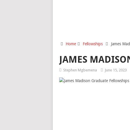
Home
Fellowships
James Mad
JAMES MADISON
Stephen Mgbemena
June 15, 2023