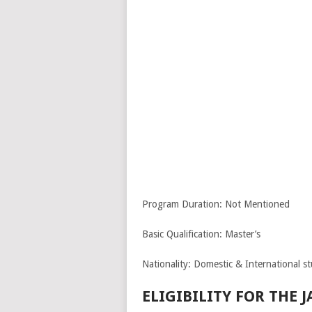
Program Duration: Not Mentioned
Basic Qualification: Master’s
Nationality: Domestic & International s
ELIGIBILITY FOR THE 