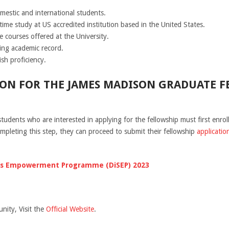
mestic and international students.
-time study at US accredited institution based in the United States.
e courses offered at the University.
ing academic record.
sh proficiency.
ON FOR THE JAMES MADISON GRADUATE FE
students who are interested in applying for the fellowship must first enro
completing this step, they can proceed to submit their fellowship
applicatio
ills Empowerment Programme (DiSEP) 2023
nity, Visit the
Official Website
.