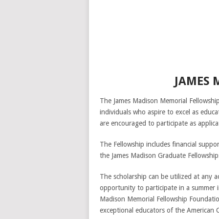
JAMES 
The James Madison Memorial Fellowship
individuals who aspire to excel as educ
are encouraged to participate as applica
The Fellowship includes financial suppo
the James Madison Graduate Fellowships
The scholarship can be utilized at any ac
opportunity to participate in a summer 
Madison Memorial Fellowship Foundation
exceptional educators of the American C