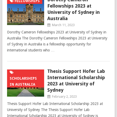
FELLOWSHIPS
Fellowships 2023 at
University of Sydney in
Australia
March 11, 2023
Dorothy Cameron Fellowships 2023 at University of Sydney in
Australia The Dorothy Cameron Fellowships 2023 at University
of Sydney in Australia is a fellowship opportunity for
international students who …
Thesis Support Hofer Lab
International Scholarship
SCHOLARSHIPS
2023 at University of
IN AUSTRALIA
Sydney
February 2, 2023
Thesis Support Hofer Lab International Scholarship 2023 at
University of Sydney The Thesis Support Hofer Lab
International Scholarship 2023 at University of Sydney is