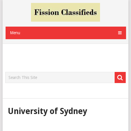
Menu
University of Sydney