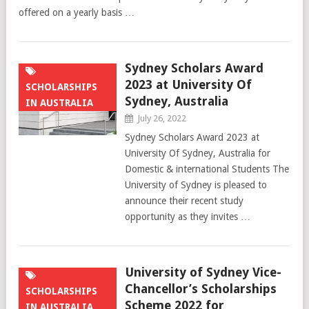
offered on a yearly basis …
Sydney Scholars Award
2023 at University Of
SCHOLARSHIPS
Sydney, Australia
IN AUSTRALIA
July 26, 2022
Sydney Scholars Award 2023 at
University Of Sydney, Australia for
Domestic & international Students The
University of Sydney is pleased to
announce their recent study
opportunity as they invites …
University of Sydney Vice-
Chancellor’s Scholarships
SCHOLARSHIPS
Scheme 2022 for
IN AUSTRALIA