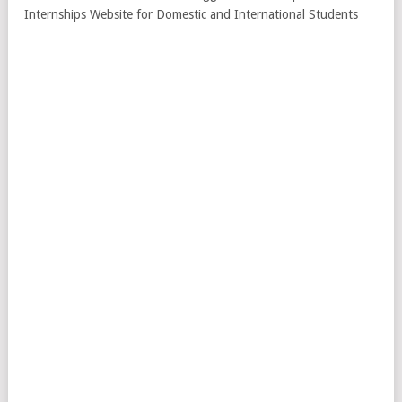
Internships Website for Domestic and International Students