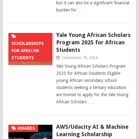
but it can also be a significant financial
burden for …
Yale Young African Scholars
Program 2025 for African
SCHOLARSHIPS
Students
FOR AFRICAN
STUDENTS
September 18, 2024
Yale Young African Scholars Program
2025 for African Students Eligible
young African secondary school
students seeking a tertiary education
are invited to apply for the Yale Young
African Scholars …
AWS/Udacity AI & Machine
AWARDS
Learning Scholarship