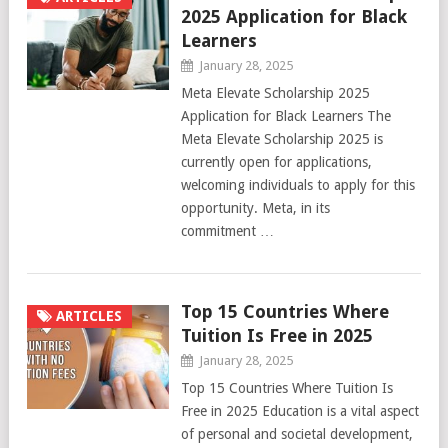
2025 Application for Black
Learners
January 28, 2025
Meta Elevate Scholarship 2025
Application for Black Learners The
Meta Elevate Scholarship 2025 is
currently open for applications,
welcoming individuals to apply for this
opportunity. Meta, in its
commitment …
Top 15 Countries Where
ARTICLES
Tuition Is Free in 2025
January 28, 2025
Top 15 Countries Where Tuition Is
Free in 2025 Education is a vital aspect
of personal and societal development,