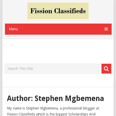
Menu
Author:
Stephen Mgbemena
My name is Stephen Mgbemena, a professional blogger at
Fission Classifieds which is the biggest Scholarships And