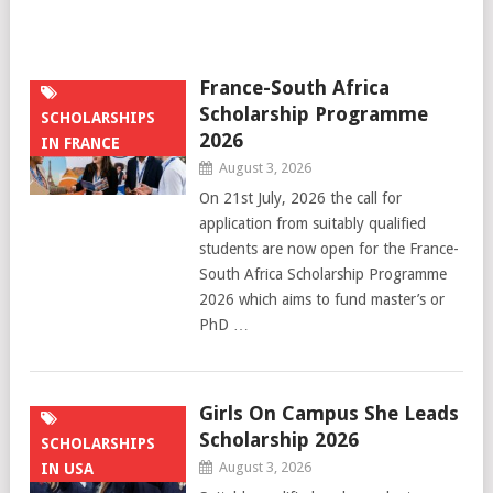
France-South Africa
Scholarship Programme
SCHOLARSHIPS
2026
IN FRANCE
August 3, 2026
On 21st July, 2026 the call for
application from suitably qualified
students are now open for the France-
South Africa Scholarship Programme
2026 which aims to fund master’s or
PhD …
Girls On Campus She Leads
Scholarship 2026
SCHOLARSHIPS
August 3, 2026
IN USA