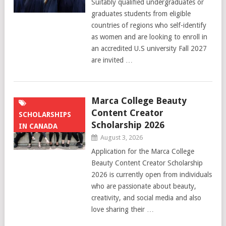
Suitably qualified undergraduates or
graduates students from eligible
countries of regions who self-identify
as women and are looking to enroll in
an accredited U.S university Fall 2027
are invited …
Marca College Beauty
Content Creator
SCHOLARSHIPS
Scholarship 2026
IN CANADA
August 3, 2026
Application for the Marca College
Beauty Content Creator Scholarship
2026 is currently open from individuals
who are passionate about beauty,
creativity, and social media and also
love sharing their …