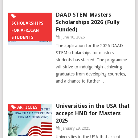
DAAD STEM Masters
Scholarships 2026 (Fully
SCHOLARSHIPS
Funded)
FOR AFRICAN
STUDENTS
June 10, 2026
The application for the 2026 DAAD
STEM scholarships for masters
students has started. The programme
will strive to indulge high-achieving
graduates from developing countries,
and a chance to further …
Universities in the USA that
ARTICLES
accept HND for Masters
2025
January 29, 2025
Universities in the USA that accept