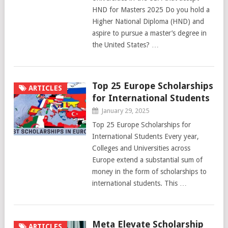
HND for Masters 2025 Do you hold a
Higher National Diploma (HND) and
aspire to pursue a master’s degree in
the United States? …
Top 25 Europe Scholarships
ARTICLES
for International Students
January 29, 2025
Top 25 Europe Scholarships for
International Students Every year,
Colleges and Universities across
Europe extend a substantial sum of
money in the form of scholarships to
international students. This …
Meta Elevate Scholarship
ARTICLES