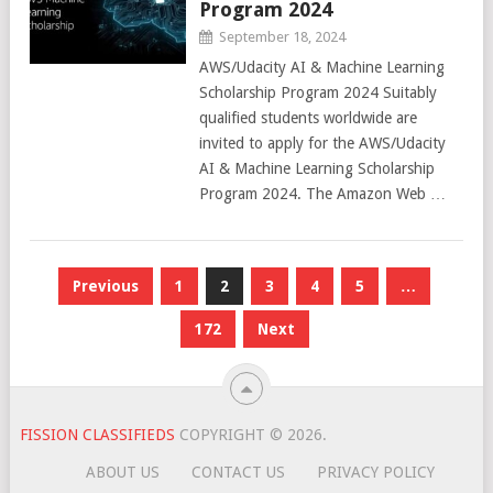
Program 2024
September 18, 2024
AWS/Udacity AI & Machine Learning
Scholarship Program 2024 Suitably
qualified students worldwide are
invited to apply for the AWS/Udacity
AI & Machine Learning Scholarship
Program 2024. The Amazon Web …
Posts
Previous
1
2
3
4
5
…
pagination
172
Next
FISSION CLASSIFIEDS
COPYRIGHT © 2026.
ABOUT US
CONTACT US
PRIVACY POLICY