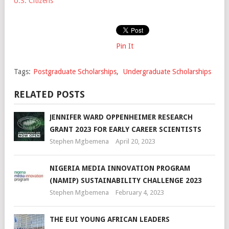
U.S. Citizens
Pin It
Tags:
Postgraduate Scholarships
,
Undergraduate Scholarships
RELATED POSTS
JENNIFER WARD OPPENHEIMER RESEARCH
GRANT 2023 FOR EARLY CAREER SCIENTISTS
Stephen Mgbemena
April 20, 2023
NIGERIA MEDIA INNOVATION PROGRAM
(NAMIP) SUSTAINABILITY CHALLENGE 2023
Stephen Mgbemena
February 4, 2023
THE EUI YOUNG AFRICAN LEADERS