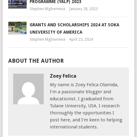
PROGRAMME (YALP) 2023
Stephen Mgbemena
January 28, 2023
GRANTS AND SCHOLARSHIPS 2024 AT SOKA
UNIVERSITY OF AMERICA
Stephen Mgbemena
April 25, 2024
ABOUT THE AUTHOR
Zoey Felica
My name is Zoey Felica Olamida,
I'm a passionate blogger and
educationist. I graduated from
Tulane University, USA. I research
thoroughly the opportunities I
post here, and I'm keen to helping
international students.