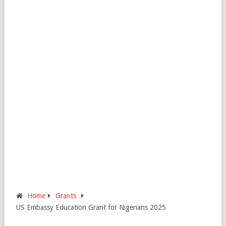
Home
Grants
US Embassy Education Grant for Nigerians 2025