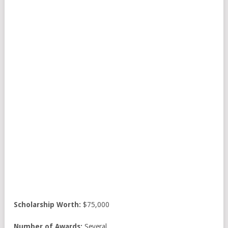
Scholarship Worth:
$75,000
Number of Awards:
Several