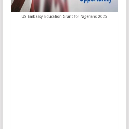
US Embassy Education Grant for Nigerians 2025