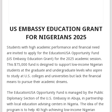
US EMBASSY EDUCATION GRANT
FOR NIGERIANS 2025
Students with high academic performance and financial need
are invited to apply for the EducationUSA Opportunity Fund
(US Embassy Education Grant) for the 2025 academic session.
This $75,000 fund is designed to support low-income Nigerian
students at the graduate and undergraduate levels who aspire
to study at U.S. colleges and universities but lack the financial
means to pursue their academic dreams.
The EducationUSA Opportunity Fund is managed by the Public
Diplomacy Section of the U.S. Embassy in Abuja, in partnership
with local education advising centers in Nigeria. The idea of the
program is to help 40 high-achieving low-income Nigerian