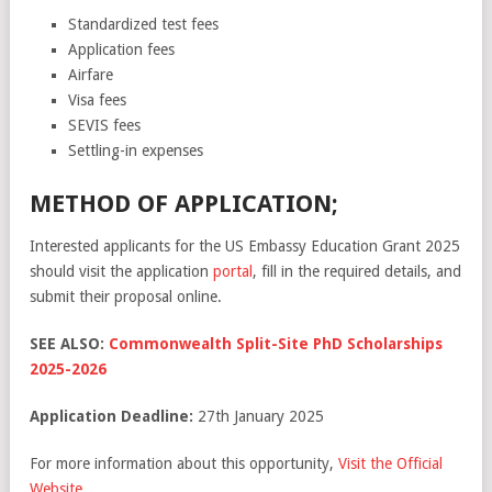
Standardized test fees
Application fees
Airfare
Visa fees
SEVIS fees
Settling-in expenses
METHOD OF APPLICATION;
Interested applicants for the US Embassy Education Grant 2025
should visit the application
portal
, fill in the required details, and
submit their proposal online.
SEE ALSO:
Commonwealth Split-Site PhD Scholarships
2025-2026
Application Deadline:
27th January 2025
For more information about this opportunity,
Visit the Official
Website
.