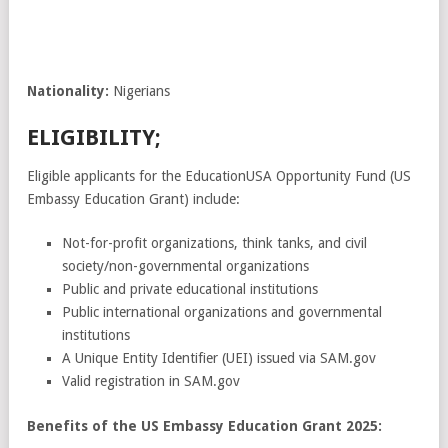
Nationality:
Nigerians
ELIGIBILITY;
Eligible applicants for the EducationUSA Opportunity Fund (US
Embassy Education Grant) include:
Not-for-profit organizations, think tanks, and civil
society/non-governmental organizations
Public and private educational institutions
Public international organizations and governmental
institutions
A Unique Entity Identifier (UEI) issued via SAM.gov
Valid registration in SAM.gov
Benefits of the US Embassy Education Grant 2025: