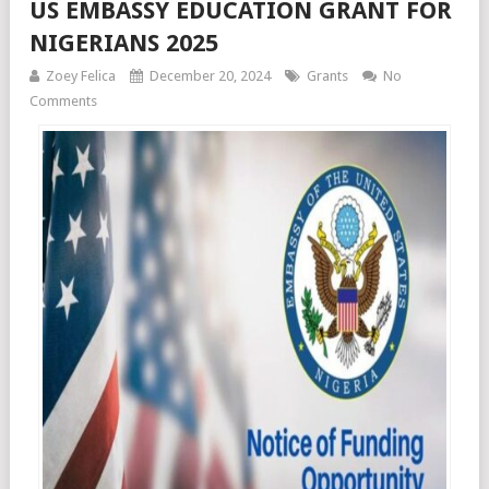
US EMBASSY EDUCATION GRANT FOR
NIGERIANS 2025
Zoey Felica
December 20, 2024
Grants
No
Comments