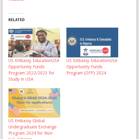
RELATED
US Embassy EducationUSA
US Embassy EducationUSA
Opportunity Funds
Opportunity Funds
Program 2022/2023 for
Program (OFP) 2024
Study in USA
US Embassy Global
Undergraduate Exchange
Program 2024 for Non-