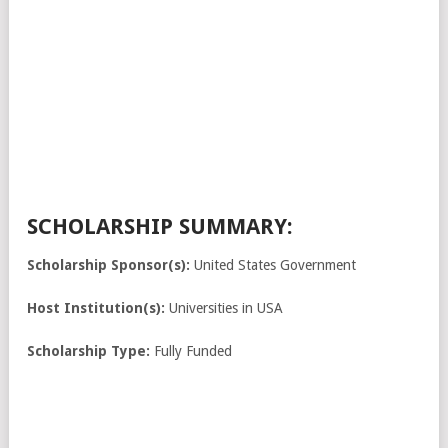
SCHOLARSHIP SUMMARY:
Scholarship Sponsor(s):
United States Government
Host Institution(s):
Universities in USA
Scholarship Type:
Fully Funded