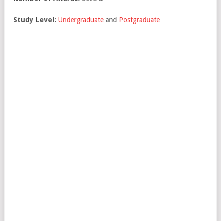
Study Level:
Undergraduate
and
Postgraduate