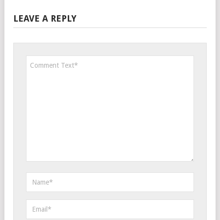
LEAVE A REPLY