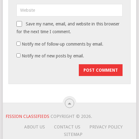
Save my name, email, and website in this browser
for the next time I comment.
Notify me of follow-up comments by email.
Notify me of new posts by email.
FISSION CLASSIFIEDS
COPYRIGHT © 2026.
ABOUT US
CONTACT US
PRIVACY POLICY
SITEMAP