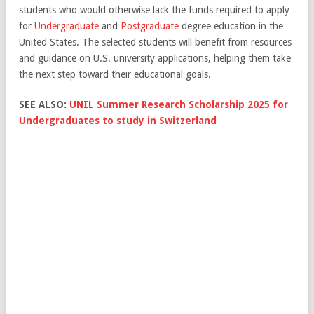
students who would otherwise lack the funds required to apply
for
Undergraduate
and
Postgraduate
degree education in the
United States. The selected students will benefit from resources
and guidance on U.S. university applications, helping them take
the next step toward their educational goals.
SEE ALSO:
UNIL Summer Research Scholarship 2025 for
Undergraduates to study in Switzerland