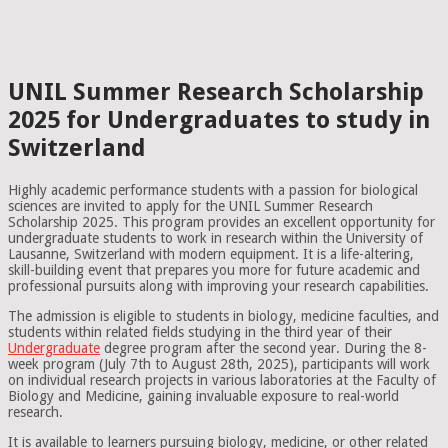
UNIL Summer Research Scholarship
2025 for Undergraduates to study in
Switzerland
Highly academic performance students with a passion for biological
sciences are invited to apply for the UNIL Summer Research
Scholarship 2025. This program provides an excellent opportunity for
undergraduate students to work in research within the University of
Lausanne, Switzerland with modern equipment. It is a life-altering,
skill-building event that prepares you more for future academic and
professional pursuits along with improving your research capabilities.
The admission is eligible to students in biology, medicine faculties, and
students within related fields studying in the third year of their
Undergraduate
degree program after the second year. During the 8-
week program (July 7th to August 28th, 2025), participants will work
on individual research projects in various laboratories at the Faculty of
Biology and Medicine, gaining invaluable exposure to real-world
research.
It is available to learners pursuing biology, medicine, or other related