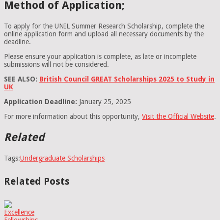
Method of Application;
To apply for the UNIL Summer Research Scholarship, complete the
online application form and upload all necessary documents by the
deadline.
Please ensure your application is complete, as late or incomplete
submissions will not be considered.
SEE ALSO:
British Council GREAT Scholarships 2025 to Study in
UK
Application Deadline:
January 25, 2025
For more information about this opportunity,
Visit the Official Website
.
Related
Tags:
Undergraduate Scholarships
Related Posts