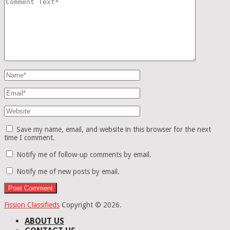
Save my name, email, and website in this browser for the next
time I comment.
Notify me of follow-up comments by email.
Notify me of new posts by email.
Fission Classifieds
Copyright © 2026.
ABOUT US