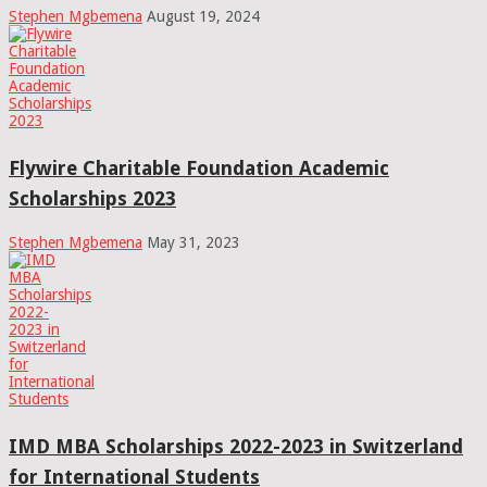
Stephen Mgbemena
August 19, 2024
Flywire Charitable Foundation Academic
Scholarships 2023
Stephen Mgbemena
May 31, 2023
IMD MBA Scholarships 2022-2023 in Switzerland
for International Students