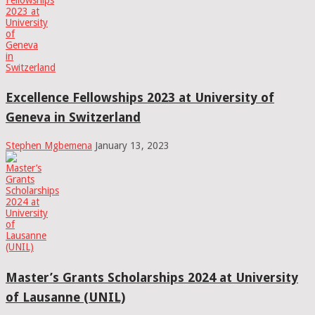
Excellence Fellowships 2023 at University of
Geneva in Switzerland
Stephen Mgbemena
January 13, 2023
Master’s Grants Scholarships 2024 at University
of Lausanne (UNIL)