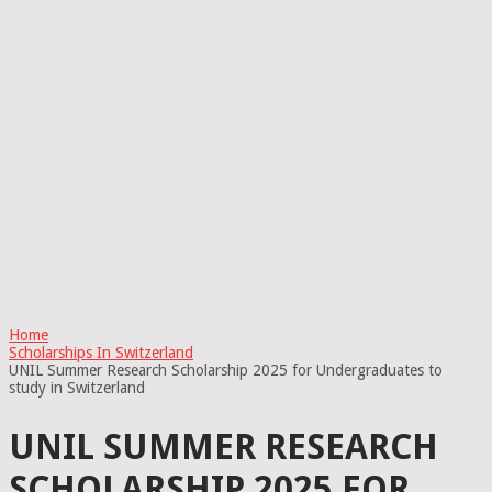
Home
Scholarships In Switzerland
UNIL Summer Research Scholarship 2025 for Undergraduates to
study in Switzerland
UNIL SUMMER RESEARCH
SCHOLARSHIP 2025 FOR