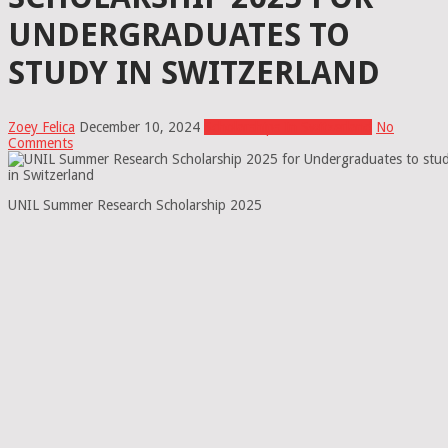
UNDERGRADUATES TO
STUDY IN SWITZERLAND
Zoey Felica
December 10, 2024
Scholarships In Switzerland
No
Comments
UNIL Summer Research Scholarship 2025