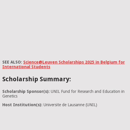
SEE ALSO:
Science@Leuven Scholarships 2025 in Belgium for
International Students
Scholarship Summary:
Scholarship Sponsor(s):
UNIL Fund for Research and Education in
Genetics
Host Institution(s):
Universite de Lausanne (UNIL)