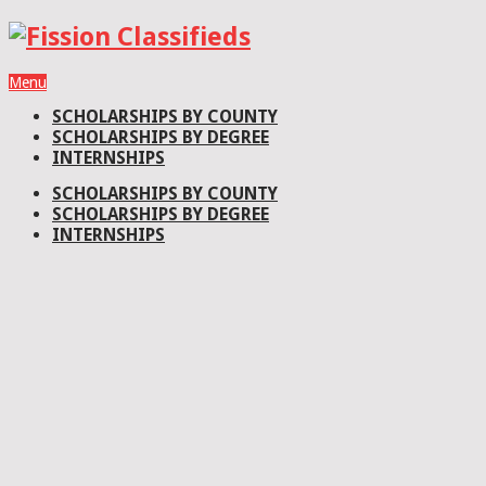
Menu
SCHOLARSHIPS BY COUNTY
SCHOLARSHIPS BY DEGREE
INTERNSHIPS
SCHOLARSHIPS BY COUNTY
SCHOLARSHIPS BY DEGREE
INTERNSHIPS