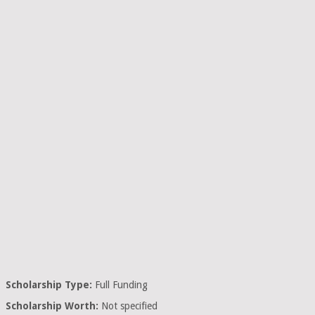
Scholarship Type:
Full Funding
Scholarship Worth:
Not specified