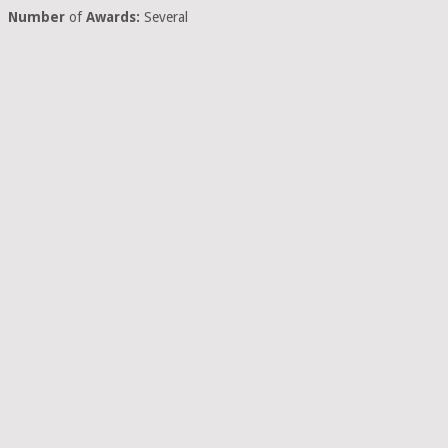
Number
of
Awards:
Several