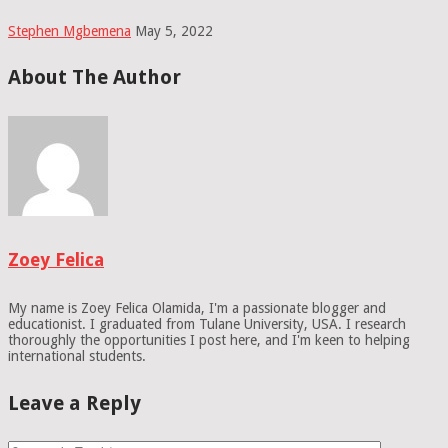
Stephen Mgbemena
May 5, 2022
About The Author
Zoey Felica
My name is Zoey Felica Olamida, I'm a passionate blogger and
educationist. I graduated from Tulane University, USA. I research
thoroughly the opportunities I post here, and I'm keen to helping
international students.
Leave a Reply