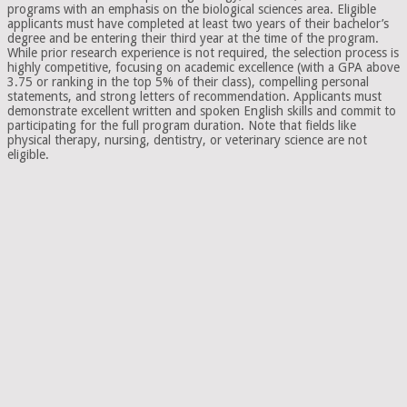
programs with an emphasis on the biological sciences area. Eligible
applicants must have completed at least two years of their bachelor’s
degree and be entering their third year at the time of the program.
While prior research experience is not required, the selection process is
highly competitive, focusing on academic excellence (with a GPA above
3.75 or ranking in the top 5% of their class), compelling personal
statements, and strong letters of recommendation. Applicants must
demonstrate excellent written and spoken English skills and commit to
participating for the full program duration. Note that fields like
physical therapy, nursing, dentistry, or veterinary science are not
eligible.