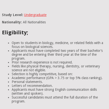
Study Level:
Undergraduate
Nationality:
All Nationalities
Eligibility;
Open to students in biology, medicine, or related fields with a
focus on biological sciences.
Applicants must have completed two years of their bachelor’s
degree and be entering their third year at the time of the
program.
Prior research experience is not required.
Fields like physical therapy, nursing, dentistry, or veterinary
science are not eligible.
Selection is highly competitive, based on:
Academic performance (GPA > 3.75 or top 5% class ranking).
Personal statements.
Letters of recommendation.
Applicants must have strong English communication skills
(written and spoken).
Successful candidates must attend the full duration of the
program.