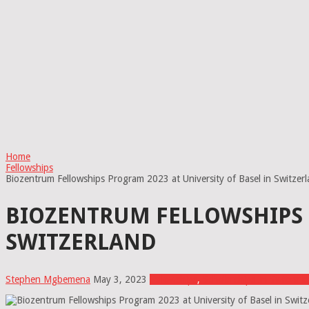
Home
Fellowships
Biozentrum Fellowships Program 2023 at University of Basel in Switzer
BIOZENTRUM FELLOWSHIPS P
SWITZERLAND
Stephen Mgbemena
May 3, 2023
Fellowships
,
Scholarships In Switzerl