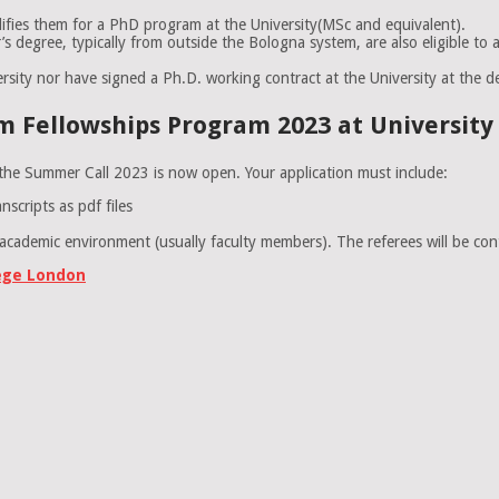
lifies them for a PhD program at the University(MSc and equivalent).
s degree, typically from outside the Bologna system, are also eligible to 
rsity nor have signed a Ph.D. working contract at the University at the dec
 Fellowships Program 2023 at University o
s the Summer Call 2023 is now open. Your application must include:
scripts as pdf files
ademic environment (usually faculty members). The referees will be conta
lege London