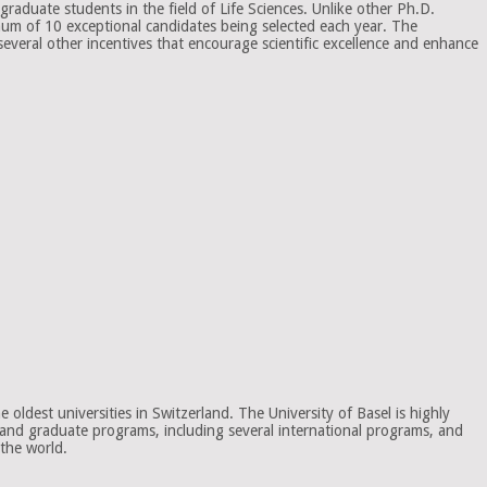
raduate students in the field of Life Sciences. Unlike other Ph.D.
mum of 10 exceptional candidates being selected each year. The
several other incentives that encourage scientific excellence and enhance
oldest universities in Switzerland. The University of Basel is highly
te and graduate programs, including several international programs, and
 the world.