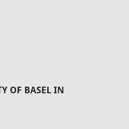
Y OF BASEL IN