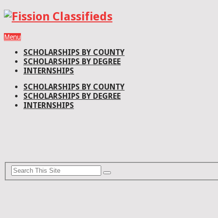
Menu
SCHOLARSHIPS BY COUNTY
SCHOLARSHIPS BY DEGREE
INTERNSHIPS
SCHOLARSHIPS BY COUNTY
SCHOLARSHIPS BY DEGREE
INTERNSHIPS