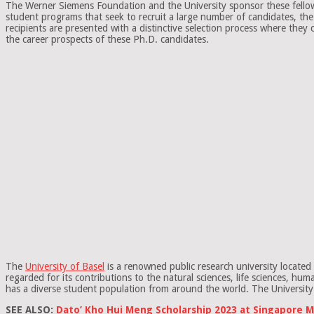
The Werner Siemens Foundation and the University sponsor these fellowshi
student programs that seek to recruit a large number of candidates, th
recipients are presented with a distinctive selection process where they
the career prospects of these Ph.D. candidates.
The
University of Basel
is a renowned public research university located 
regarded for its contributions to the natural sciences, life sciences, h
has a diverse student population from around the world. The University 
SEE ALSO:
Dato’ Kho Hui Meng Scholarship 2023 at Singapore