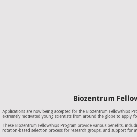
Biozentrum Fellow
Applications are now being accepted for the Biozentrum Fellowships P
extremely motivated young scientists from around the globe to apply for
These Biozentrum Fellowships Program provide various benefits, includi
rotation-based selection process for research groups, and support for 