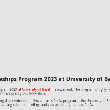
ships Program 2023 at University of Ba
rogram 2023 at
University of Basel
in Switzerland. The program is highly r
 these prestigious fellowships.
ng direct entry to the Biozentrum’s Ph.D. program at the University of Ba
attending scientific meetings and courses throughout the Ph.D.