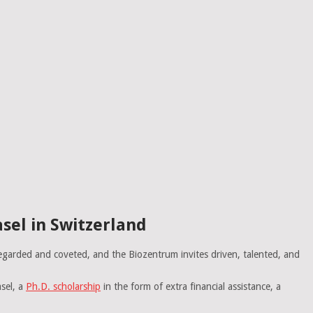
sel in Switzerland
egarded and coveted, and the Biozentrum invites driven, talented, and
sel, a
Ph.D. scholarship
in the form of extra financial assistance, a