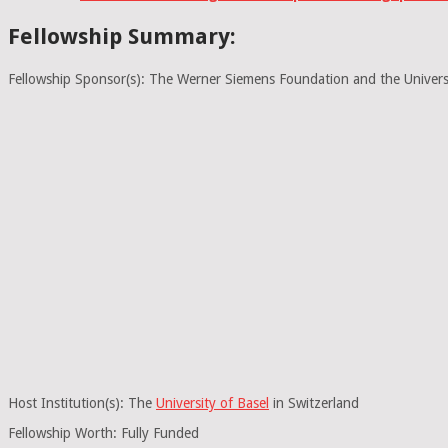
Fellowship Summary:
Fellowship Sponsor(s): The Werner Siemens Foundation and the Univers
Host Institution(s): The
University of Basel
in Switzerland
Fellowship Worth: Fully Funded