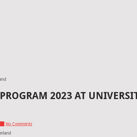
land
ROGRAM 2023 AT UNIVERSIT
and
No Comments