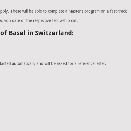
apply. These will be able to complete a Master’s program on a fast-track
ision date of the respective fellowship call.
f Basel in Switzerland:
cted automatically and will be asked for a reference letter.