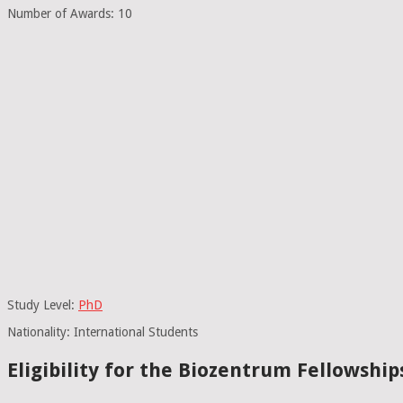
Number of Awards: 10
Study Level:
PhD
Nationality: International Students
Eligibility for the Biozentrum Fellowship