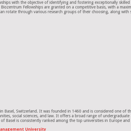
ps with the objective of identifying and fostering exceptionally skilled g
e Biozentrum Fellowships are granted on a competitive basis, with a maxi
 can rotate through various research groups of their choosing, along with 
in Basel, Switzerland. It was founded in 1460 and is considered one of the 
umanities, social sciences, and law. It offers a broad range of undergradua
of Basel is consistently ranked among the top universities in Europe and
 Management University