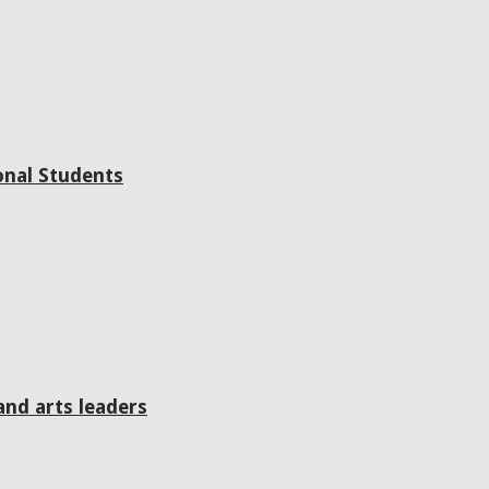
onal Students
and arts leaders