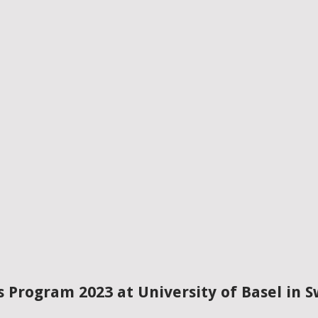
s Program 2023 at University of Basel in S