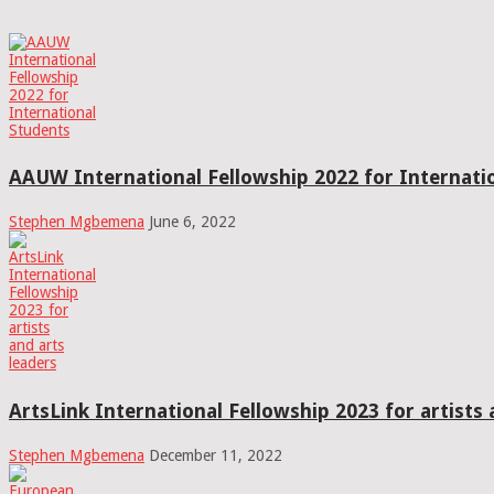
AAUW International Fellowship 2022 for Internati
Stephen Mgbemena
June 6, 2022
ArtsLink International Fellowship 2023 for artists 
Stephen Mgbemena
December 11, 2022