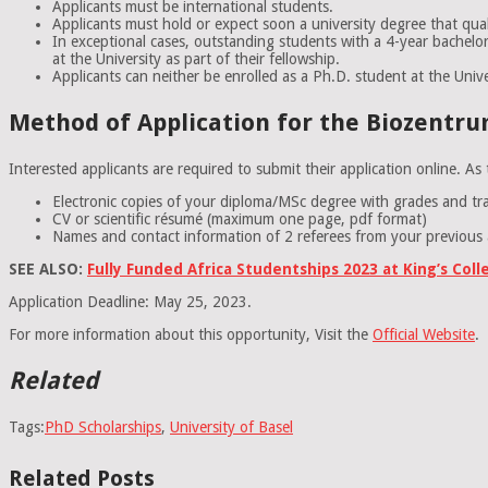
Applicants must be international students.
Applicants must hold or expect soon a university degree that qua
In exceptional cases, outstanding students with a 4-year bachelor’
at the University as part of their fellowship.
Applicants can neither be enrolled as a Ph.D. student at the Unive
Method of Application for the Biozentrum
Interested applicants are required to submit their application online. A
Electronic copies of your diploma/MSc degree with grades and tran
CV or scientific résumé (maximum one page, pdf format)
Names and contact information of 2 referees from your previous ac
SEE ALSO:
Fully Funded Africa Studentships 2023 at King’s Col
Application Deadline: May 25, 2023.
For more information about this opportunity, Visit the
Official Website
.
Related
Tags:
PhD Scholarships
,
University of Basel
Related Posts