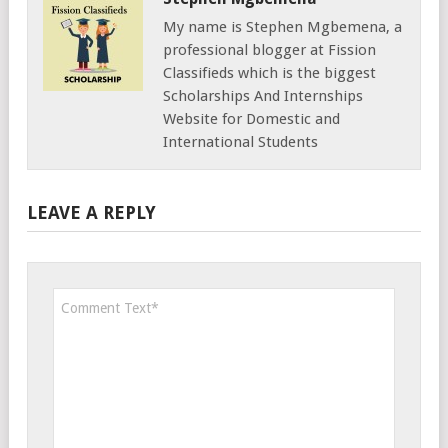
My name is Stephen Mgbemena, a
professional blogger at Fission
Classifieds which is the biggest
Scholarships And Internships
Website for Domestic and
International Students
LEAVE A REPLY