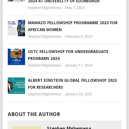
2024 AT UNIVERSITY OF EDINBURGH
Stephen Mgbemena
May 7, 2024
MAWAZO FELLOWSHIP PROGRAMME 2023 FOR
AFRICAN WOMEN
Stephen Mgbemena
February 6, 2023
USTC FELLOWSHIP FOR UNDERGRADUATE
PROGRAMS 2024
Stephen Mgbemena
January 11, 2024
ALBERT EINSTEIN GLOBAL FELLOWSHIP 2023
FOR RESEARCHERS
Stephen Mgbemena
January 30, 2023
ABOUT THE AUTHOR
Stephen Mgbemena