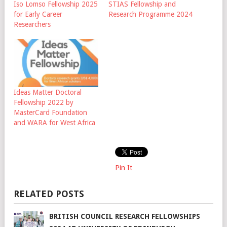
Iso Lomso Fellowship 2025
STIAS Fellowship and
for Early Career
Research Programme 2024
Researchers
Ideas Matter Doctoral
Fellowship 2022 by
MasterCard Foundation
and WARA for West Africa
Pin It
RELATED POSTS
BRITISH COUNCIL RESEARCH FELLOWSHIPS