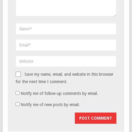
Save my name, email, and website in this browser
for the next time I comment.
Notify me of follow-up comments by email.
Notify me of new posts by email.