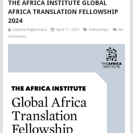
THE AFRICA INSTITUTE GLOBAL
AFRICA TRANSLATION FELLOWSHIP
2024
Stephen Mgbemena
April 11, 2023
Fellowships
No
Comments