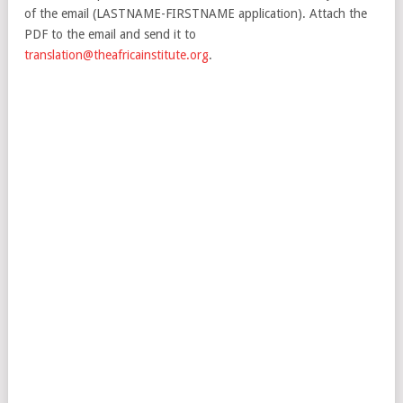
of the email (LASTNAME-FIRSTNAME application). Attach the
PDF to the email and send it to
translation@theafricainstitute.org
.