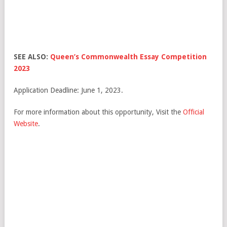
SEE ALSO:
Queen’s Commonwealth Essay Competition
2023
Application Deadline: June 1, 2023.
For more information about this opportunity, Visit the
Official
Website
.