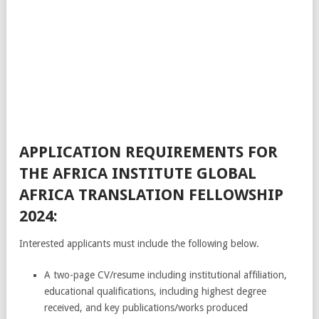
APPLICATION REQUIREMENTS FOR
THE AFRICA INSTITUTE GLOBAL
AFRICA TRANSLATION FELLOWSHIP
2024:
Interested applicants must include the following below.
A two-page CV/resume including institutional affiliation,
educational qualifications, including highest degree
received, and key publications/works produced