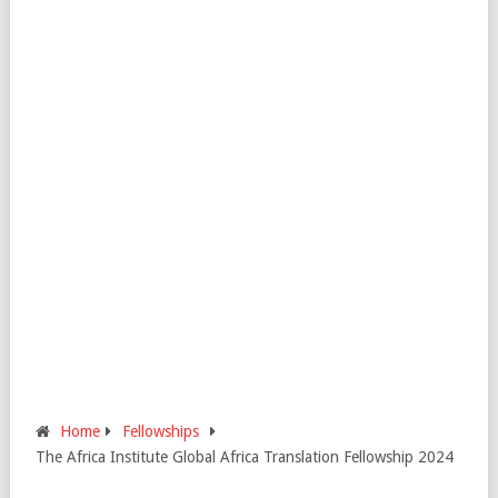
Home
Fellowships
The Africa Institute Global Africa Translation Fellowship 2024