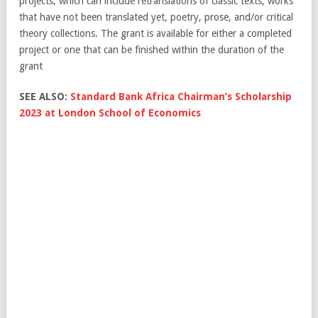
projects, which can include retranslations of classic texts, works
that have not been translated yet, poetry, prose, and/or critical
theory collections. The grant is available for either a completed
project or one that can be finished within the duration of the
grant
SEE ALSO:
Standard Bank Africa Chairman’s Scholarship
2023 at London School of Economics