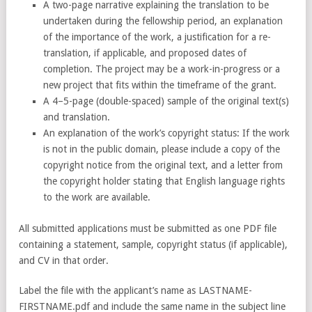
A two-page narrative explaining the translation to be
undertaken during the fellowship period, an explanation
of the importance of the work, a justification for a re-
translation, if applicable, and proposed dates of
completion. The project may be a work-in-progress or a
new project that fits within the timeframe of the grant.
A 4–5-page (double-spaced) sample of the original text(s)
and translation.
An explanation of the work’s copyright status: If the work
is not in the public domain, please include a copy of the
copyright notice from the original text, and a letter from
the copyright holder stating that English language rights
to the work are available.
All submitted applications must be submitted as one PDF file
containing a statement, sample, copyright status (if applicable),
and CV in that order.
Label the file with the applicant’s name as LASTNAME-
FIRSTNAME.pdf and include the same name in the subject line