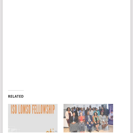
RELATED