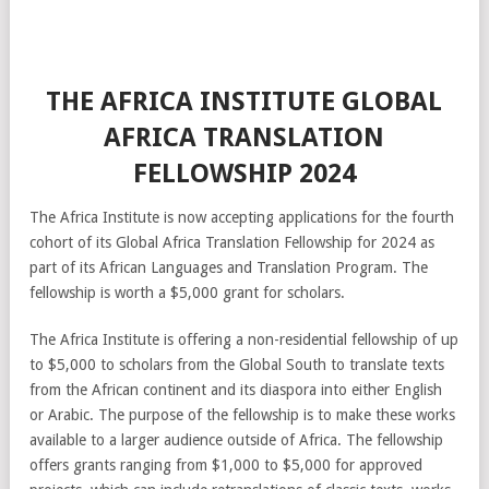
THE AFRICA INSTITUTE GLOBAL
AFRICA TRANSLATION
FELLOWSHIP 2024
The Africa Institute is now accepting applications for the fourth
cohort of its Global Africa Translation Fellowship for 2024 as
part of its African Languages and Translation Program. The
fellowship is worth a $5,000 grant for scholars.
The Africa Institute is offering a non-residential fellowship of up
to $5,000 to scholars from the Global South to translate texts
from the African continent and its diaspora into either English
or Arabic. The purpose of the fellowship is to make these works
available to a larger audience outside of Africa. The fellowship
offers grants ranging from $1,000 to $5,000 for approved