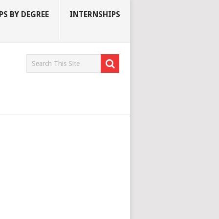
S BY DEGREE
INTERNSHIPS