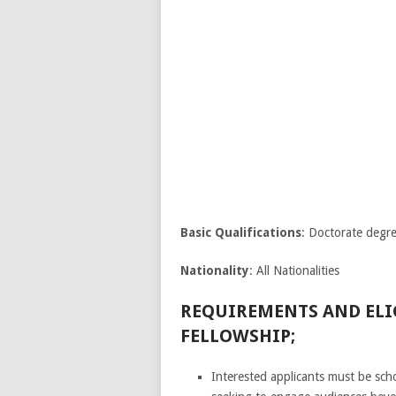
Basic Qualifications
: Doctorate degr
Nationality
: All Nationalities
REQUIREMENTS AND ELIG
FELLOWSHIP;
Interested applicants must be scho