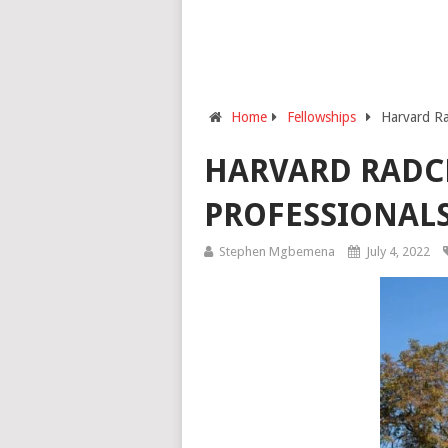
Home
Fellowships
Harvard Rad
HARVARD RADCL
PROFESSIONAL
Stephen Mgbemena
July 4, 2022