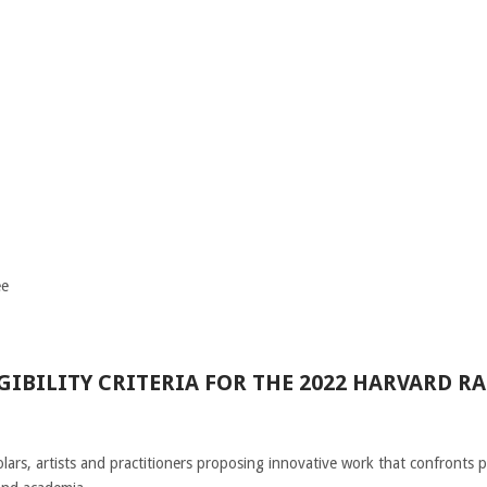
ee
IBILITY CRITERIA FOR THE 2022 HARVARD RA
lars, artists and practitioners proposing innovative work that confronts p