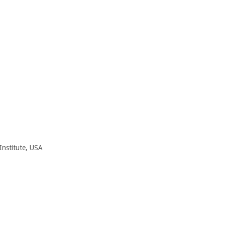
 Institute, USA