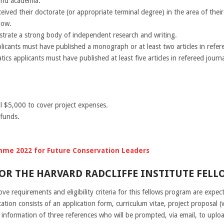
ond academia.
eived their doctorate (or appropriate terminal degree) in the area of thei
low.
trate a strong body of independent research and writing.
licants must have published a monograph or at least two articles in refere
cs applicants must have published at least five articles in refereed journa
l $5,000 to cover project expenses.
 funds.
mme 2022 for Future Conservation Leaders
OR THE HARVARD RADCLIFFE INSTITUTE FELLO
e requirements and eligibility criteria for this fellows program are expect
cation consists of an application form, curriculum vitae, project proposal 
 information of three references who will be prompted, via email, to uplo