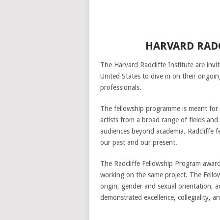
HARVARD RADC
The Harvard Radcliffe Institute are invit
United States to dive in on their ongo
professionals.
The fellowship programme is meant for Ph
artists from a broad range of fields and
audiences beyond academia. Radcliffe fe
our past and our present.
The Radcliffe Fellowship Program awards
working on the same project. The Fellows
origin, gender and sexual orientation, 
demonstrated excellence, collegiality, an