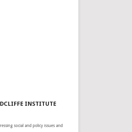
DCLIFFE INSTITUTE
ressing social and policy issues and