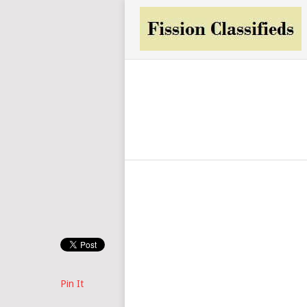
Pin It