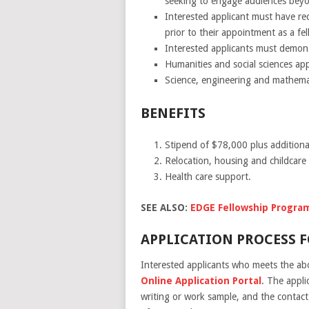
seeking to engage audiences bey
Interested applicant must have rec
prior to their appointment as a fel
Interested applicants must demons
Humanities and social sciences app
Science, engineering and mathemati
BENEFITS
Stipend of $78,000 plus additiona
Relocation, housing and childcare
Health care support.
SEE ALSO:
EDGE Fellowship Progra
APPLICATION PROCESS F
Interested applicants who meets the abov
Online Application Portal
. The appli
writing or work sample, and the contact