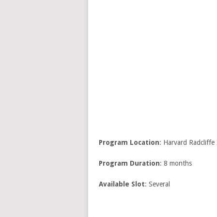
Program Location
: Harvard Radcliffe
Program Duration
: 8 months
Available Slot
: Several