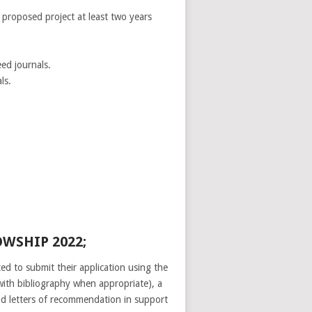
r proposed project at least two years
ed journals.
ls.
WSHIP 2022;
ed to submit their application using the
(with bibliography when appropriate), a
ad letters of recommendation in support