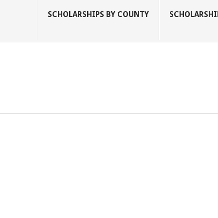
SCHOLARSHIPS BY COUNTY
SCHOLARSHIP