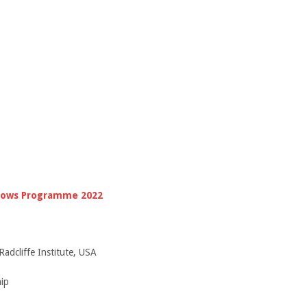
llows Programme 2022
Radcliffe Institute, USA
ip