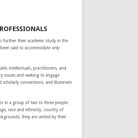
PROFESSIONALS
to further their academic study in the
e been said to accommodate only
ic intellectuals, practitioners, and
icy issues and seeking to engage
 scholarly conventions, and illuminate
or in a group of two to three people
ge, race and ethnicity, country of
ckgrounds, they are united by their