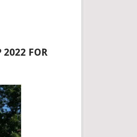
 2022 FOR