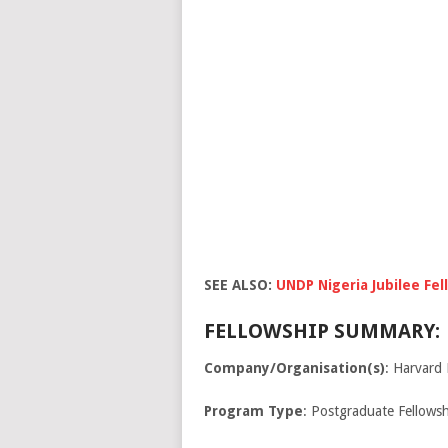
SEE ALSO:
UNDP Nigeria Jubilee Fe
FELLOWSHIP SUMMARY:
Company/Organisation(s)
: Harvard 
Program Type
: Postgraduate Fellowsh