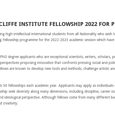
LIFFE INSTITUTE FELLOWSHIP 2022 FOR 
ing high intellectual international students from all Nationality who wish 
ing Fellowship programme for the 2022-2023 academic session which hav
D degree applicants who are exceptional scientists, writers, scholars, publ
 perspectives proposing innovative that confronts pressing social and pol
llows are known to develop new tools and methods, challenge artistic and
 50 fellowships each academic year. Applicants may apply as individuals 
hip seek diversity along many dimensions, including discipline, career sta
and ideological perspective. Although fellows come from many different ba
d creativity.