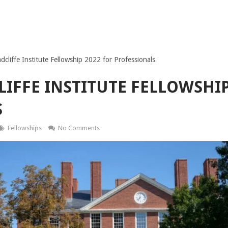
cliffe Institute Fellowship 2022 for Professionals
IFFE INSTITUTE FELLOWSHIP
S
Fellowships
No Comments