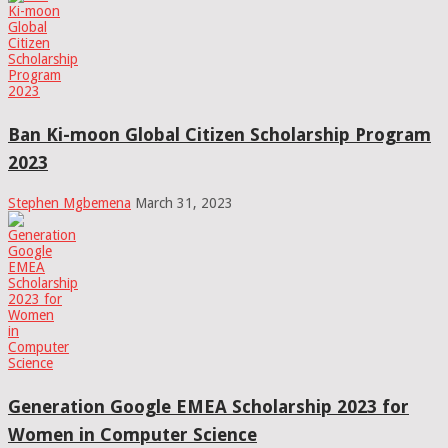
Ban Ki-moon Global Citizen Scholarship Program
2023
Stephen Mgbemena
March 31, 2023
Generation Google EMEA Scholarship 2023 for
Women in Computer Science