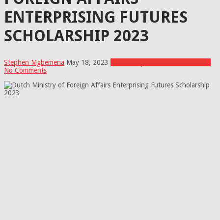
ENTERPRISING FUTURES
SCHOLARSHIP 2023
Stephen Mgbemena
May 18, 2023
Scholarships for African Students
No Comments