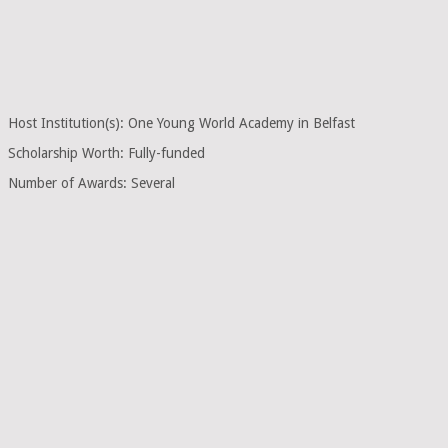
Host Institution(s): One Young World Academy in Belfast
Scholarship Worth: Fully-funded
Number of Awards: Several