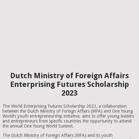
Dutch Ministry of Foreign Affairs
Enterprising Futures Scholarship
2023
The World Enterprising Futures Scholarship 2023, a collaboration
between the Dutch Ministry of Foreign Affairs (MFA) and One Young
World’s youth entrepreneurship initiative, aims to offer young leaders
and entrepreneurs from specific countries the opportunity to attend
the annual One Young World Summit.
The Dutch Ministry of Foreign Affairs (MFA) and its youth