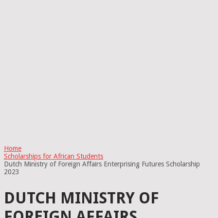
Home
Scholarships for African Students
Dutch Ministry of Foreign Affairs Enterprising Futures Scholarship
2023
DUTCH MINISTRY OF
FOREIGN AFFAIRS