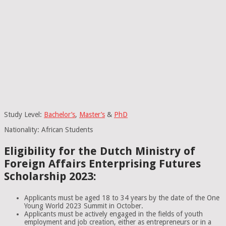
Study Level:
Bachelor’s
,
Master’s
&
PhD
Nationality: African Students
Eligibility for the Dutch Ministry of
Foreign Affairs Enterprising Futures
Scholarship 2023:
Applicants must be aged 18 to 34 years by the date of the One
Young World 2023 Summit in October.
Applicants must be actively engaged in the fields of youth
employment and job creation, either as entrepreneurs or in a