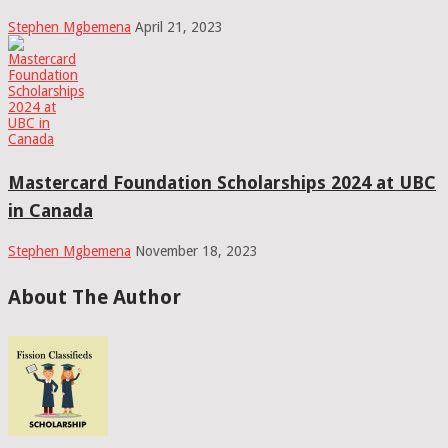
Stephen Mgbemena
April 21, 2023
Mastercard Foundation Scholarships 2024 at UBC
in Canada
Stephen Mgbemena
November 18, 2023
About The Author