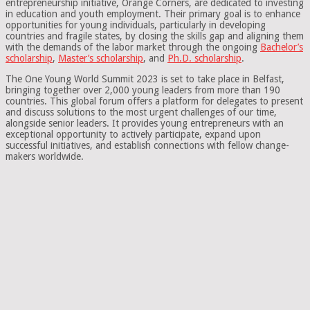
entrepreneurship initiative, Orange Corners, are dedicated to investing
in education and youth employment. Their primary goal is to enhance
opportunities for young individuals, particularly in developing
countries and fragile states, by closing the skills gap and aligning them
with the demands of the labor market through the ongoing
Bachelor’s
scholarship
,
Master’s scholarship
, and
Ph.D. scholarship
.
The One Young World Summit 2023 is set to take place in Belfast,
bringing together over 2,000 young leaders from more than 190
countries. This global forum offers a platform for delegates to present
and discuss solutions to the most urgent challenges of our time,
alongside senior leaders. It provides young entrepreneurs with an
exceptional opportunity to actively participate, expand upon
successful initiatives, and establish connections with fellow change-
makers worldwide.