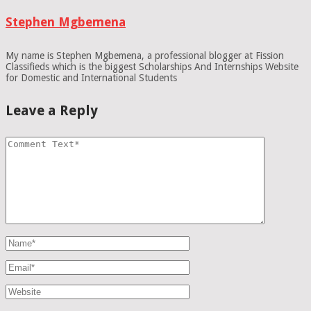
Stephen Mgbemena
My name is Stephen Mgbemena, a professional blogger at Fission
Classifieds which is the biggest Scholarships And Internships Website
for Domestic and International Students
Leave a Reply