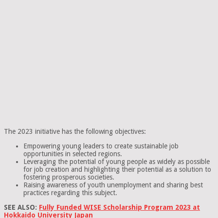
The 2023 initiative has the following objectives:
Empowering young leaders to create sustainable job
opportunities in selected regions.
Leveraging the potential of young people as widely as possible
for job creation and highlighting their potential as a solution to
fostering prosperous societies.
Raising awareness of youth unemployment and sharing best
practices regarding this subject.
SEE ALSO:
Fully Funded WISE Scholarship Program 2023 at
Hokkaido University Japan