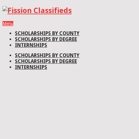
Menu
SCHOLARSHIPS BY COUNTY
SCHOLARSHIPS BY DEGREE
INTERNSHIPS
SCHOLARSHIPS BY COUNTY
SCHOLARSHIPS BY DEGREE
INTERNSHIPS