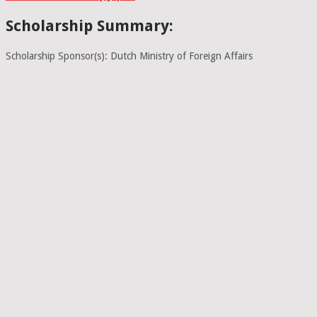
Scholarship Summary:
Scholarship Sponsor(s): Dutch Ministry of Foreign Affairs