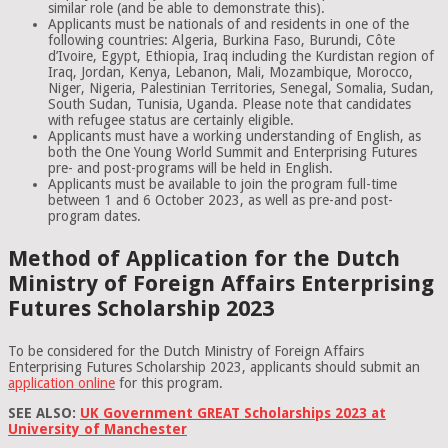
similar role (and be able to demonstrate this).
Applicants must be nationals of and residents in one of the
following countries: Algeria, Burkina Faso, Burundi, Côte
d’Ivoire, Egypt, Ethiopia, Iraq including the Kurdistan region of
Iraq, Jordan, Kenya, Lebanon, Mali, Mozambique, Morocco,
Niger, Nigeria, Palestinian Territories, Senegal, Somalia, Sudan,
South Sudan, Tunisia, Uganda. Please note that candidates
with refugee status are certainly eligible.
Applicants must have a working understanding of English, as
both the One Young World Summit and Enterprising Futures
pre- and post-programs will be held in English.
Applicants must be available to join the program full-time
between 1 and 6 October 2023, as well as pre-and post-
program dates.
Method of Application for the Dutch
Ministry of Foreign Affairs Enterprising
Futures Scholarship 2023
To be considered for the Dutch Ministry of Foreign Affairs
Enterprising Futures Scholarship 2023, applicants should submit an
application online
for this program.
SEE ALSO:
UK Government GREAT Scholarships 2023 at
University of Manchester