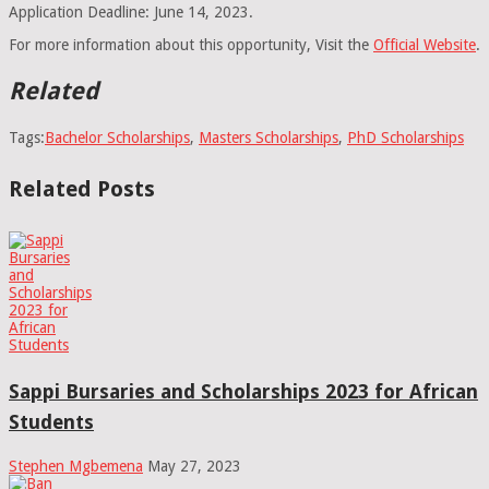
Application Deadline: June 14, 2023.
For more information about this opportunity, Visit the
Official Website
.
Related
Tags:
Bachelor Scholarships
,
Masters Scholarships
,
PhD Scholarships
Related Posts
Sappi Bursaries and Scholarships 2023 for African
Students
Stephen Mgbemena
May 27, 2023