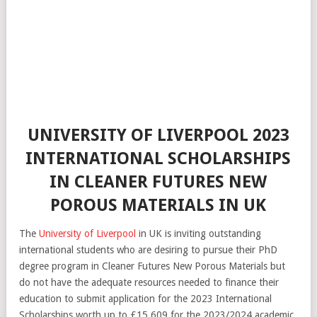
UNIVERSITY OF LIVERPOOL 2023
INTERNATIONAL SCHOLARSHIPS
IN CLEANER FUTURES NEW
POROUS MATERIALS IN UK
The
University of Liverpool
in UK is inviting outstanding
international students who are desiring to pursue their PhD
degree program in Cleaner Futures New Porous Materials but
do not have the adequate resources needed to finance their
education to submit application for the 2023 International
Scholarships worth up to £15,609 for the 2023/2024 academic