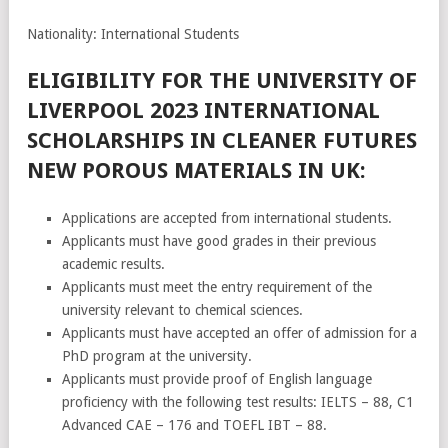
Nationality: International Students
ELIGIBILITY FOR THE UNIVERSITY OF
LIVERPOOL 2023 INTERNATIONAL
SCHOLARSHIPS IN CLEANER FUTURES
NEW POROUS MATERIALS IN UK:
Applications are accepted from international students.
Applicants must have good grades in their previous
academic results.
Applicants must meet the entry requirement of the
university relevant to chemical sciences.
Applicants must have accepted an offer of admission for a
PhD program at the university.
Applicants must provide proof of English language
proficiency with the following test results: IELTS – 88, C1
Advanced CAE – 176 and TOEFL IBT – 88.