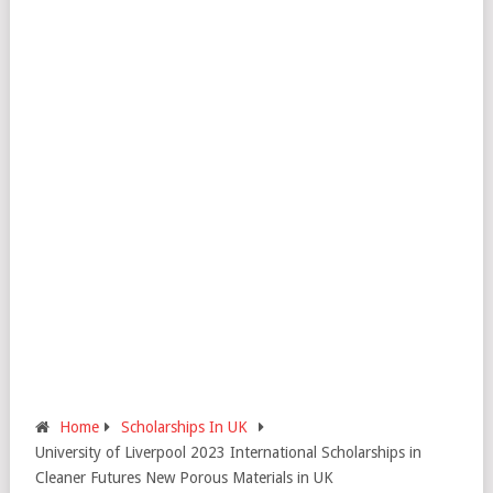
Home
Scholarships In UK
University of Liverpool 2023 International Scholarships in
Cleaner Futures New Porous Materials in UK