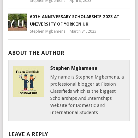
Stephen Mgbemena
April 8, 2023
60TH ANNIVERSARY SCHOLARSHIP 2023 AT
UNIVERSITY OF YORK IN UK
Stephen Mgbemena
March 31, 2023
ABOUT THE AUTHOR
Stephen Mgbemena
My name is Stephen Mgbemena, a
professional blogger at Fission
Classifieds which is the biggest
Scholarships And Internships
Website for Domestic and
International Students
LEAVE A REPLY