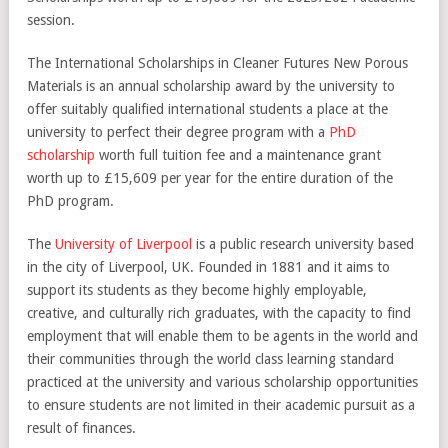
session.
The International Scholarships in Cleaner Futures New Porous
Materials is an annual scholarship award by the university to
offer suitably qualified international students a place at the
university to perfect their degree program with a
PhD
scholarship
worth full tuition fee and a maintenance grant
worth up to £15,609 per year for the entire duration of the
PhD program.
The
University of Liverpool
is a public research university based
in the city of Liverpool, UK. Founded in 1881 and it aims to
support its students as they become highly employable,
creative, and culturally rich graduates, with the capacity to find
employment that will enable them to be agents in the world and
their communities through the world class learning standard
practiced at the university and various scholarship opportunities
to ensure students are not limited in their academic pursuit as a
result of finances.