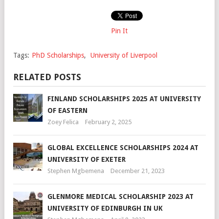
Pin It
Tags:
PhD Scholarships
,
University of Liverpool
RELATED POSTS
FINLAND SCHOLARSHIPS 2025 AT UNIVERSITY
OF EASTERN
Zoey Felica
February 2, 2025
GLOBAL EXCELLENCE SCHOLARSHIPS 2024 AT
UNIVERSITY OF EXETER
Stephen Mgbemena
December 21, 2023
GLENMORE MEDICAL SCHOLARSHIP 2023 AT
UNIVERSITY OF EDINBURGH IN UK