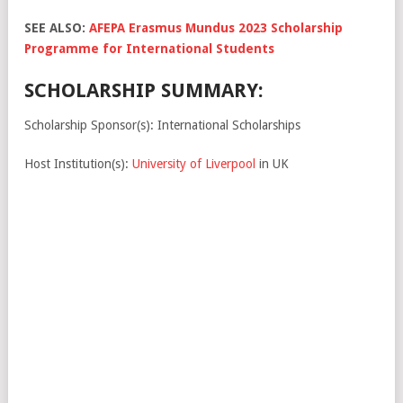
SEE ALSO:
AFEPA Erasmus Mundus 2023 Scholarship
Programme for International Students
SCHOLARSHIP SUMMARY:
Scholarship Sponsor(s): International Scholarships
Host Institution(s):
University of Liverpool
in UK