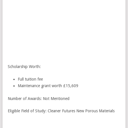
Scholarship Worth:
Full tuition fee
Maintenance grant worth £15,609
Number of Awards: Not Mentioned
Eligible Field of Study: Cleaner Futures New Porous Materials