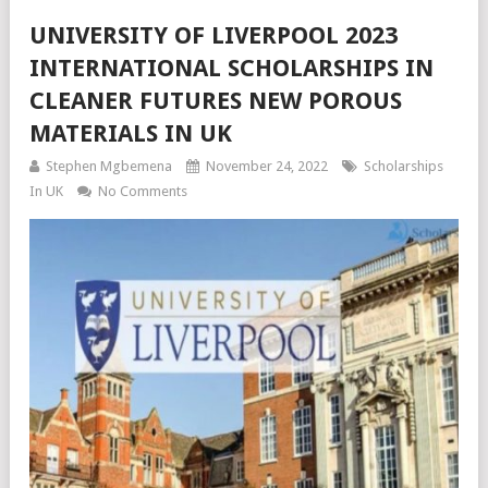
UNIVERSITY OF LIVERPOOL 2023
INTERNATIONAL SCHOLARSHIPS IN
CLEANER FUTURES NEW POROUS
MATERIALS IN UK
Stephen Mgbemena
November 24, 2022
Scholarships
In UK
No Comments