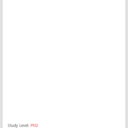
Study Level:
PhD