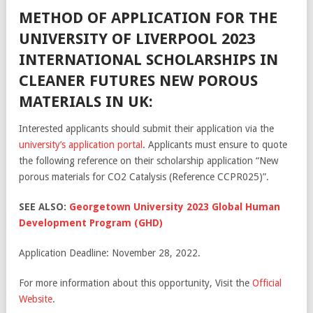
METHOD OF APPLICATION FOR THE
UNIVERSITY OF LIVERPOOL 2023
INTERNATIONAL SCHOLARSHIPS IN
CLEANER FUTURES NEW POROUS
MATERIALS IN UK:
Interested applicants should submit their application via the
university’s application portal
. Applicants must ensure to quote
the following reference on their scholarship application “New
porous materials for CO2 Catalysis (Reference CCPR025)”.
SEE ALSO:
Georgetown University 2023 Global Human
Development Program (GHD)
Application Deadline: November 28, 2022.
For more information about this opportunity, Visit the
Official
Website
.