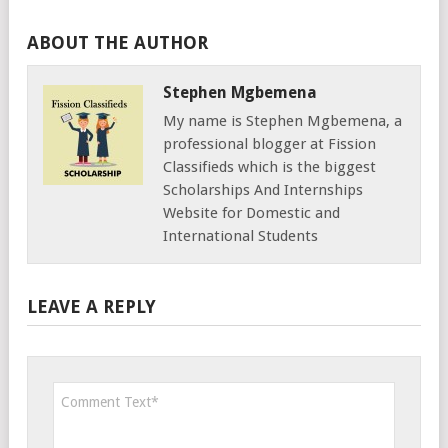
ABOUT THE AUTHOR
Stephen Mgbemena
My name is Stephen Mgbemena, a
professional blogger at Fission
Classifieds which is the biggest
Scholarships And Internships
Website for Domestic and
International Students
LEAVE A REPLY