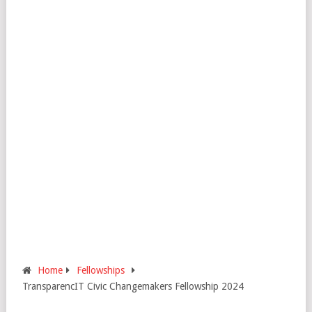
Home
Fellowships
TransparencIT Civic Changemakers Fellowship 2024