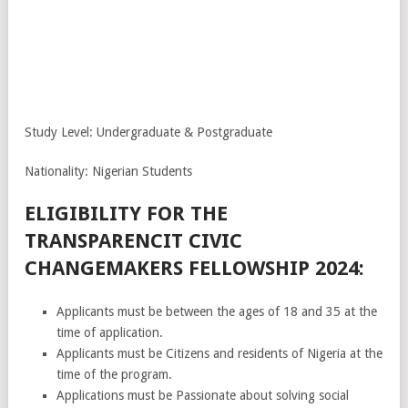
Study Level: Undergraduate & Postgraduate
Nationality: Nigerian Students
ELIGIBILITY FOR THE
TRANSPARENCIT CIVIC
CHANGEMAKERS FELLOWSHIP 2024:
Applicants must be between the ages of 18 and 35 at the
time of application.
Applicants must be Citizens and residents of Nigeria at the
time of the program.
Applications must be Passionate about solving social