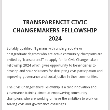
TRANSPARENCIT CIVIC
CHANGEMAKERS FELLOWSHIP
2024
Suitably qualified Nigerians with undergraduate or
postgraduate degrees who are active community champions are
invited by TransparencIT to apply for its Civic Changemakers
Fellowship 2024 which gives opportunity to beneficiaries to
develop and scale solutions for disrupting civic participation and
improving governance and social justice in their communities.
The Civic Changemakers Fellowship is a civic innovation and
governance training aimed at empowering community
champions who are working or have the ambition to work on
solving civic and governance challenges.