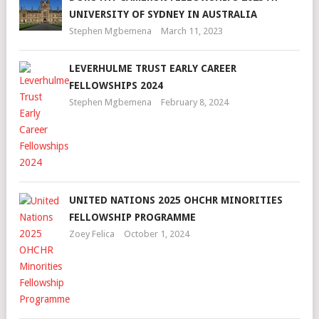
UNIVERSITY OF SYDNEY IN AUSTRALIA
Stephen Mgbemena
March 11, 2023
LEVERHULME TRUST EARLY CAREER
FELLOWSHIPS 2024
Stephen Mgbemena
February 8, 2024
UNITED NATIONS 2025 OHCHR MINORITIES
FELLOWSHIP PROGRAMME
Zoey Felica
October 1, 2024