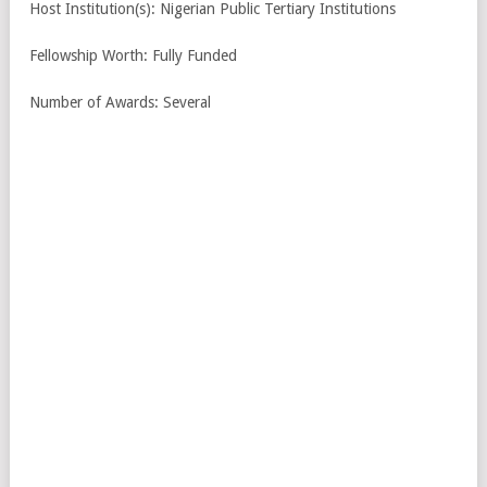
Host Institution(s): Nigerian Public Tertiary Institutions
Fellowship Worth: Fully Funded
Number of Awards: Several