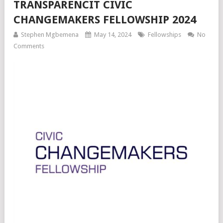
TRANSPARENCIT CIVIC
CHANGEMAKERS FELLOWSHIP 2024
Stephen Mgbemena
May 14, 2024
Fellowships
No
Comments