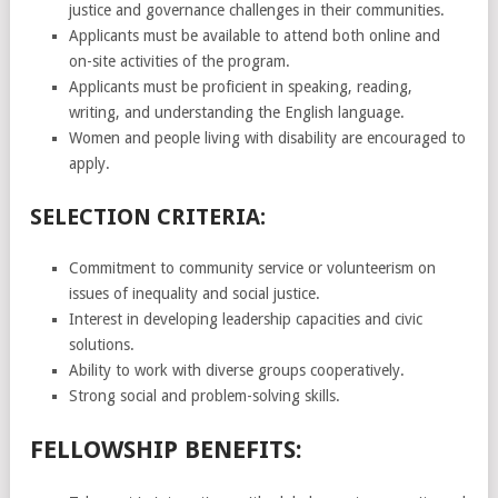
justice and governance challenges in their communities.
Applicants must be available to attend both online and
on-site activities of the program.
Applicants must be proficient in speaking, reading,
writing, and understanding the English language.
Women and people living with disability are encouraged to
apply.
SELECTION CRITERIA:
Commitment to community service or volunteerism on
issues of inequality and social justice.
Interest in developing leadership capacities and civic
solutions.
Ability to work with diverse groups cooperatively.
Strong social and problem-solving skills.
FELLOWSHIP BENEFITS: