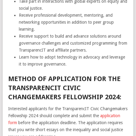
Take part in interactions with global experts on equity and
social justice.
Receive professional development, mentoring, and
networking opportunities in addition to peer group
learning.
Receive support to build and advance solutions around
governance challenges and customized programming from
TransparencIT and affiliate partners.
Learn how to adopt technology in advocacy and leverage
it to improve governance.
METHOD OF APPLICATION FOR THE
TRANSPARENCIT CIVIC
CHANGEMAKERS FELLOWSHIP 2024:
Interested applicants for the TransparencIT Civic Changemakers
Fellowship 2024 should complete and submit the
application
form
before the application deadline. The application requires
that you write short essays on the inequality and social justice