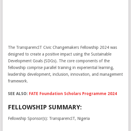
The TransparencIT Civic Changemakers Fellowship 2024 was
designed to create a positive impact using the Sustainable
Development Goals (SDGs). The core components of the
fellowship comprise parallel training in experiential learning,
leadership development, inclusion, innovation, and management
framework.
SEE ALSO:
FATE Foundation Scholars Programme 2024
FELLOWSHIP SUMMARY:
Fellowship Sponsor(s): TransparencIT, Nigeria