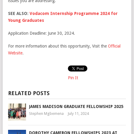
issues you are addressing.
SEE ALSO:
Vodacom Internship Programme 2024 for
Young Graduates
Application Deadline: June 30, 2024.
For more information about this opportunity, Visit the
Official
Website
.
Pin It
RELATED POSTS
JAMES MADISON GRADUATE FELLOWSHIP 2025
Stephen Mgbemena
July 11, 2024
DOROTHY CAMERON FELLOWSHIPS 2023 AT