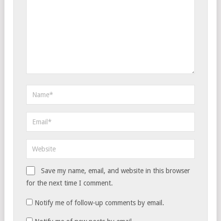
Save my name, email, and website in this browser
for the next time I comment.
Notify me of follow-up comments by email.