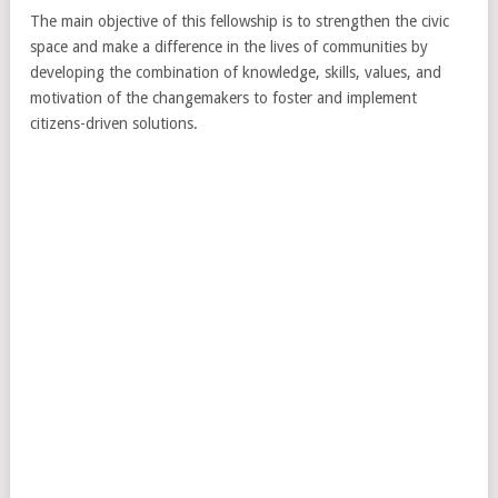
The main objective of this fellowship is to strengthen the civic
space and make a difference in the lives of communities by
developing the combination of knowledge, skills, values, and
motivation of the changemakers to foster and implement
citizens-driven solutions.