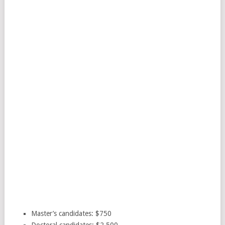
Master’s candidates: $750