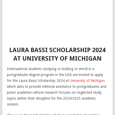
LAURA BASSI SCHOLARSHIP 2024
AT UNIVERSITY OF MICHIGAN
International students studying or looking to enroll in a
postgraduate degree program in the USA are invited to apply
for the Laura Bassi Scholarship 2024 at
University of Michigan
which aims to provide editorial assistance to postgraduates and
junior academics whose research focuses on neglected study
topics within their discipline for the 2024/2025 academic
session.