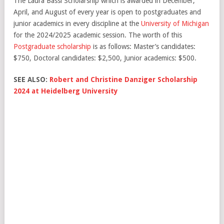
The Laura Bassi Scholarship which is awarded in December,
April, and August of every year is open to postgraduates and
junior academics in every discipline at the
University of Michigan
for the 2024/2025 academic session. The worth of this
Postgraduate scholarship
is as follows: Master’s candidates:
$750, Doctoral candidates: $2,500, Junior academics: $500.
SEE ALSO:
Robert and Christine Danziger Scholarship
2024 at Heidelberg University