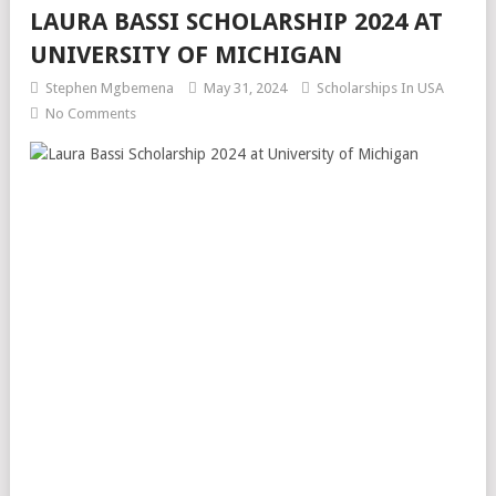
LAURA BASSI SCHOLARSHIP 2024 AT
UNIVERSITY OF MICHIGAN
Stephen Mgbemena
May 31, 2024
Scholarships In USA
No Comments