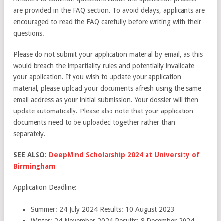
are provided in the FAQ section. To avoid delays, applicants are
encouraged to read the FAQ carefully before writing with their
questions.
Please do not submit your application material by email, as this
would breach the impartiality rules and potentially invalidate
your application. If you wish to update your application
material, please upload your documents afresh using the same
email address as your initial submission. Your dossier will then
update automatically. Please also note that your application
documents need to be uploaded together rather than
separately.
SEE ALSO:
DeepMind Scholarship 2024 at University of
Birmingham
Application Deadline:
Summer: 24 July 2024 Results: 10 August 2023
Winter: 24 November 2024 Results: 8 December 2024