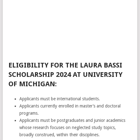
ELIGIBILITY FOR THE LAURA BASSI
SCHOLARSHIP 2024 AT UNIVERSITY
OF MICHIGAN:
Applicants must be international students.
Applicants currently enrolled in master’s and doctoral
programs.
Applicants must be postgraduates and junior academics
whose research focuses on neglected study topics,
broadly construed, within their disciplines.