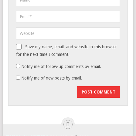
Save my name, email, and website in this browser
for the next time I comment.
Notify me of follow-up comments by email.
Notify me of new posts by email.