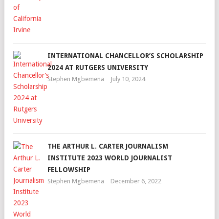
INTERNATIONAL CHANCELLOR’S SCHOLARSHIP
2024 AT RUTGERS UNIVERSITY
Stephen Mgbemena
July 10, 2024
THE ARTHUR L. CARTER JOURNALISM
INSTITUTE 2023 WORLD JOURNALIST
FELLOWSHIP
Stephen Mgbemena
December 6, 2022