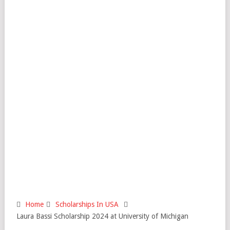
Home
Scholarships In USA
Laura Bassi Scholarship 2024 at University of Michigan