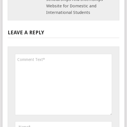
Website for Domestic and
International Students
LEAVE A REPLY