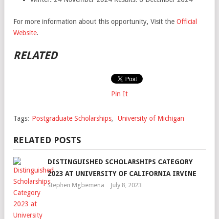
For more information about this opportunity, Visit the
Official
Website
.
RELATED
Pin It
Tags:
Postgraduate Scholarships
,
University of Michigan
RELATED POSTS
DISTINGUISHED SCHOLARSHIPS CATEGORY
2023 AT UNIVERSITY OF CALIFORNIA IRVINE
Stephen Mgbemena
July 8, 2023