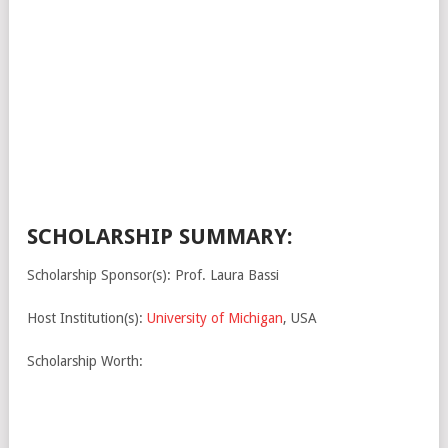
SCHOLARSHIP SUMMARY:
Scholarship Sponsor(s): Prof. Laura Bassi
Host Institution(s):
University of Michigan
, USA
Scholarship Worth: