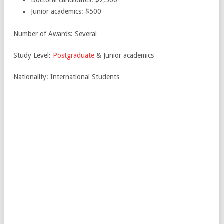
Doctoral candidates: $2,500
Junior academics: $500
Number of Awards: Several
Study Level:
Postgraduate
& Junior academics
Nationality: International Students