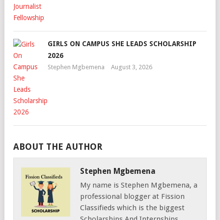
GIRLS ON CAMPUS SHE LEADS SCHOLARSHIP
2026
Stephen Mgbemena
August 3, 2026
ABOUT THE AUTHOR
Stephen Mgbemena
My name is Stephen Mgbemena, a
professional blogger at Fission
Classifieds which is the biggest
Scholarships And Internships