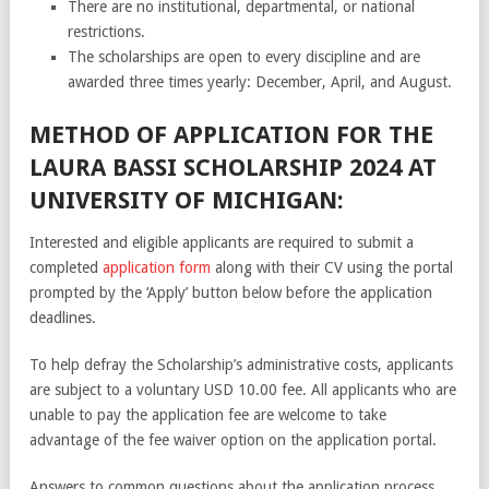
There are no institutional, departmental, or national
restrictions.
The scholarships are open to every discipline and are
awarded three times yearly: December, April, and August.
METHOD OF APPLICATION FOR THE
LAURA BASSI SCHOLARSHIP 2024 AT
UNIVERSITY OF MICHIGAN:
Interested and eligible applicants are required to submit a
completed
application form
along with their CV using the portal
prompted by the ‘Apply’ button below before the application
deadlines.
To help defray the Scholarship’s administrative costs, applicants
are subject to a voluntary USD 10.00 fee. All applicants who are
unable to pay the application fee are welcome to take
advantage of the fee waiver option on the application portal.
Answers to common questions about the application process