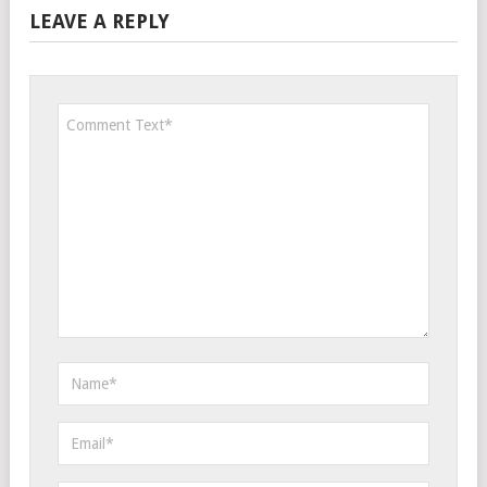
LEAVE A REPLY