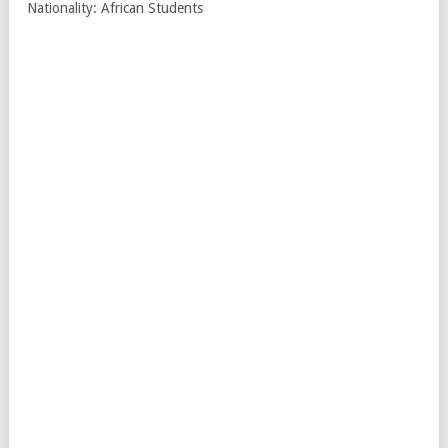
Nationality: African Students