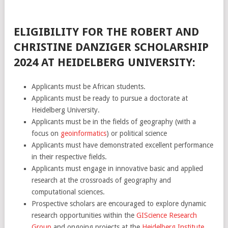
ELIGIBILITY FOR THE ROBERT AND
CHRISTINE DANZIGER SCHOLARSHIP
2024 AT HEIDELBERG UNIVERSITY:
Applicants must be African students.
Applicants must be ready to pursue a doctorate at
Heidelberg University.
Applicants must be in the fields of geography (with a
focus on
geoinformatics
) or political science
Applicants must have demonstrated excellent performance
in their respective fields.
Applicants must engage in innovative basic and applied
research at the crossroads of geography and
computational sciences.
Prospective scholars are encouraged to explore dynamic
research opportunities within the
GIScience Research
Group
and ongoing projects at the
Heidelberg Institute