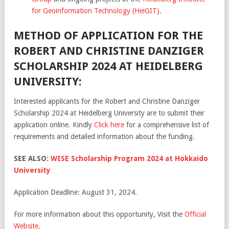
for Geoinformation Technology (HeiGIT)
.
METHOD OF APPLICATION FOR THE
ROBERT AND CHRISTINE DANZIGER
SCHOLARSHIP 2024 AT HEIDELBERG
UNIVERSITY:
Interested applicants for the Robert and Christine Danziger
Scholarship 2024 at Heidelberg University are to submit their
application online. Kindly
Click here
for a comprehensive list of
requirements and detailed information about the funding.
SEE ALSO:
WISE Scholarship Program 2024 at Hokkaido
University
Application Deadline: August 31, 2024.
For more information about this opportunity, Visit the
Official
Website
.