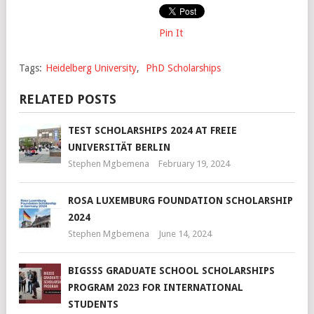
Pin It
Tags:
Heidelberg University
,
PhD Scholarships
RELATED POSTS
TEST SCHOLARSHIPS 2024 AT FREIE
UNIVERSITÄT BERLIN
Stephen Mgbemena
February 19, 2024
ROSA LUXEMBURG FOUNDATION SCHOLARSHIP
2024
Stephen Mgbemena
June 14, 2024
BIGSSS GRADUATE SCHOOL SCHOLARSHIPS
PROGRAM 2023 FOR INTERNATIONAL
STUDENTS