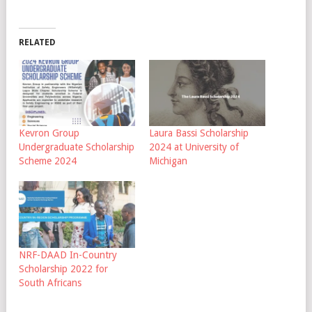
RELATED
Kevron Group
Laura Bassi Scholarship
Undergraduate Scholarship
2024 at University of
Scheme 2024
Michigan
NRF-DAAD In-Country
Scholarship 2022 for
South Africans