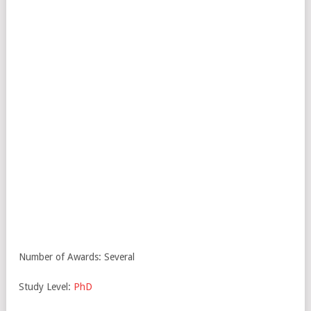
Number of Awards: Several
Study Level:
PhD