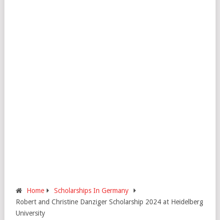
Home
Scholarships In Germany
Robert and Christine Danziger Scholarship 2024 at Heidelberg
University