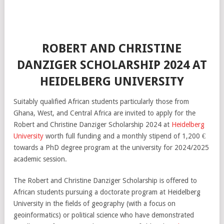
ROBERT AND CHRISTINE
DANZIGER SCHOLARSHIP 2024 AT
HEIDELBERG UNIVERSITY
Suitably qualified African students particularly those from
Ghana, West, and Central Africa are invited to apply for the
Robert and Christine Danziger Scholarship 2024 at
Heidelberg
University
worth full funding and a monthly stipend of 1,200 €
towards a PhD degree program at the university for 2024/2025
academic session.
The Robert and Christine Danziger Scholarship is offered to
African students pursuing a doctorate program at Heidelberg
University in the fields of geography (with a focus on
geoinformatics) or political science who have demonstrated