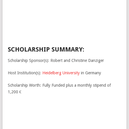
SCHOLARSHIP SUMMARY:
Scholarship Sponsor(s): Robert and Christine Danziger
Host Institution(s):
Heidelberg University
in Germany
Scholarship Worth: Fully Funded plus a monthly stipend of
1,200 €