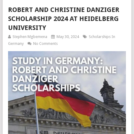
ROBERT AND CHRISTINE DANZIGER
SCHOLARSHIP 2024 AT HEIDELBERG
UNIVERSITY
Stephen Mgbemena
May 30, 2024
Scholarships In
Germany
No Comments