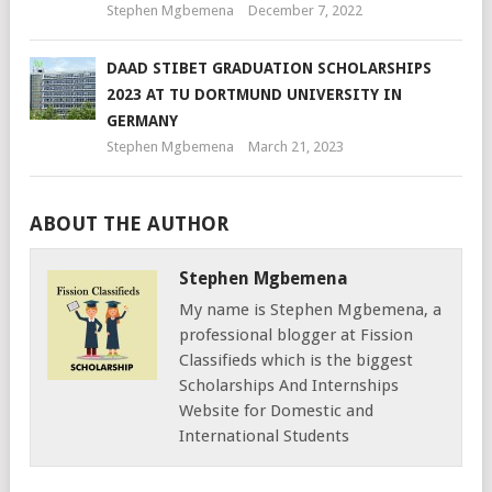
Stephen Mgbemena
December 7, 2022
DAAD STIBET GRADUATION SCHOLARSHIPS
2023 AT TU DORTMUND UNIVERSITY IN
GERMANY
Stephen Mgbemena
March 21, 2023
ABOUT THE AUTHOR
Stephen Mgbemena
My name is Stephen Mgbemena, a
professional blogger at Fission
Classifieds which is the biggest
Scholarships And Internships
Website for Domestic and
International Students