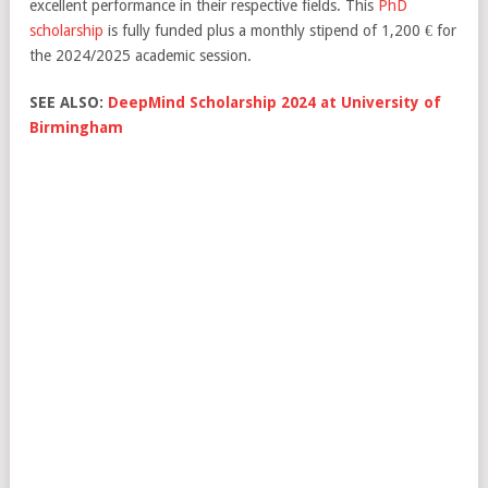
excellent performance in their respective fields. This
PhD
scholarship
is fully funded plus a monthly stipend of 1,200 € for
the 2024/2025 academic session.
SEE ALSO:
DeepMind Scholarship 2024 at University of
Birmingham