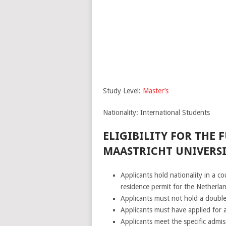
Study Level:
Master’s
Nationality: International Students
ELIGIBILITY FOR THE 
MAASTRICHT UNIVERSI
Applicants hold nationality in a 
residence permit for the Netherla
Applicants must not hold a double
Applicants must have applied for 
Applicants meet the specific admi