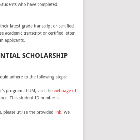
. Students who have completed
eir latest grade transcript or certified
e academic transcript or certified letter
m applicants.
ENTIAL SCHOLARSHIP
ould adhere to the following steps:
er’s program at UM, visit the
webpage of
mber. This student ID number is
, please utilize the provided
link
. We