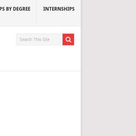
S BY DEGREE
INTERNSHIPS