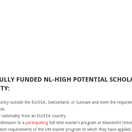
FULLY FUNDED NL-HIGH POTENTIAL SCHOLA
TY:
country outside the EU/EEA, Switzerland, or Surinam and meet the requirem
nds.
 nationality from an EU/EEA country.
admission to a
participating
full-time master’s program at Maastricht Univ
ssion requirements of the UM master program to which they have applied.