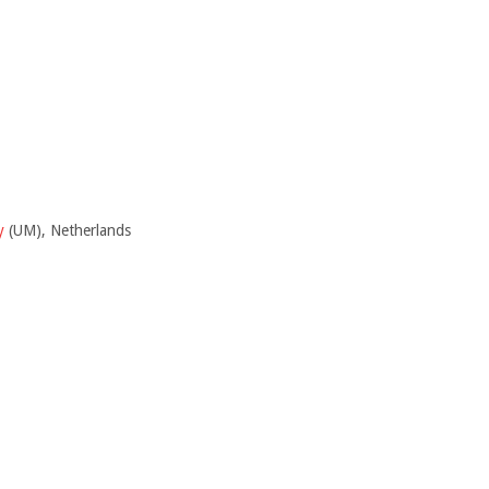
y
(UM), Netherlands