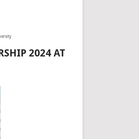
ersity
SHIP 2024 AT