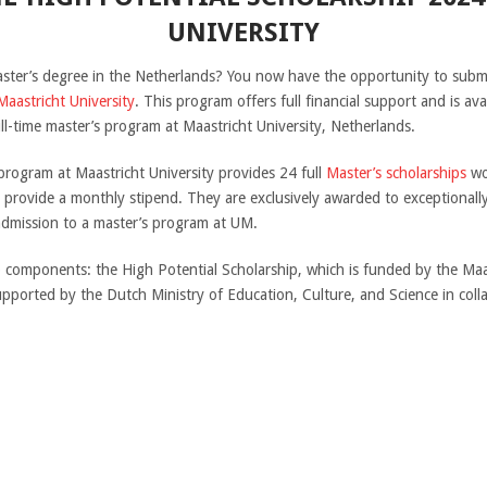
UNIVERSITY
aster’s degree in the Netherlands? You now have the opportunity to submi
Maastricht University
. This program offers full financial support and is a
ull-time master’s program at Maastricht University, Netherlands.
rogram at Maastricht University provides 24 full
Master’s scholarships
wo
d provide a monthly stipend. They are exclusively awarded to exceptiona
dmission to a master’s program at UM.
components: the High Potential Scholarship, which is funded by the Maas
upported by the Dutch Ministry of Education, Culture, and Science in coll