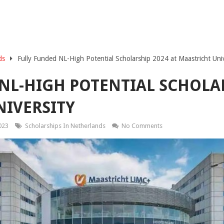
ds
Fully Funded NL-High Potential Scholarship 2024 at Maastricht Univ
NL-HIGH POTENTIAL SCHOLAR
IVERSITY
023
Scholarships In Netherlands
No Comments