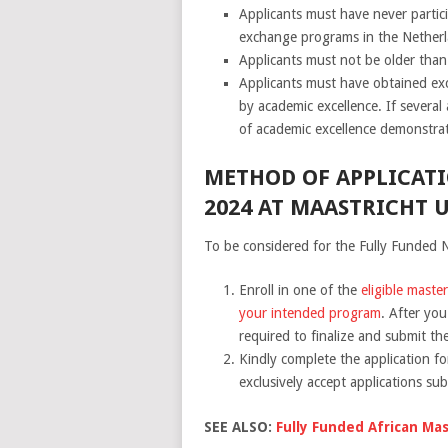
Applicants must have never parti
exchange programs in the Netherl
Applicants must not be older tha
Applicants must have obtained exce
by academic excellence. If several 
of academic excellence demonstra
METHOD OF APPLICATI
2024 AT MAASTRICHT U
To be considered for the Fully Funded N
Enroll in one of the
eligible maste
your intended program
. After yo
required to finalize and submit th
Kindly complete the application fo
exclusively accept applications su
SEE ALSO:
Fully Funded African Mas