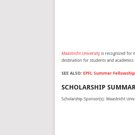
Maastricht University
is recognized for 
destination for students and academics
SEE ALSO:
EPFL Summer Fellowship/
SCHOLARSHIP SUMMAR
Scholarship Sponsor(s): Maastricht Univ