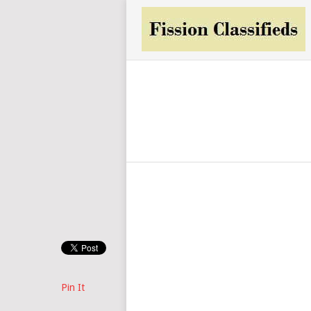
Pin It