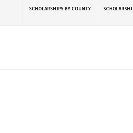
SCHOLARSHIPS BY COUNTY
SCHOLARSHIP