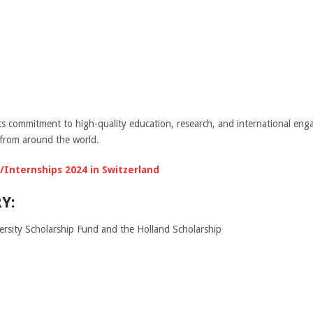
its commitment to high-quality education, research, and international eng
 from around the world.
Internships 2024 in Switzerland
Y:
ersity Scholarship Fund and the Holland Scholarship