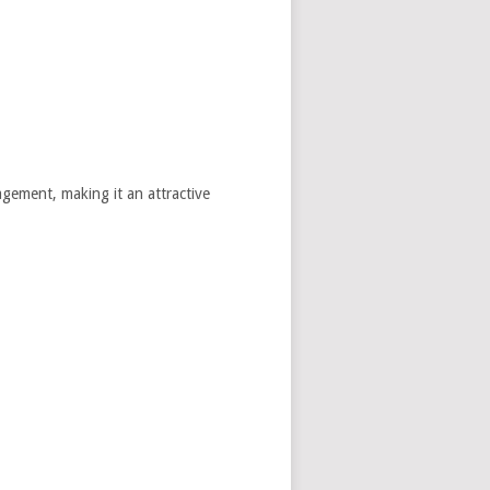
agement, making it an attractive