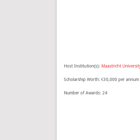
Host Institution(s):
Maastricht Universit
Scholarship Worth: €30,000 per annum
Number of Awards: 24