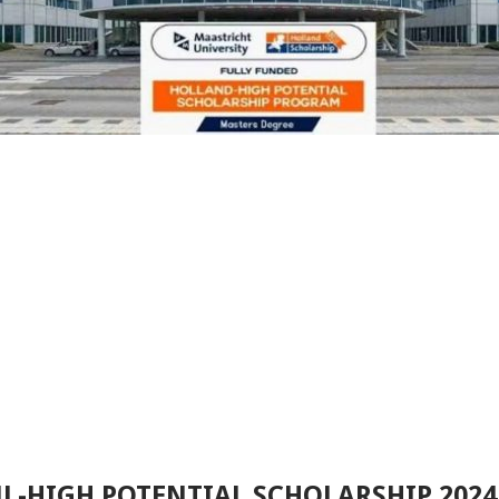
L-HIGH POTENTIAL SCHOLARSHIP 202