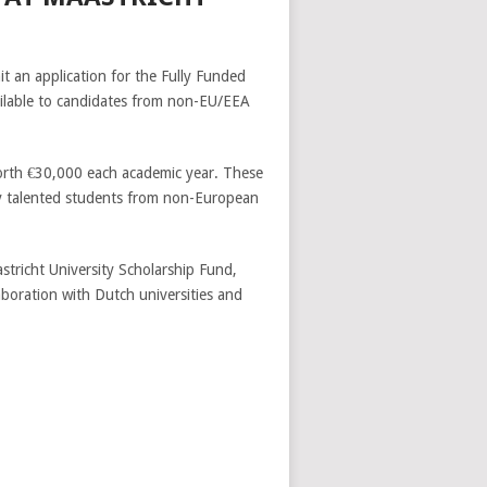
t an application for the Fully Funded
vailable to candidates from non-EU/EEA
rth €30,000 each academic year. These
lly talented students from non-European
tricht University Scholarship Fund,
aboration with Dutch universities and