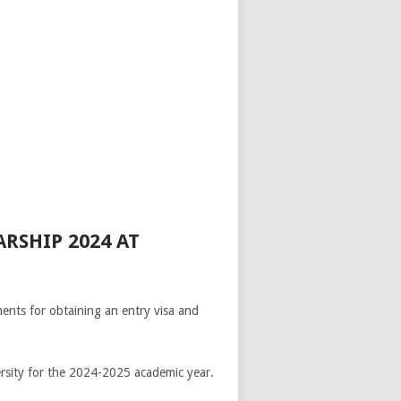
RSHIP 2024 AT
ents for obtaining an entry visa and
ersity for the 2024-2025 academic year.