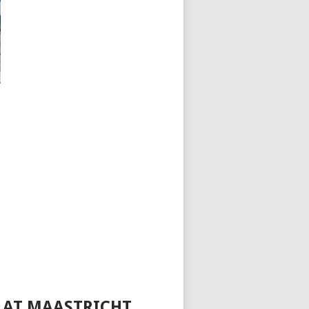
4 AT MAASTRICHT