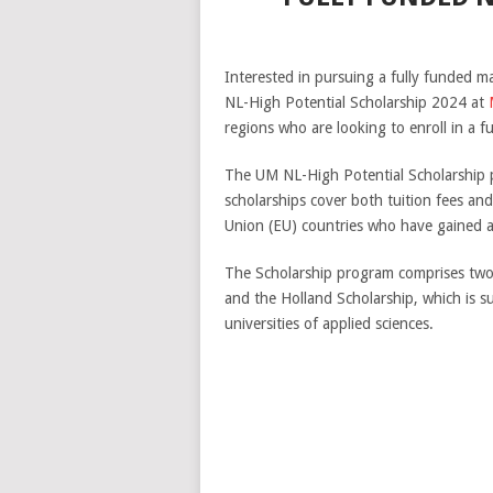
Interested in pursuing a fully funded m
NL-High Potential Scholarship 2024 at
regions who are looking to enroll in a f
The UM NL-High Potential Scholarship p
scholarships cover both tuition fees an
Union (EU) countries who have gained a
The Scholarship program comprises two 
and the Holland Scholarship, which is s
universities of applied sciences.