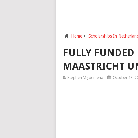
Home
Scholarships In Netherlan
FULLY FUNDED 
MAASTRICHT UN
Stephen Mgbemena
October 13, 2