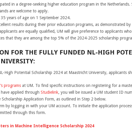
cipated in a degree-seeking higher education program in the Netherlands
ands are welcome to apply.
n 35 years of age on 1 September 2024.
llent results during their prior education programs, as demonstrated by th
applicants are equally qualified, UM will give preference to applicants whos
tes that they are among the top 5% of the 2024-2025 scholarship progra
ON FOR THE FULLY FUNDED NL-HIGH POT
NIVERSITY:
L-High Potential Scholarship 2024 at Maastricht University, applicants sh
r’s programs
at UM. To find specific instructions on registering for a mast
u have applied through
Studielink
, you will be issued a UM student ID nu
e Scholarship Application Form, as outlined in Step 2 below.
rm by logging in with your UM account. To initiate the application process
bmitted through this form.
ters in Machine Intelligence Scholarship 2024