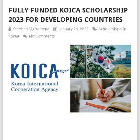
FULLY FUNDED KOICA SCHOLARSHIP
2023 FOR DEVELOPING COUNTRIES
Stephen Mgbemena
January 26, 2023
Scholarships In
Korea
No Comments