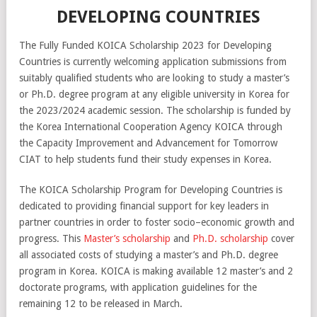
DEVELOPING COUNTRIES
The Fully Funded KOICA Scholarship 2023 for Developing
Countries is currently welcoming application submissions from
suitably qualified students who are looking to study a master’s
or Ph.D. degree program at any eligible university in Korea for
the 2023/2024 academic session. The scholarship is funded by
the Korea International Cooperation Agency KOICA through
the Capacity Improvement and Advancement for Tomorrow
CIAT to help students fund their study expenses in Korea.
The
KO
ICA
Scholarship
Program
for
Develop
ing
Countries
is
dedicated
to
providing
financial
support
for
key
leaders
in
partner
countries
in
order
to
foster
socio
–
economic
growth
and
progress
.
This
Master’s scholarship
and
Ph.D. scholarship
cover
all
associated
costs of studying a master’s and Ph.D. degree
program in Korea. KOICA is making available 12 master’s and 2
doctorate programs, with application guidelines for the
remaining 12 to be released in March.