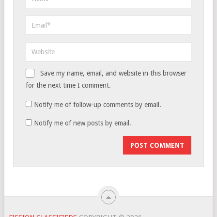
Save my name, email, and website in this browser
for the next time I comment.
Notify me of follow-up comments by email.
Notify me of new posts by email.