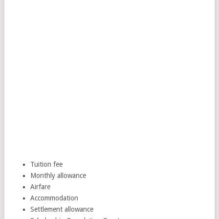
Tuition fee
Monthly allowance
Airfare
Accommodation
Settlement allowance