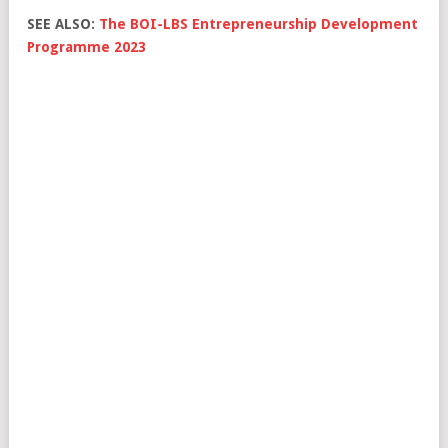
SEE ALSO:
The BOI-LBS Entrepreneurship Development
Programme 2023