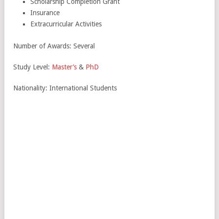
Scholarship Completion Grant
Insurance
Extracurricular Activities
Number of Awards: Several
Study Level:
Master’s
&
PhD
Nationality: International Students