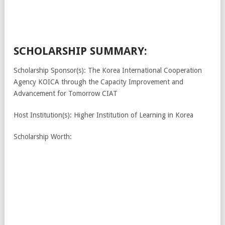
SCHOLARSHIP SUMMARY:
Scholarship Sponsor(s): The Korea International Cooperation
Agency KOICA through the Capacity Improvement and
Advancement for Tomorrow CIAT
Host Institution(s): Higher Institution of Learning in Korea
Scholarship Worth: