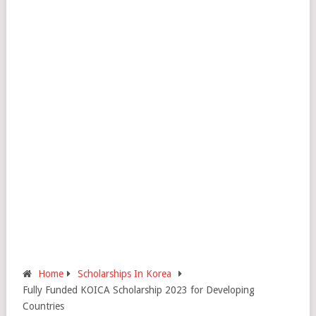
Home
Scholarships In Korea
Fully Funded KOICA Scholarship 2023 for Developing
Countries