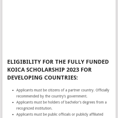
ELIGIBILITY FOR THE FULLY FUNDED
KOICA SCHOLARSHIP 2023 FOR
DEVELOPING COUNTRIES:
Applicants must be citizens of a partner country. Officially
recommended by the country’s government.
Applicants must be holders of bachelor’s degrees from a
recognized institution.
Applicants must be public officials or publicly affiliated