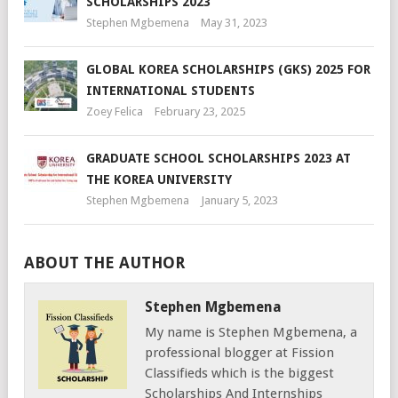
SCHOLARSHIPS 2023
Stephen Mgbemena
May 31, 2023
GLOBAL KOREA SCHOLARSHIPS (GKS) 2025 FOR
INTERNATIONAL STUDENTS
Zoey Felica
February 23, 2025
GRADUATE SCHOOL SCHOLARSHIPS 2023 AT
THE KOREA UNIVERSITY
Stephen Mgbemena
January 5, 2023
ABOUT THE AUTHOR
Stephen Mgbemena
My name is Stephen Mgbemena, a
professional blogger at Fission
Classifieds which is the biggest
Scholarships And Internships