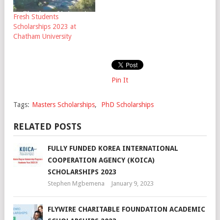
Fresh Students
Scholarships 2023 at
Chatham University
Pin It
Tags:
Masters Scholarships
,
PhD Scholarships
RELATED POSTS
FULLY FUNDED KOREA INTERNATIONAL
COOPERATION AGENCY (KOICA)
SCHOLARSHIPS 2023
Stephen Mgbemena
January 9, 2023
FLYWIRE CHARITABLE FOUNDATION ACADEMIC