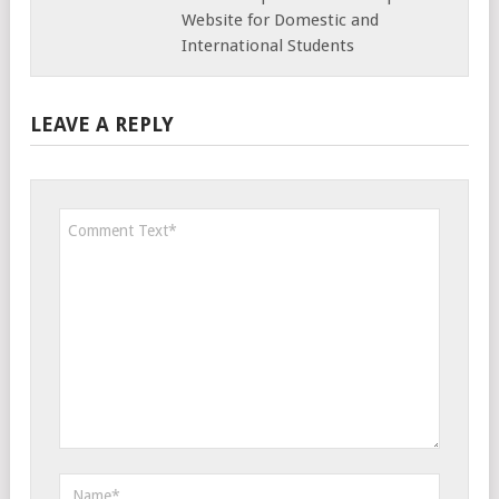
Website for Domestic and
International Students
LEAVE A REPLY