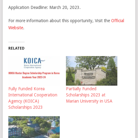
Application Deadline: March 20, 2023.
For more information about this opportunity, Visit the
Official
Website
.
RELATED
Fully Funded Korea
Partially Funded
International Cooperation
Scholarships 2023 at
Agency (KOICA)
Marian University in USA
Scholarships 2023