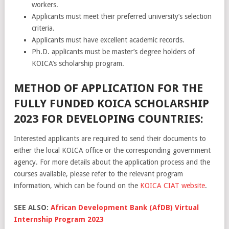
workers.
Applicants must meet their preferred university’s selection
criteria.
Applicants must have excellent academic records.
Ph.D. applicants must be master’s degree holders of
KOICA’s scholarship program.
METHOD OF APPLICATION FOR THE
FULLY FUNDED KOICA SCHOLARSHIP
2023 FOR DEVELOPING COUNTRIES:
Interested applicants are required to send their documents
to
either
the
local
KO
ICA
office
or
the
corresponding
government
agency
.
For
more
details
about
the
application
process
and
the
courses
available
,
please
refer
to
the
relevant
program
information
,
which
can
be
found
on
the
KO
ICA
CI
AT
website
.
SEE ALSO:
African Development Bank (AfDB) Virtual
Internship Program 2023