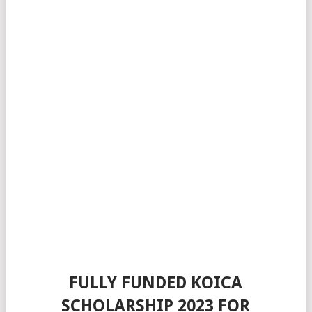
FULLY FUNDED KOICA
SCHOLARSHIP 2023 FOR