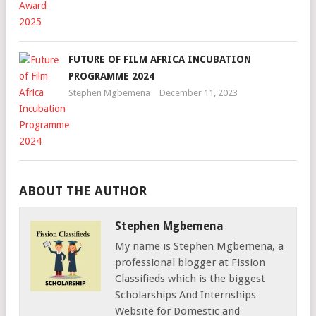
FUTURE OF FILM AFRICA INCUBATION
PROGRAMME 2024
Stephen Mgbemena
December 11, 2023
ABOUT THE AUTHOR
Stephen Mgbemena
My name is Stephen Mgbemena, a
professional blogger at Fission
Classifieds which is the biggest
Scholarships And Internships
Website for Domestic and