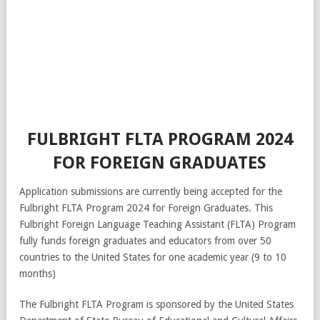
FULBRIGHT FLTA PROGRAM 2024
FOR FOREIGN GRADUATES
Application submissions are currently being accepted for the
Fulbright FLTA Program 2024 for Foreign Graduates. This
Fulbright Foreign Language Teaching Assistant (FLTA) Program
fully funds foreign graduates and educators from over 50
countries to the United States for one academic year (9 to 10
months)
The Fulbright FLTA Program is sponsored by the United States