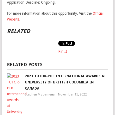
Application Deadline: Ongoing.
For more information about this opportunity, Visit the
Official
Website
.
RELATED
Pin It
RELATED POSTS
2023 TUTOR-PHC INTERNATIONAL AWARDS AT
UNIVERSITY OF BRITISH COLUMBIA IN
CANADA
Stephen Mgbemena
November 15, 2022