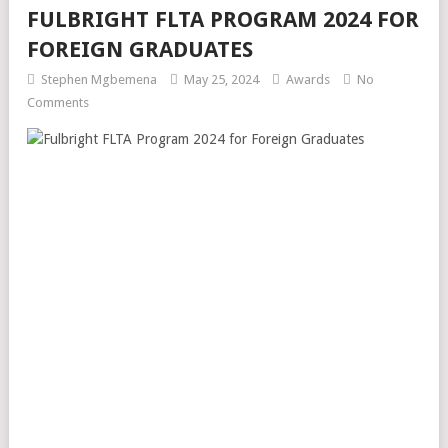
FULBRIGHT FLTA PROGRAM 2024 FOR
FOREIGN GRADUATES
Stephen Mgbemena
May 25, 2024
Awards
No
Comments