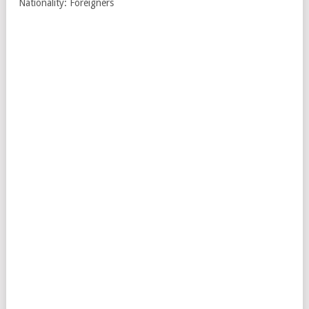
Nationality: Foreigners