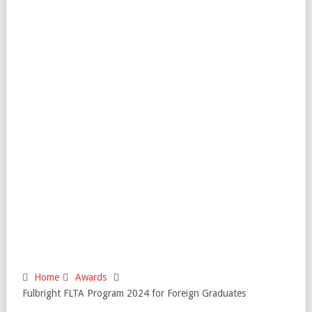
Home
Awards
Fulbright FLTA Program 2024 for Foreign Graduates