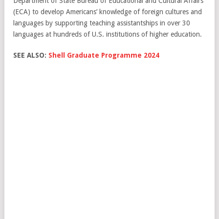
Department of State Bureau of Educational and Cultural Affairs
(ECA) to develop Americans’ knowledge of foreign cultures and
languages by supporting teaching assistantships in over 30
languages at hundreds of U.S. institutions of higher education.
SEE ALSO:
Shell Graduate Programme 2024