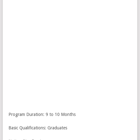
Program Duration: 9 to 10 Months
Basic Qualifications: Graduates