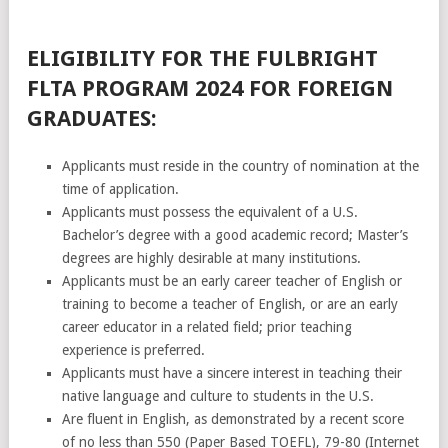
ELIGIBILITY FOR THE FULBRIGHT
FLTA PROGRAM 2024 FOR FOREIGN
GRADUATES:
Applicants must reside in the country of nomination at the
time of application.
Applicants must possess the equivalent of a U.S.
Bachelor’s degree with a good academic record; Master’s
degrees are highly desirable at many institutions.
Applicants must be an early career teacher of English or
training to become a teacher of English, or are an early
career educator in a related field; prior teaching
experience is preferred.
Applicants must have a sincere interest in teaching their
native language and culture to students in the U.S.
Are fluent in English, as demonstrated by a recent score
of no less than 550 (Paper Based TOEFL), 79-80 (Internet