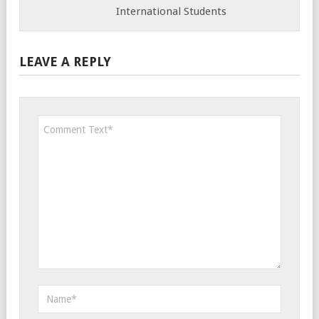
International Students
LEAVE A REPLY