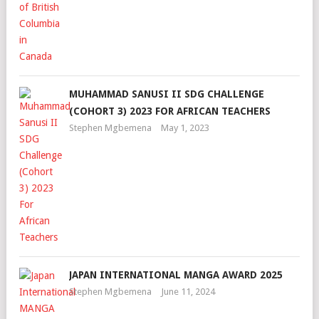
MUHAMMAD SANUSI II SDG CHALLENGE
(COHORT 3) 2023 FOR AFRICAN TEACHERS
Stephen Mgbemena
May 1, 2023
JAPAN INTERNATIONAL MANGA AWARD 2025
Stephen Mgbemena
June 11, 2024