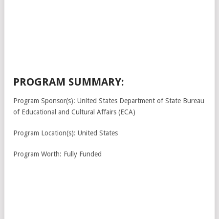
PROGRAM SUMMARY:
Program Sponsor(s): United States Department of State Bureau
of Educational and Cultural Affairs (ECA)
Program Location(s): United States
Program Worth: Fully Funded