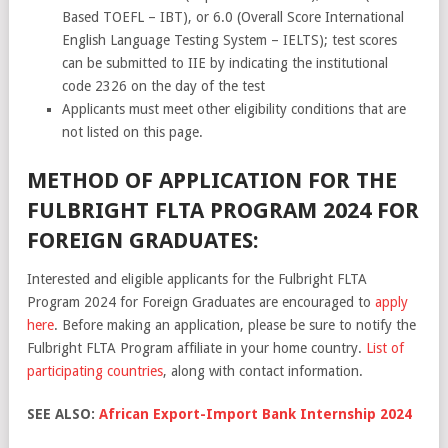
Based TOEFL – IBT), or 6.0 (Overall Score International
English Language Testing System – IELTS); test scores
can be submitted to IIE by indicating the institutional
code 2326 on the day of the test
Applicants must meet other eligibility conditions that are
not listed on this page.
METHOD OF APPLICATION FOR THE
FULBRIGHT FLTA PROGRAM 2024 FOR
FOREIGN GRADUATES:
Interested and eligible applicants for the Fulbright FLTA
Program 2024 for Foreign Graduates are encouraged to
apply
here
. Before making an application, please be sure to notify the
Fulbright FLTA Program affiliate in your home country.
List of
participating countries
, along with contact information.
SEE ALSO:
African Export-Import Bank Internship 2024