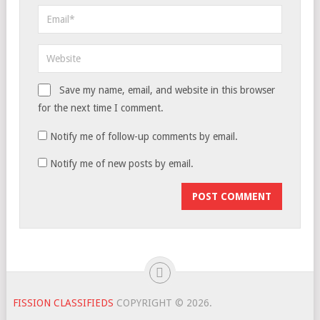
Save my name, email, and website in this browser
for the next time I comment.
Notify me of follow-up comments by email.
Notify me of new posts by email.
FISSION CLASSIFIEDS
COPYRIGHT © 2026.