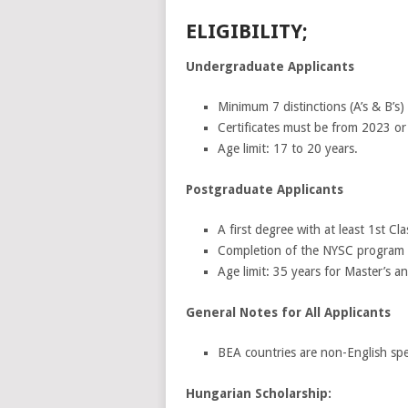
ELIGIBILITY;
Undergraduate Applicants
Minimum 7 distinctions (A’s & B’s
Certificates must be from 2023 or
Age limit: 17 to 20 years.
Postgraduate Applicants
A first degree with at least 1st Cl
Completion of the NYSC program 
Age limit: 35 years for Master’s 
General Notes for All Applicants
BEA countries are non-English spe
Hungarian Scholarship: