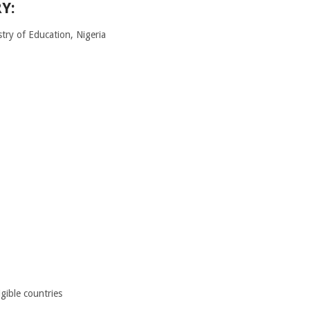
Y:
try of Education, Nigeria
igible countries