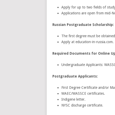
Apply for up to two fields of stud
Applications are open from mid-
Russian Postgraduate Scholarship:
The first degree must be obtained
Apply at education-in-russia.com.
Required Documents for Online U
Undergraduate Applicants: WASSC
Postgraduate Applicants:
First Degree Certificate and/or Ma
WAEC/WASSCE certificates.
Indigene letter.
NYSC discharge certificate.