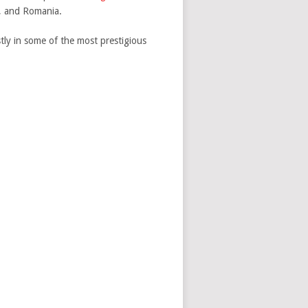
a, and Romania.
tly in some of the most prestigious