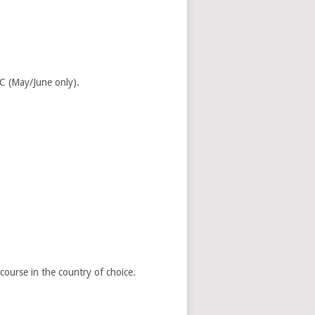
C (May/June only).
ourse in the country of choice.