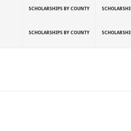
SCHOLARSHIPS BY COUNTY
SCHOLARSHIP
SCHOLARSHIPS BY COUNTY
SCHOLARSHIP