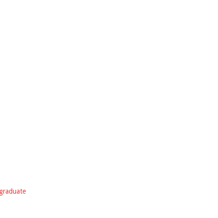
graduate