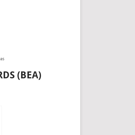
eas
DS (BEA)