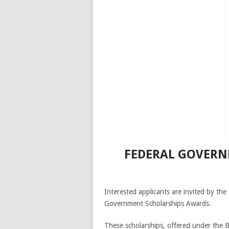
FEDERAL GOVERNM
Interested applicants are invited by th
Government Scholarships Awards.
These scholarships, offered under the B