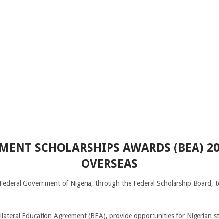
ENT SCHOLARSHIPS AWARDS (BEA) 20
OVERSEAS
e Federal Government of Nigeria, through the Federal Scholarship Board, 
ilateral Education Agreement (BEA), provide opportunities for Nigerian 