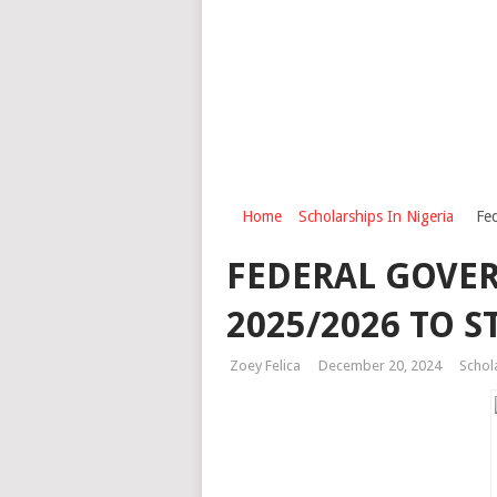
Home
Scholarships In Nigeria
Fe
FEDERAL GOVE
2025/2026 TO 
Zoey Felica
December 20, 2024
Schol