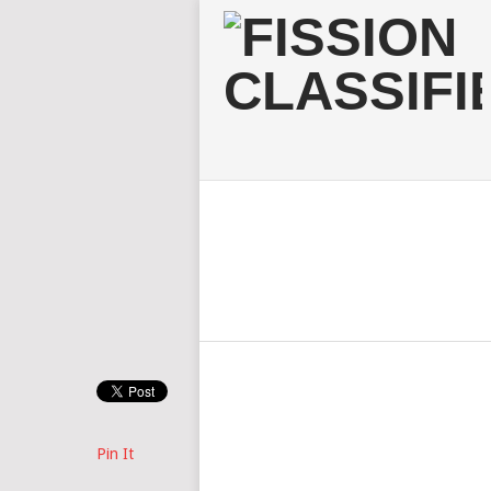
Pin It