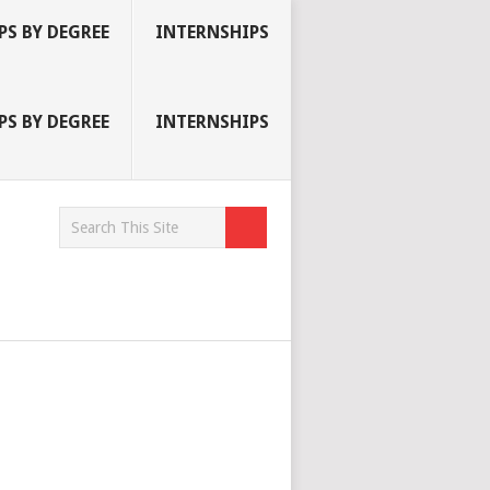
S BY DEGREE
INTERNSHIPS
S BY DEGREE
INTERNSHIPS