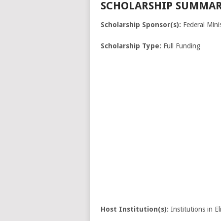
SCHOLARSHIP SUMMAR
Scholarship Sponsor(s):
Federal Minis
Scholarship Type:
Full Funding
Host Institution(s):
Institutions in El