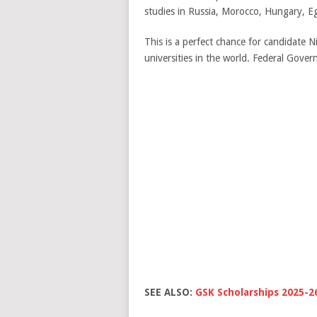
studies in Russia, Morocco, Hungary, E
This is a perfect chance for candidate 
universities in the world. Federal Gov
SEE ALSO:
GSK Scholarships 2025-2