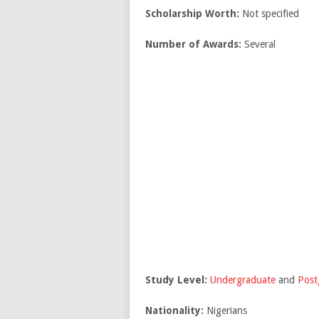
Scholarship Worth:
Not specified
Number of Awards:
Several
Study Level:
Undergraduate
and
Post
Nationality:
Nigerians