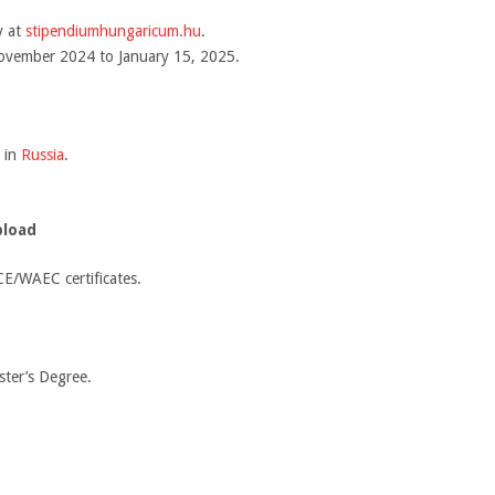
y at
stipendiumhungaricum.hu
.
November 2024 to January 15, 2025.
 in
Russia
.
pload
E/WAEC certificates.
ster’s Degree.