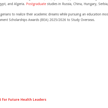
gypt, and Algeria.
Postgraduate
studies in Russia, China, Hungary, Serbi
Nigerians to realize their academic dreams while pursuing an education mos
ernment Scholarships Awards (BEA) 2025/2026 to Study Overseas.
6 for Future Health Leaders