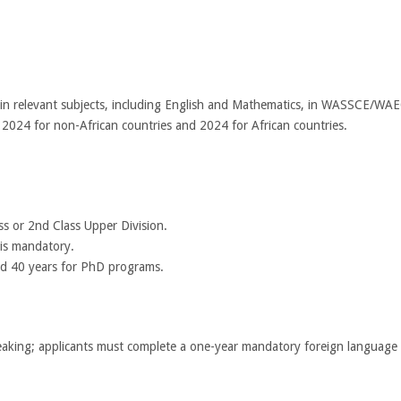
) in relevant subjects, including English and Mathematics, in WASSCE/WAE
 2024 for non-African countries and 2024 for African countries.
ass or 2nd Class Upper Division.
is mandatory.
and 40 years for PhD programs.
aking; applicants must complete a one-year mandatory foreign language c