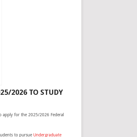
25/2026 TO STUDY
to apply for the 2025/2026 Federal
students to pursue
Undergraduate