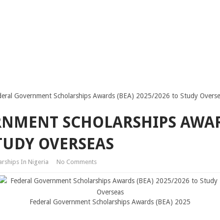
deral Government Scholarships Awards (BEA) 2025/2026 to Study Overs
RNMENT SCHOLARSHIPS AWAR
STUDY OVERSEAS
arships In Nigeria
No Comments
Federal Government Scholarships Awards (BEA) 2025