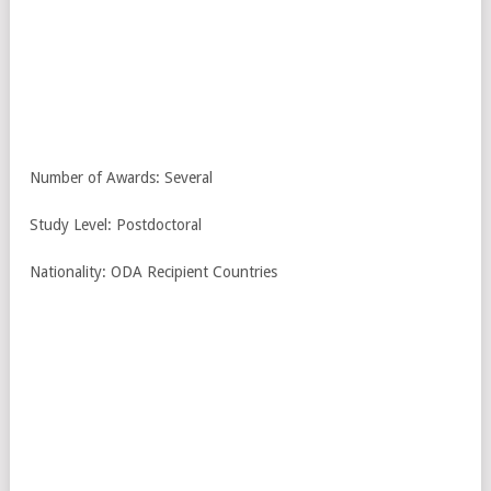
Number of Awards: Several
Study Level: Postdoctoral
Nationality: ODA Recipient Countries