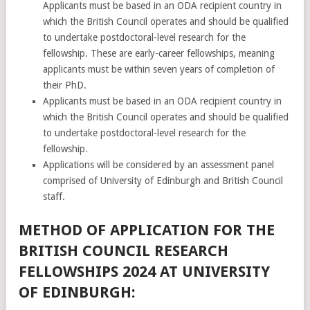
Applicants must be based in an ODA recipient country in
which the British Council operates and should be qualified
to undertake postdoctoral-level research for the
fellowship. These are early-career fellowships, meaning
applicants must be within seven years of completion of
their PhD.
Applicants must be based in an ODA recipient country in
which the British Council operates and should be qualified
to undertake postdoctoral-level research for the
fellowship.
Applications will be considered by an assessment panel
comprised of University of Edinburgh and British Council
staff.
METHOD OF APPLICATION FOR THE
BRITISH COUNCIL RESEARCH
FELLOWSHIPS 2024 AT UNIVERSITY
OF EDINBURGH: