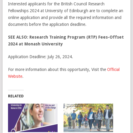
Interested applicants for the British Council Research
Fellowships 2024 at University of Edinburgh are to complete an
online application and provide all the required information and
documents before the application deadline.
SEE ALSO: Research Training Program (RTP) Fees-Offset
2024 at Monash University
Application Deadline: July 26, 2024.
For more information about this opportunity, Visit the
Official
Website
.
RELATED