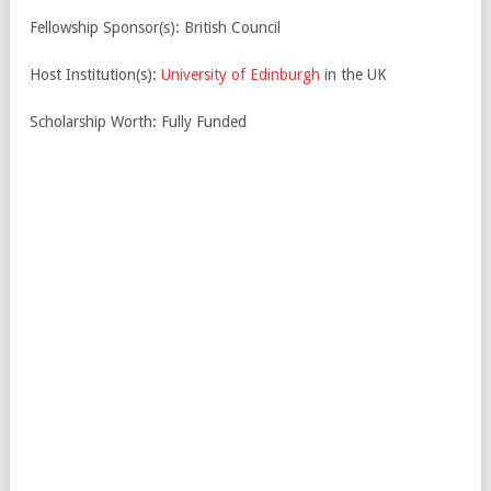
Fellowship Sponsor(s): British Council
Host Institution(s):
University of Edinburgh
in the UK
Scholarship Worth: Fully Funded