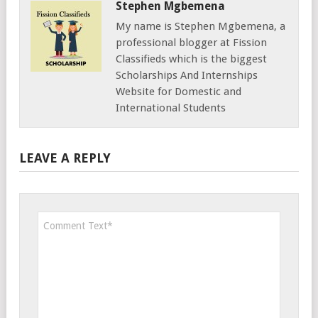
Stephen Mgbemena
My name is Stephen Mgbemena, a
professional blogger at Fission
Classifieds which is the biggest
Scholarships And Internships
Website for Domestic and
International Students
LEAVE A REPLY