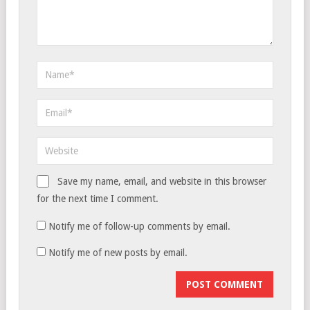
Save my name, email, and website in this browser
for the next time I comment.
Notify me of follow-up comments by email.
Notify me of new posts by email.