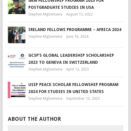
GEM FELLOWSHIP PROGRAM 2023 FOR
POSTGRADUATE STUDIES IN USA
Stephen Mgbemena
August 15, 2022
IRELAND FELLOWS PROGRAMME – AFRICA 2024
Stephen Mgbemena
June 18, 2024
GCSP’S GLOBAL LEADERSHIP SCHOLARSHIP
2023 TO GENEVA IN SWITZERLAND
Stephen Mgbemena
April 12, 2023
USIP PEACE SCHOLAR FELLOWSHIP PROGRAM
2024 FOR STUDIES IN UNITED STATES
Stephen Mgbemena
September 13, 2023
ABOUT THE AUTHOR