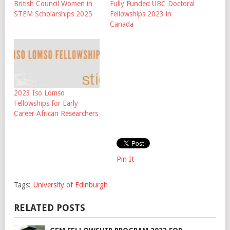
British Council Women in
Fully Funded UBC Doctoral
STEM Scholarships 2025
Fellowships 2023 in
Canada
2023 Iso Lomso
Fellowships for Early
Career African Researchers
Pin It
Tags:
University of Edinburgh
RELATED POSTS