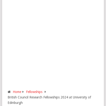
Home
Fellowships
British Council Research Fellowships 2024 at University of
Edinburgh