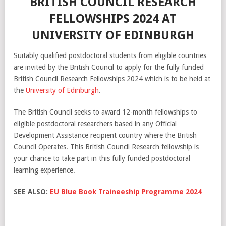
BRITISH COUNCIL RESEARCH
FELLOWSHIPS 2024 AT
UNIVERSITY OF EDINBURGH
Suitably qualified postdoctoral students from eligible countries
are invited by the British Council to apply for the fully funded
British Council Research Fellowships 2024 which is to be held at
the
University of Edinburgh
.
The British Council seeks to award 12-month fellowships to
eligible postdoctoral researchers based in any Official
Development Assistance recipient country where the British
Council Operates. This British Council Research fellowship is
your chance to take part in this fully funded postdoctoral
learning experience.
SEE ALSO:
EU Blue Book Traineeship Programme 2024