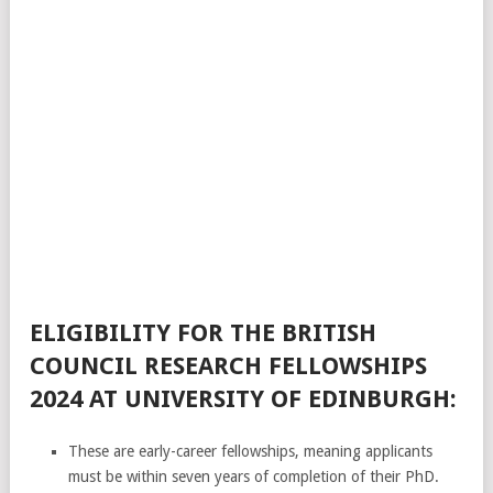
ELIGIBILITY FOR THE BRITISH
COUNCIL RESEARCH FELLOWSHIPS
2024 AT UNIVERSITY OF EDINBURGH:
These are early-career fellowships, meaning applicants
must be within seven years of completion of their PhD.