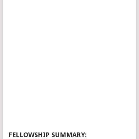
FELLOWSHIP SUMMARY: