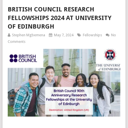
BRITISH COUNCIL RESEARCH
FELLOWSHIPS 2024 AT UNIVERSITY
OF EDINBURGH
Stephen Mgbemena
May 7, 2024
Fellowships
No
Comments