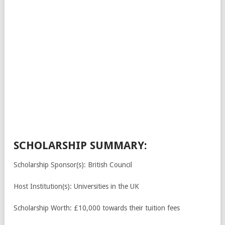
SCHOLARSHIP SUMMARY:
Scholarship Sponsor(s): British Council
Host Institution(s): Universities in the UK
Scholarship Worth: £10,000 towards their tuition fees