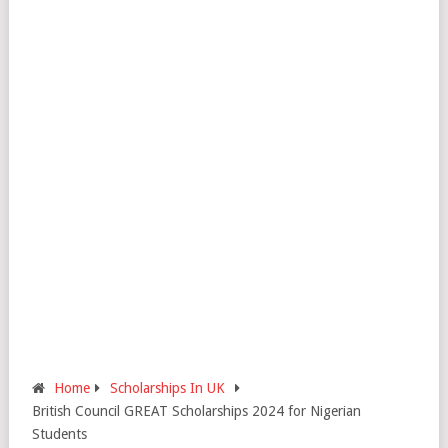
Home
Scholarships In UK
British Council GREAT Scholarships 2024 for Nigerian
Students