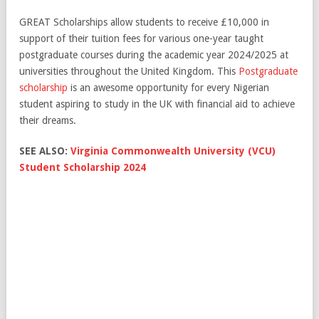
GREAT Scholarships allow students to receive £10,000 in
support of their tuition fees for various one-year taught
postgraduate courses during the academic year 2024/2025 at
universities throughout the United Kingdom. This
Postgraduate
scholarship
is an awesome opportunity for every Nigerian
student aspiring to study in the UK with financial aid to achieve
their dreams.
SEE ALSO:
Virginia Commonwealth University (VCU)
Student Scholarship 2024