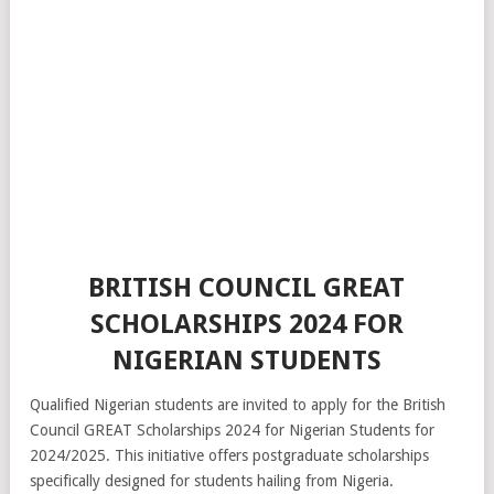
BRITISH COUNCIL GREAT
SCHOLARSHIPS 2024 FOR
NIGERIAN STUDENTS
Qualified Nigerian students are invited to apply for the British
Council GREAT Scholarships 2024 for Nigerian Students for
2024/2025. This initiative offers postgraduate scholarships
specifically designed for students hailing from Nigeria.