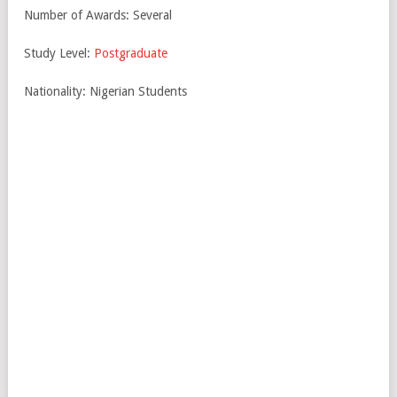
Number of Awards: Several
Study Level:
Postgraduate
Nationality: Nigerian Students