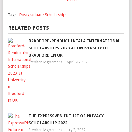
Tags:
Postgraduate Scholarships
RELATED POSTS
BRADFORD-RENDUCHINTALA INTERNATIONAL
SCHOLARSHIPS 2023 AT UNIVERSITY OF
BRADFORD IN UK
Stephen Mgbemena
April 28, 2023
THE EXPRESSVPN FUTURE OF PRIVACY
SCHOLARSHIP 2022
Stephen Mgbemena
July 3, 2022