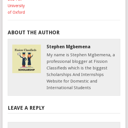
ABOUT THE AUTHOR
Stephen Mgbemena
My name is Stephen Mgbemena, a
professional blogger at Fission
Classifieds which is the biggest
Scholarships And Internships
Website for Domestic and
International Students
LEAVE A REPLY