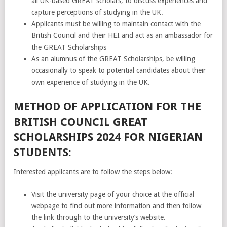
all UK-based GREAT scholars, to discuss experiences and
capture perceptions of studying in the UK.
Applicants must be willing to maintain contact with the
British Council and their HEI and act as an ambassador for
the GREAT Scholarships
As an alumnus of the GREAT Scholarships, be willing
occasionally to speak to potential candidates about their
own experience of studying in the UK.
METHOD OF APPLICATION FOR THE
BRITISH COUNCIL GREAT
SCHOLARSHIPS 2024 FOR NIGERIAN
STUDENTS:
Interested applicants are to follow the steps below:
Visit the university page of your choice at the official
webpage to find out more information and then follow
the link through to the university’s website.