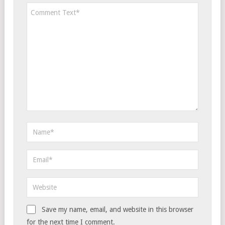
Save my name, email, and website in this browser
for the next time I comment.