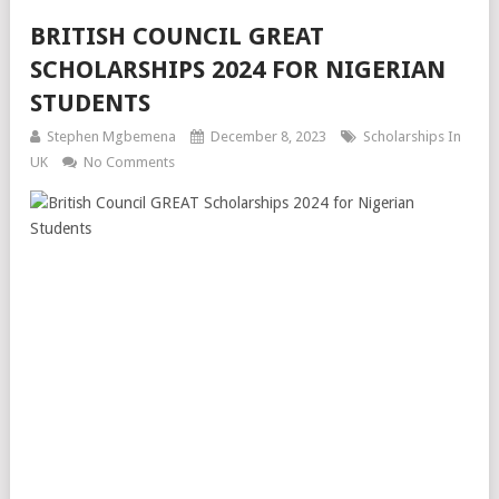
BRITISH COUNCIL GREAT
SCHOLARSHIPS 2024 FOR NIGERIAN
STUDENTS
Stephen Mgbemena
December 8, 2023
Scholarships In
UK
No Comments