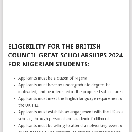
ELIGIBILITY FOR THE BRITISH
COUNCIL GREAT SCHOLARSHIPS 2024
FOR NIGERIAN STUDENTS:
Applicants must be a citizen of Nigeria.
Applicants must have an undergraduate degree, be
motivated, and be interested in the proposed subject area.
Applicants must meet the English language requirement of
the UK HEI.
Applicants must establish an engagement with the UK as a
scholar, through personal and academic fulfillment.
Applicants must be willing to attend a networking event of