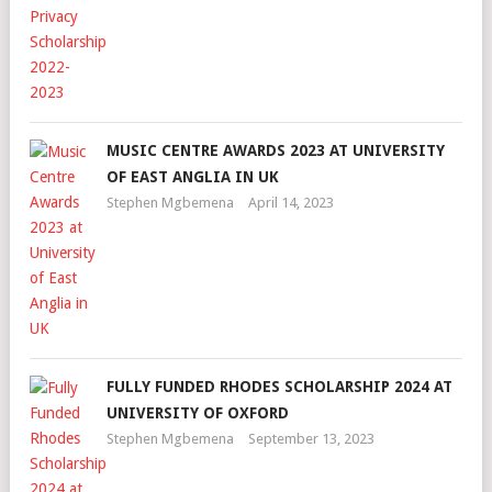
MUSIC CENTRE AWARDS 2023 AT UNIVERSITY
OF EAST ANGLIA IN UK
Stephen Mgbemena
April 14, 2023
FULLY FUNDED RHODES SCHOLARSHIP 2024 AT
UNIVERSITY OF OXFORD
Stephen Mgbemena
September 13, 2023