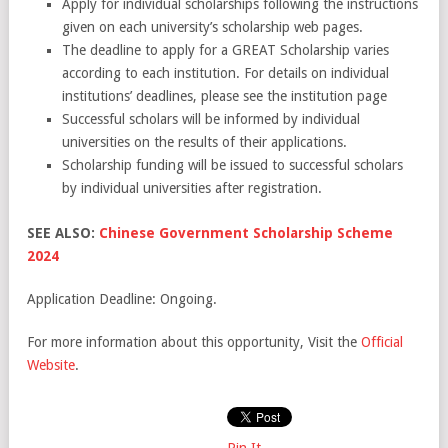
Apply for individual scholarships following the instructions
given on each university’s scholarship web pages.
The deadline to apply for a GREAT Scholarship varies
according to each institution. For details on individual
institutions’ deadlines, please see the institution page
Successful scholars will be informed by individual
universities on the results of their applications.
Scholarship funding will be issued to successful scholars
by individual universities after registration.
SEE ALSO:
Chinese Government Scholarship Scheme
2024
Application Deadline: Ongoing.
For more information about this opportunity, Visit the
Official
Website
.
Pin It