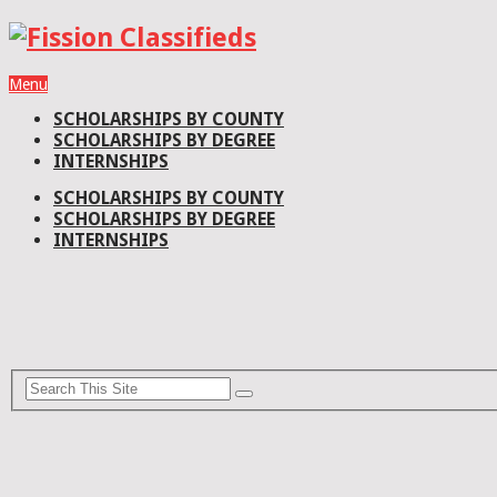
Menu
SCHOLARSHIPS BY COUNTY
SCHOLARSHIPS BY DEGREE
INTERNSHIPS
SCHOLARSHIPS BY COUNTY
SCHOLARSHIPS BY DEGREE
INTERNSHIPS