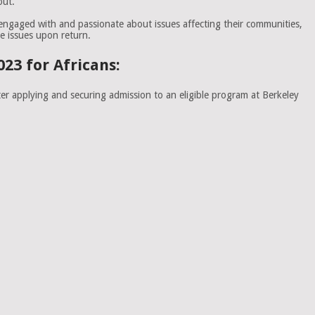
out.
 engaged with and passionate about issues affecting their communities,
e issues upon return.
23 for Africans:
er applying and securing admission to an eligible program at Berkeley