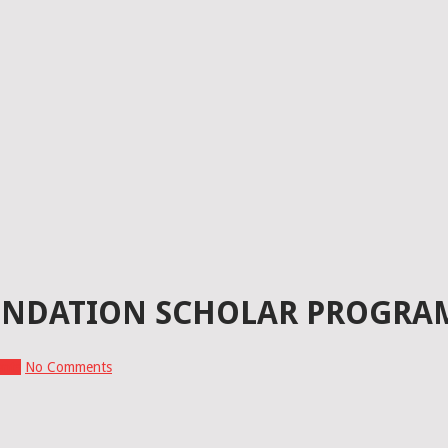
NDATION SCHOLAR PROGRAM
ents
No Comments