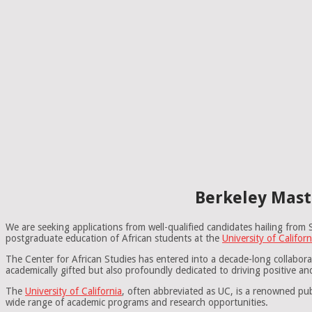
Berkeley Mast
We are seeking applications from well-qualified candidates hailing fr
postgraduate education of African students at the
University of Californ
The Center for African Studies has entered into a decade-long collabor
academically gifted but also profoundly dedicated to driving positive a
The
University of California
, often abbreviated as UC, is a renowned pub
wide range of academic programs and research opportunities.