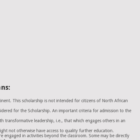
ans:
nent. This scholarship is not intended for citizens of North African
dered for the Scholarship. An important criteria for admission to the
 transformative leadership, i.e., that which engages others in an
ght not otherwise have access to quality further education.
e engaged in activities beyond the classroom. Some may be directly