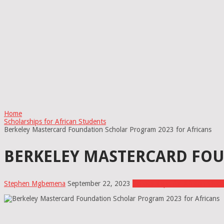
Home
Scholarships for African Students
Berkeley Mastercard Foundation Scholar Program 2023 for Africans
BERKELEY MASTERCARD FOU
Stephen Mgbemena
September 22, 2023
Scholarships for African Stud