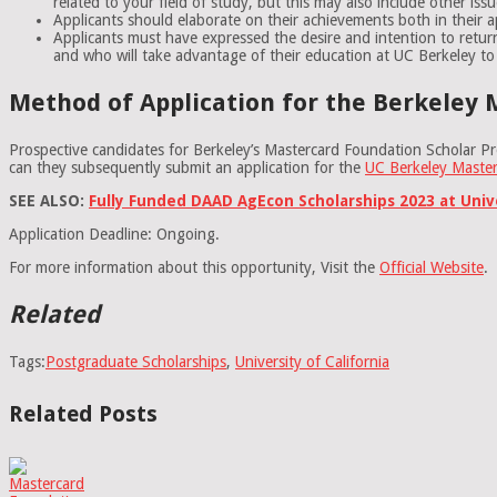
related to your field of study, but this may also include other iss
Applicants should elaborate on their achievements both in their ap
Applicants must have expressed the desire and intention to retur
and who will take advantage of their education at UC Berkeley to
Method of Application for the Berkeley 
Prospective candidates for Berkeley’s Mastercard Foundation Scholar Pr
can they subsequently submit an application for the
UC Berkeley Maste
SEE ALSO:
Fully Funded DAAD AgEcon Scholarships 2023 at Uni
Application Deadline: Ongoing.
For more information about this opportunity, Visit the
Official Website
.
Related
Tags:
Postgraduate Scholarships
,
University of California
Related Posts