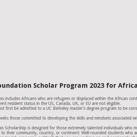
Foundation Scholar Program 2023 for Afric
s includes Africans who are refugees or displaced within the African conti
ent resident status in the US, Canada, UK, or EU are not eligible.
st first be admitted to a UC Berkeley master’s degree program to be consi
eks those committed to developing the skills and mindsets associated with
Scholarship is designed for those extremely talented individuals who mi
o their community, country, or continent: Well-rounded students who ar