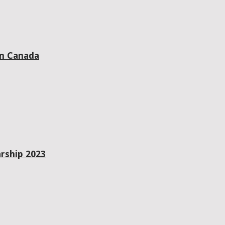
in Canada
rship 2023