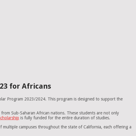
3 for Africans
cholar Program 2023/2024. This program is designed to support the
s from Sub-Saharan African nations. These students are not only
cholarship
is fully funded for the entire duration of studies.
of multiple campuses throughout the state of California, each offering a