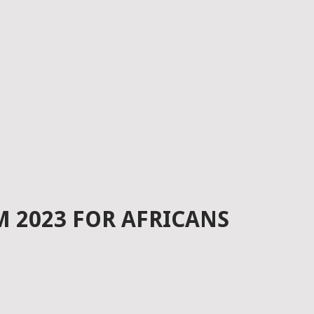
 2023 FOR AFRICANS