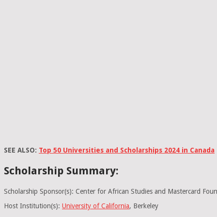
SEE ALSO:
Top 50 Universities and Scholarships 2024 in Canada
Scholarship Summary:
Scholarship Sponsor(s): Center for African Studies and Mastercard Fou
Host Institution(s):
University of California
, Berkeley