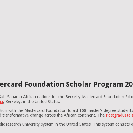
ercard Foundation Scholar Program 202
om Sub-Saharan African nations for the Berkeley Mastercard Foundation S
ia
, Berkeley, in the United States.
ation with the Mastercard Foundation to aid 108 master’s degree student
nd transformative change across the African continent. The
Postgraduate s
lic research university system in the United States. This system consists 