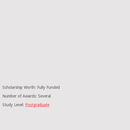
Scholarship Worth: Fully Funded
Number of Awards: Several
Study Level:
Postgraduate