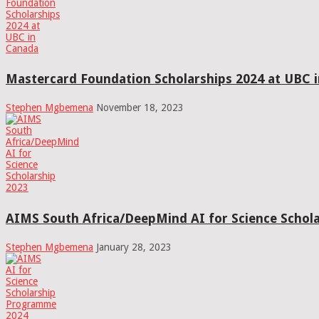
Mastercard Foundation Scholarships 2024 at UBC 
Stephen Mgbemena
November 18, 2023
AIMS South Africa/DeepMind AI for Science Schola
Stephen Mgbemena
January 28, 2023