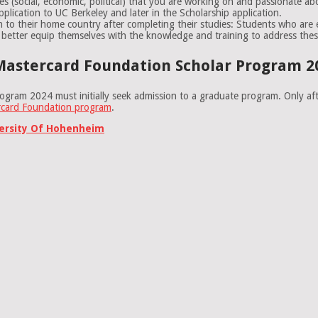
ues (social, economic, political) that you are working on and passionate ab
plication to UC Berkeley and later in the Scholarship application.
n to their home country after completing their studies: Students who are
 better equip themselves with the knowledge and training to address thes
Mastercard Foundation Scholar Program 20
ogram 2024 must initially seek admission to a graduate program. Only aft
rcard Foundation program
.
versity Of Hohenheim