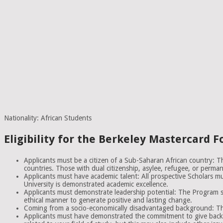
Nationality: African Students
Eligibility for the Berkeley Mastercard 
Applicants must be a citizen of a Sub-Saharan African country: Thi
countries. Those with dual citizenship, asylee, refugee, or perman
Applicants must have academic talent: All prospective Scholars mu
University is demonstrated academic excellence.
Applicants must demonstrate leadership potential: The Program se
ethical manner to generate positive and lasting change.
Coming from a socio-economically disadvantaged background: This 
Applicants must have demonstrated the commitment to give back t