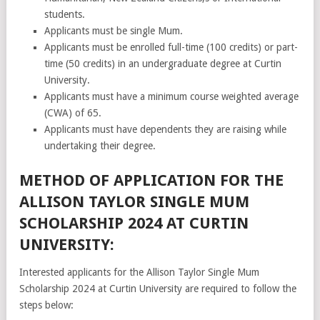
students.
Applicants must be single Mum.
Applicants must be enrolled full-time (100 credits) or part-
time (50 credits) in an undergraduate degree at Curtin
University.
Applicants must have a minimum course weighted average
(CWA) of 65.
Applicants must have dependents they are raising while
undertaking their degree.
METHOD OF APPLICATION FOR THE
ALLISON TAYLOR SINGLE MUM
SCHOLARSHIP 2024 AT CURTIN
UNIVERSITY:
Interested applicants for the Allison Taylor Single Mum
Scholarship 2024 at Curtin University are required to follow the
steps below: