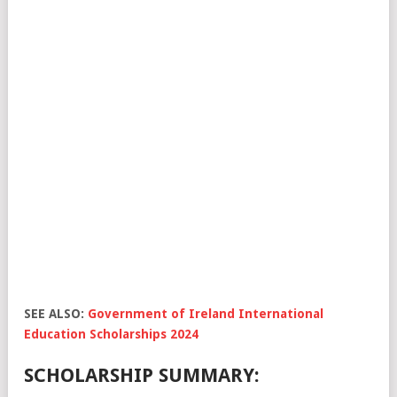
SEE ALSO:
Government of Ireland International
Education Scholarships 2024
SCHOLARSHIP SUMMARY: