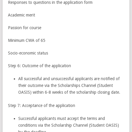
Responses to questions in the application form
Academic merit
Passion for course
Minimum CWA of 65
Socio-economic status
Step 6: Outcome of the application
All successful and unsuccessful applicants are notified of
their outcome via the Scholarships Channel (Student
OASIS) within 6-8 weeks of the scholarship closing date.
Step 7: Acceptance of the application
Successful applicants must accept the terms and
conditions via the Scholarship Channel (Student OASIS)
by the deadline