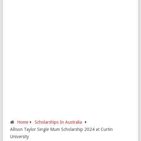
Home
Scholarships In Australia
Allison Taylor Single Mum Scholarship 2024 at Curtin
University