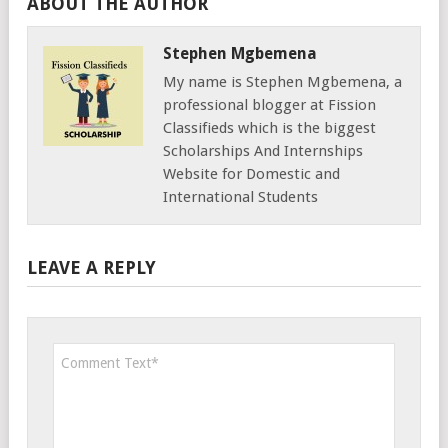
ABOUT THE AUTHOR
Stephen Mgbemena
My name is Stephen Mgbemena, a
professional blogger at Fission
Classifieds which is the biggest
Scholarships And Internships
Website for Domestic and
International Students
LEAVE A REPLY