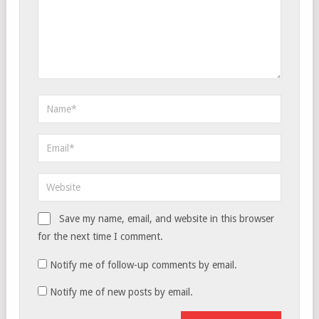
Save my name, email, and website in this browser
for the next time I comment.
Notify me of follow-up comments by email.
Notify me of new posts by email.