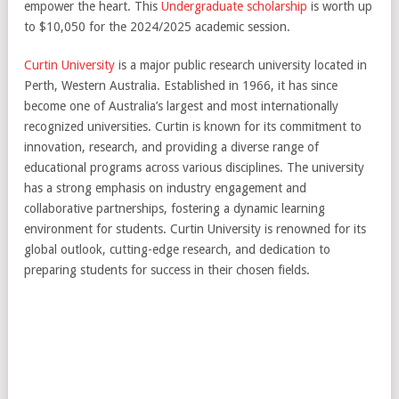
empower the heart. This
Undergraduate scholarship
is worth up
to $10,050 for the 2024/2025 academic session.
Curtin University
is a major public research university located in
Perth, Western Australia. Established in 1966, it has since
become one of Australia’s largest and most internationally
recognized universities. Curtin is known for its commitment to
innovation, research, and providing a diverse range of
educational programs across various disciplines. The university
has a strong emphasis on industry engagement and
collaborative partnerships, fostering a dynamic learning
environment for students. Curtin University is renowned for its
global outlook, cutting-edge research, and dedication to
preparing students for success in their chosen fields.