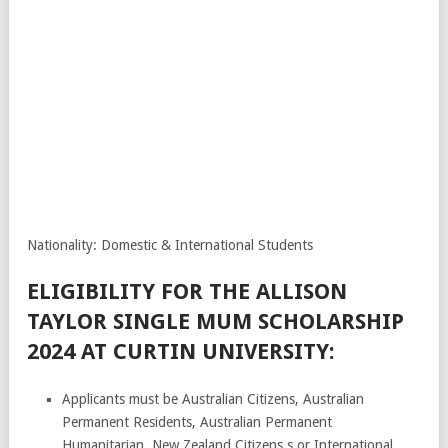
Nationality: Domestic & International Students
ELIGIBILITY FOR THE ALLISON
TAYLOR SINGLE MUM SCHOLARSHIP
2024 AT CURTIN UNIVERSITY:
Applicants must be Australian Citizens, Australian
Permanent Residents, Australian Permanent
Humanitarian, New Zealand Citizens,s or International