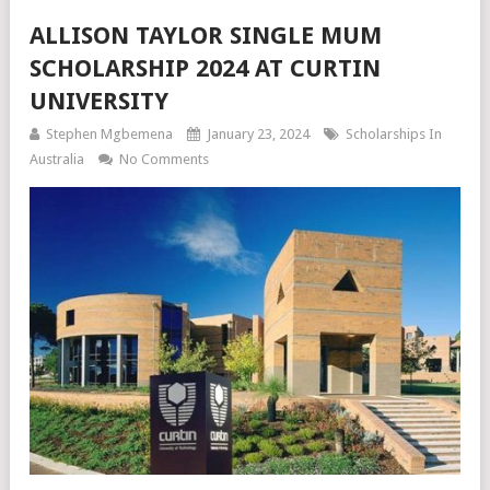
ALLISON TAYLOR SINGLE MUM
SCHOLARSHIP 2024 AT CURTIN
UNIVERSITY
Stephen Mgbemena
January 23, 2024
Scholarships In
Australia
No Comments