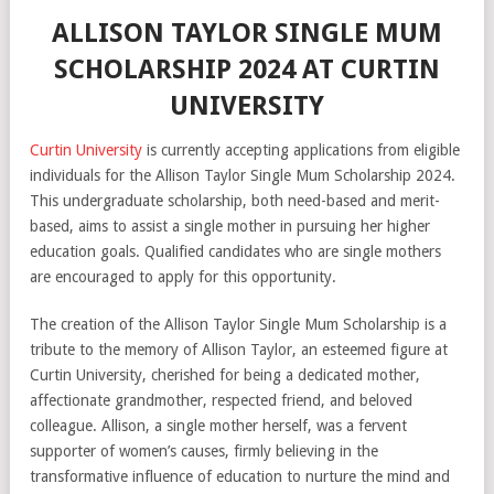
ALLISON TAYLOR SINGLE MUM
SCHOLARSHIP 2024 AT CURTIN
UNIVERSITY
Curtin University
is currently accepting applications from eligible
individuals for the Allison Taylor Single Mum Scholarship 2024.
This undergraduate scholarship, both need-based and merit-
based, aims to assist a single mother in pursuing her higher
education goals. Qualified candidates who are single mothers
are encouraged to apply for this opportunity.
The creation of the Allison Taylor Single Mum Scholarship is a
tribute to the memory of Allison Taylor, an esteemed figure at
Curtin University, cherished for being a dedicated mother,
affectionate grandmother, respected friend, and beloved
colleague. Allison, a single mother herself, was a fervent
supporter of women’s causes, firmly believing in the
transformative influence of education to nurture the mind and