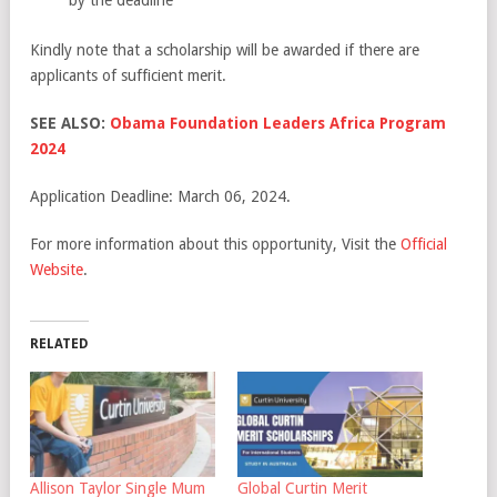
Kindly note that a scholarship will be awarded if there are
applicants of sufficient merit.
SEE ALSO:
Obama Foundation Leaders Africa Program
2024
Application Deadline: March 06, 2024.
For more information about this opportunity, Visit the
Official
Website
.
RELATED
Allison Taylor Single Mum
Global Curtin Merit