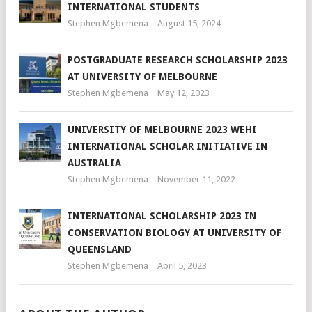
INTERNATIONAL STUDENTS
Stephen Mgbemena
August 15, 2024
POSTGRADUATE RESEARCH SCHOLARSHIP 2023
AT UNIVERSITY OF MELBOURNE
Stephen Mgbemena
May 12, 2023
UNIVERSITY OF MELBOURNE 2023 WEHI
INTERNATIONAL SCHOLAR INITIATIVE IN
AUSTRALIA
Stephen Mgbemena
November 11, 2022
INTERNATIONAL SCHOLARSHIP 2023 IN
CONSERVATION BIOLOGY AT UNIVERSITY OF
QUEENSLAND
Stephen Mgbemena
April 5, 2023