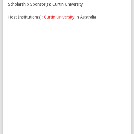
Scholarship Sponsor(s): Curtin University
Host Institution(s):
Curtin University
in Australia