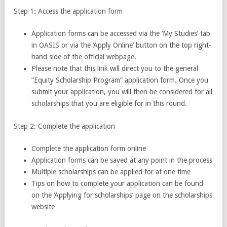
Step 1: Access the application form
Application forms can be accessed via the ‘My Studies’ tab
in OASIS or via the ‘Apply Online’ button on the top right-
hand side of the official webpage.
Please note that this link will direct you to the general
“Equity Scholarship Program” application form. Once you
submit your application, you will then be considered for all
scholarships that you are eligible for in this round.
Step 2: Complete the application
Complete the application form online
Application forms can be saved at any point in the process
Multiple scholarships can be applied for at one time
Tips on how to complete your application can be found
on the ‘Applying for scholarships’ page on the scholarships
website