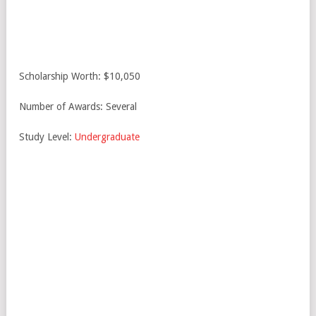
Scholarship Worth: $10,050
Number of Awards: Several
Study Level:
Undergraduate