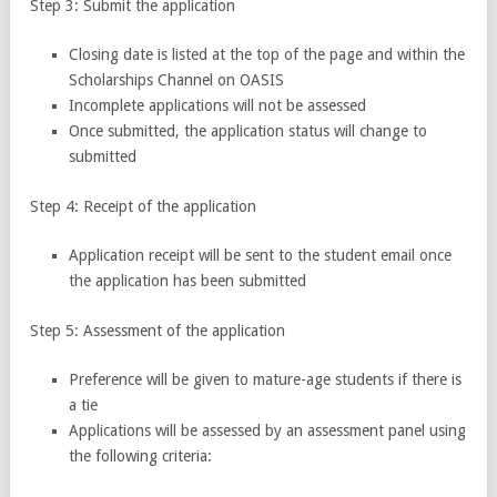
Step 3: Submit the application
Closing date is listed at the top of the page and within the
Scholarships Channel on OASIS
Incomplete applications will not be assessed
Once submitted, the application status will change to
submitted
Step 4: Receipt of the application
Application receipt will be sent to the student email once
the application has been submitted
Step 5: Assessment of the application
Preference will be given to mature-age students if there is
a tie
Applications will be assessed by an assessment panel using
the following criteria: