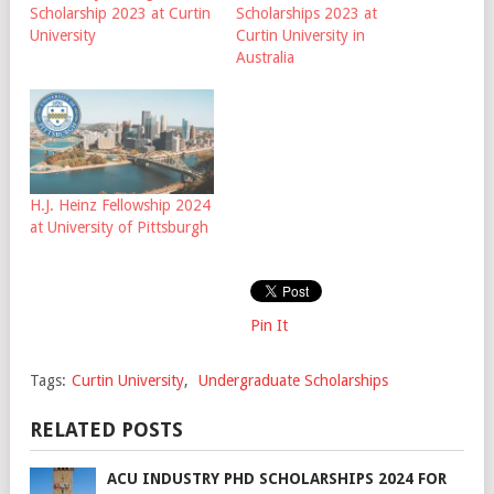
Scholarship 2023 at Curtin
Scholarships 2023 at
University
Curtin University in
Australia
H.J. Heinz Fellowship 2024
at University of Pittsburgh
Pin It
Tags:
Curtin University
,
Undergraduate Scholarships
RELATED POSTS
ACU INDUSTRY PHD SCHOLARSHIPS 2024 FOR