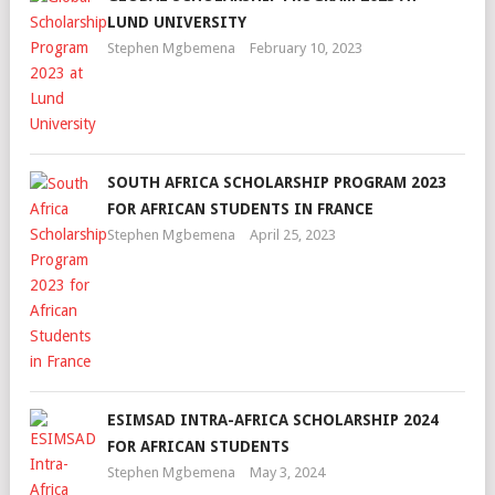
LUND UNIVERSITY
Stephen Mgbemena
February 10, 2023
SOUTH AFRICA SCHOLARSHIP PROGRAM 2023
FOR AFRICAN STUDENTS IN FRANCE
Stephen Mgbemena
April 25, 2023
ESIMSAD INTRA-AFRICA SCHOLARSHIP 2024
FOR AFRICAN STUDENTS
Stephen Mgbemena
May 3, 2024