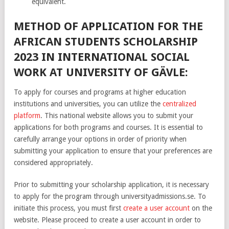
equivalent.
METHOD OF APPLICATION FOR THE
AFRICAN STUDENTS SCHOLARSHIP
2023 IN INTERNATIONAL SOCIAL
WORK AT UNIVERSITY OF GÄVLE:
To apply for courses and programs at higher education
institutions and universities, you can utilize the
centralized
platform
. This national website allows you to submit your
applications for both programs and courses. It is essential to
carefully arrange your options in order of priority when
submitting your application to ensure that your preferences are
considered appropriately.
Prior to submitting your scholarship application, it is necessary
to apply for the program through universityadmissions.se. To
initiate this process, you must first
create a user account
on the
website. Please proceed to create a user account in order to