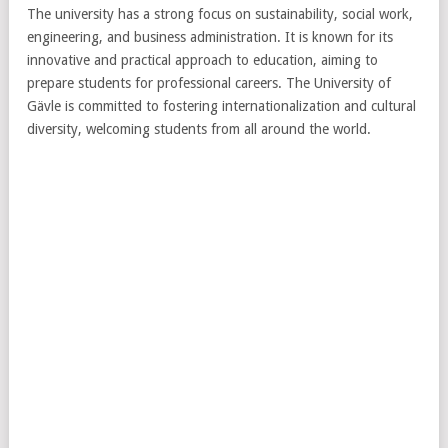
The university has a strong focus on sustainability, social work,
engineering, and business administration. It is known for its
innovative and practical approach to education, aiming to
prepare students for professional careers. The University of
Gävle is committed to fostering internationalization and cultural
diversity, welcoming students from all around the world.