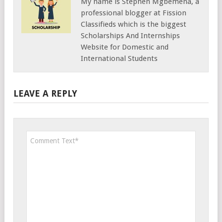
My name is Stephen Mgbemena, a
professional blogger at Fission
Classifieds which is the biggest
Scholarships And Internships
Website for Domestic and
International Students
LEAVE A REPLY