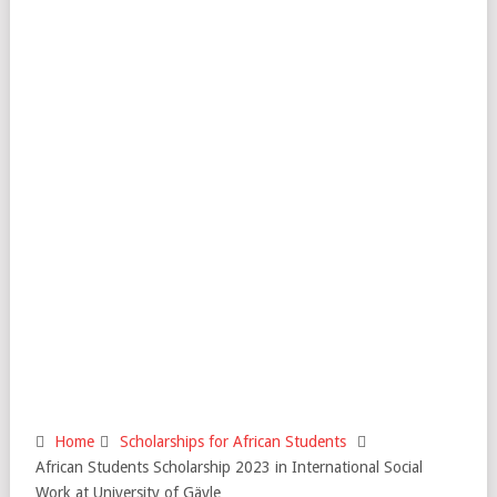
Home
Scholarships for African Students
African Students Scholarship 2023 in International Social
Work at University of Gävle