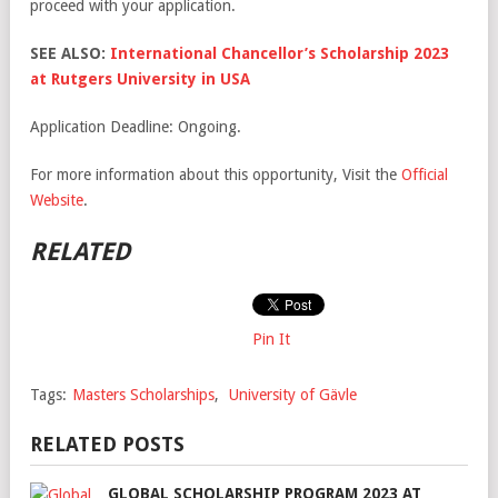
proceed with your application.
SEE ALSO:
International Chancellor’s Scholarship 2023
at Rutgers University in USA
Application Deadline: Ongoing.
For more information about this opportunity, Visit the
Official
Website
.
RELATED
Pin It
Tags:
Masters Scholarships
,
University of Gävle
RELATED POSTS
GLOBAL SCHOLARSHIP PROGRAM 2023 AT