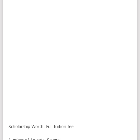
Scholarship Worth: Full tuition fee