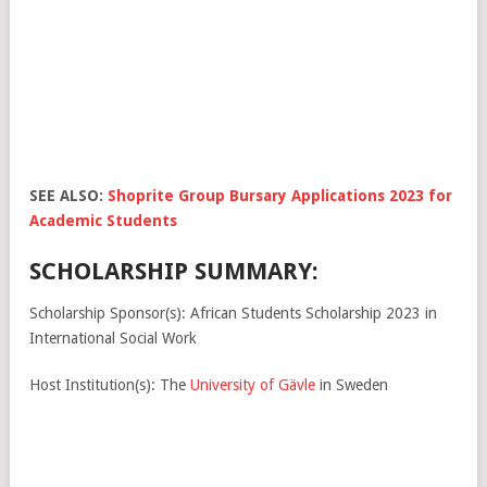
SEE ALSO:
Shoprite Group Bursary Applications 2023 for
Academic Students
SCHOLARSHIP SUMMARY:
Scholarship Sponsor(s): African Students Scholarship 2023 in
International Social Work
Host Institution(s): The
University of Gävle
in Sweden