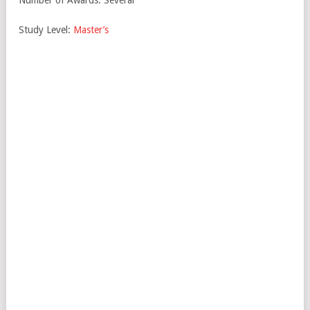
Number of Awards: Several
Study Level:
Master’s