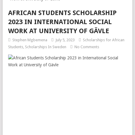
AFRICAN STUDENTS SCHOLARSHIP
2023 IN INTERNATIONAL SOCIAL
WORK AT UNIVERSITY OF GÄVLE
Stephen Mgbemena
July 5, 2023
Scholarships for African
Students
,
Scholarships In Sweden
No Comments