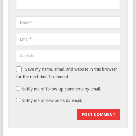
Save my name, email, and website in this browser
for the next time I comment.
Notify me of follow-up comments by email.
Notify me of new posts by email.