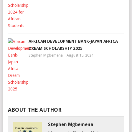
AFRICAN DEVELOPMENT BANK-JAPAN AFRICA
DREAM SCHOLARSHIP 2025
Stephen Mgbemena
August 15, 2024
ABOUT THE AUTHOR
Stephen Mgbemena