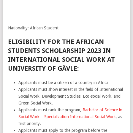
Nationality: African Student
ELIGIBILITY FOR THE AFRICAN
STUDENTS SCHOLARSHIP 2023 IN
INTERNATIONAL SOCIAL WORK AT
UNIVERSITY OF GÄVLE:
Applicants must be a citizen of a country in Africa.
Applicants must show interest in the field of International
Social Work, Development Studies, Eco-social Work, and
Green Social Work.
Applicants must rank the program,
Bachelor of Science in
Social Work – Specialization International Social Work
, as
first priority.
Applicants must apply to the program before the