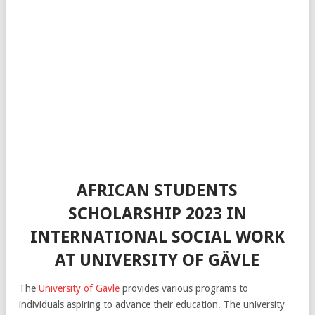
AFRICAN STUDENTS
SCHOLARSHIP 2023 IN
INTERNATIONAL SOCIAL WORK
AT UNIVERSITY OF GÄVLE
The
University of Gävle
provides various programs to
individuals aspiring to advance their education. The university