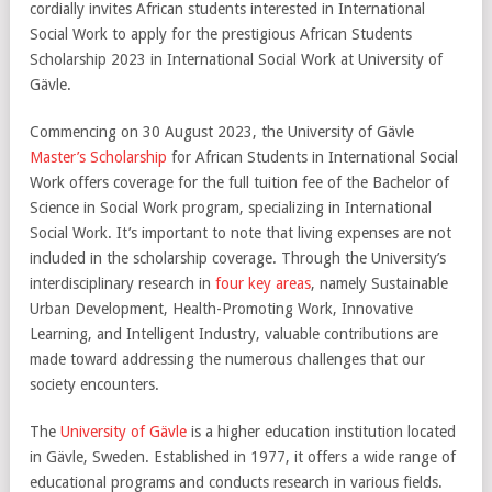
cordially invites African students interested in International
Social Work to apply for the prestigious African Students
Scholarship 2023 in International Social Work at University of
Gävle.
Commencing on 30 August 2023, the University of Gävle
Master’s Scholarship
for African Students in International Social
Work offers coverage for the full tuition fee of the Bachelor of
Science in Social Work program, specializing in International
Social Work. It’s important to note that living expenses are not
included in the scholarship coverage. Through the University’s
interdisciplinary research in
four key areas
, namely Sustainable
Urban Development, Health-Promoting Work, Innovative
Learning, and Intelligent Industry, valuable contributions are
made toward addressing the numerous challenges that our
society encounters.
The
University of Gävle
is a higher education institution located
in Gävle, Sweden. Established in 1977, it offers a wide range of
educational programs and conducts research in various fields.