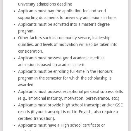
university admissions deadline
Applicants must pay the application fee and send
supporting documents to university admissions in time.
Applicants must be admitted into a master’s degree
program.
Other factors such as community service, leadership
qualities, and levels of motivation will also be taken into
consideration.
Applicants must possess good academic merit as
admission is based on academic merit.
Applicants must be enrolling full-time in the Honours
program in the semester for which the scholarship is
awarded.
Applicants must possess exceptional personal success skills
(e.g., emotional maturity, motivation, perseverance, etc.)
Applicants must provide high school transcript and/or GSE
results (if your transcript is not in English, also require a
certified translation).
Applicants must have a High school certificate or