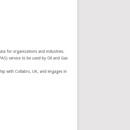
ta for organizations and industries.
AS) service to be used by Oil and Gas
ship with Collabro, UK, and engages in