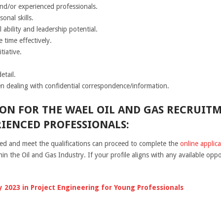
nd/or experienced professionals.
onal skills.
 ability and leadership potential.
time effectively.
tiative.
etail.
n dealing with confidential correspondence/information.
ON FOR THE WAEL OIL AND GAS RECRUITM
IENCED PROFESSIONALS:
ted and meet the qualifications can proceed to complete the
online applic
n the Oil and Gas Industry. If your profile aligns with any available oppo
 2023 in Project Engineering for Young Professionals