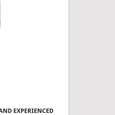
 AND EXPERIENCED