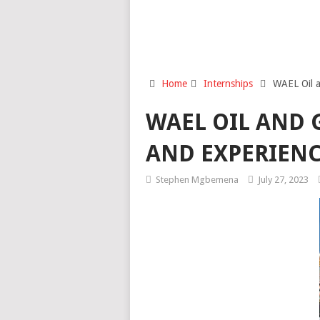
Home
Internships
WAEL Oil a
WAEL OIL AND 
AND EXPERIENC
Stephen Mgbemena
July 27, 2023