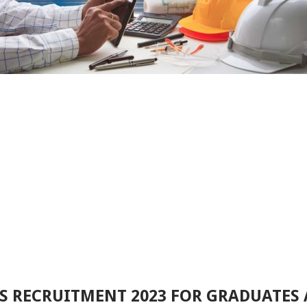
S RECRUITMENT 2023 FOR GRADUATES