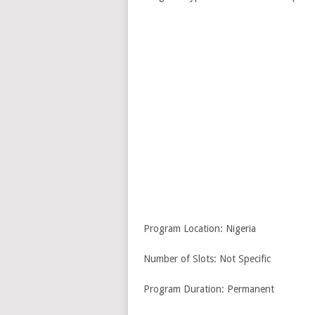
Program Location: Nigeria
Number of Slots: Not Specific
Program Duration: Permanent