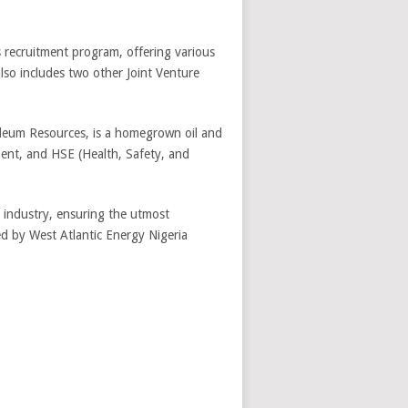
ts recruitment program, offering various
lso includes two other Joint Venture
oleum Resources, is a homegrown oil and
ment, and HSE (Health, Safety, and
s industry, ensuring the utmost
ed by West Atlantic Energy Nigeria