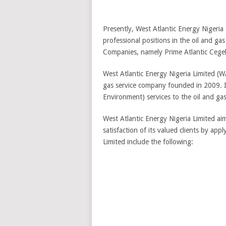
Presently, West Atlantic Energy Nigeria 
professional positions in the oil and ga
Companies, namely Prime Atlantic Cegele
West Atlantic Energy Nigeria Limited (
gas service company founded in 2009. It
Environment) services to the oil and gas
West Atlantic Energy Nigeria Limited aim
satisfaction of its valued clients by ap
Limited include the following: