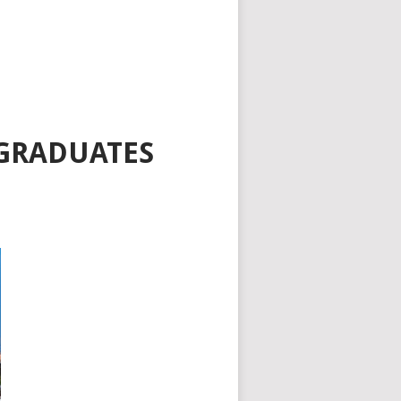
 GRADUATES