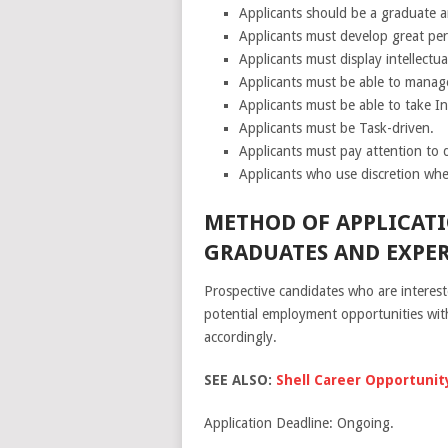
Applicants should be a graduate a
Applicants must develop great pers
Applicants must display intellectual
Applicants must be able to manage 
Applicants must be able to take Ini
Applicants must be Task-driven.
Applicants must pay attention to d
Applicants who use discretion whe
METHOD OF APPLICATI
GRADUATES AND EXPER
Prospective candidates who are interes
potential employment opportunities withi
accordingly.
SEE ALSO:
Shell Career Opportunity
Application Deadline: Ongoing.