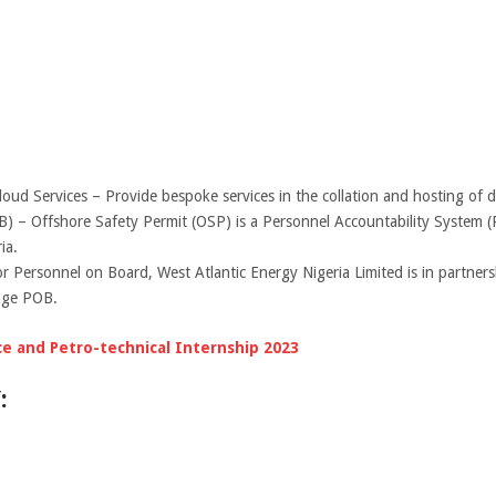
Services – Provide bespoke services in the collation and hosting of da
 – Offshore Safety Permit (OSP) is a Personnel Accountability System (P
ia.
r Personnel on Board, West Atlantic Energy Nigeria Limited is in partner
tage POB.
 and Petro-technical Internship 2023
: