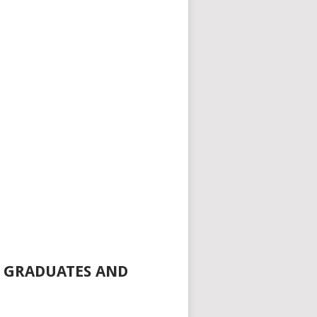
R GRADUATES AND