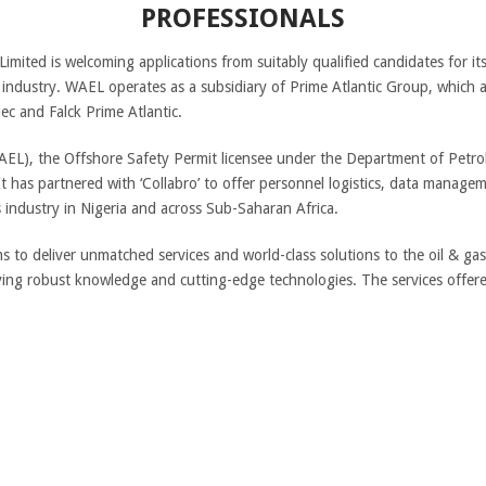
PROFESSIONALS
Limited is welcoming applications from suitably qualified candidates for i
s industry. WAEL operates as a subsidiary of Prime Atlantic Group, which a
c and Falck Prime Atlantic.
WAEL), the Offshore Safety Permit licensee under the Department of Petr
 has partnered with ‘Collabro’ to offer personnel logistics, data manage
 industry in Nigeria and across Sub-Saharan Africa.
s to deliver unmatched services and world-class solutions to the oil & ga
plying robust knowledge and cutting-edge technologies. The services offer