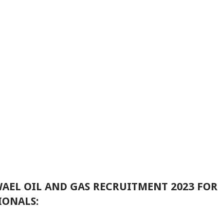
 WAEL OIL AND GAS RECRUITMENT 2023 FO
IONALS: