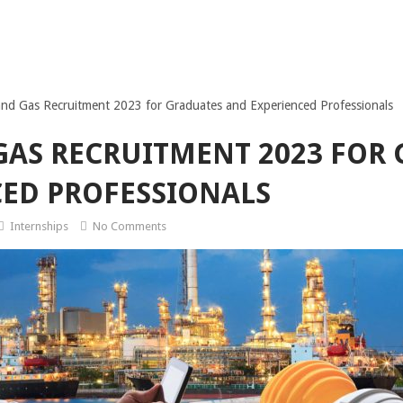
nd Gas Recruitment 2023 for Graduates and Experienced Professionals
GAS RECRUITMENT 2023 FOR
ED PROFESSIONALS
Internships
No Comments