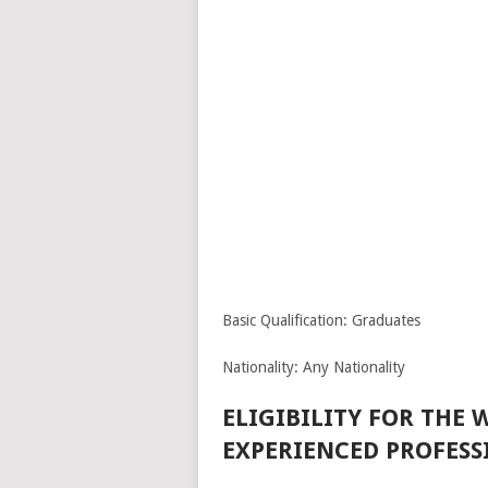
Basic Qualification: Graduates
Nationality: Any Nationality
ELIGIBILITY FOR THE
EXPERIENCED PROFESS