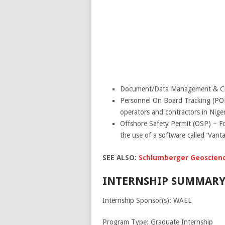
Document/Data Management & Cloud 
Personnel On Board Tracking (POB)
operators and contractors in Niger
Offshore Safety Permit (OSP) – Fo
the use of a software called ‘Van
SEE ALSO:
Schlumberger Geoscience
INTERNSHIP SUMMARY
Internship Sponsor(s): WAEL
Program Type: Graduate Internship