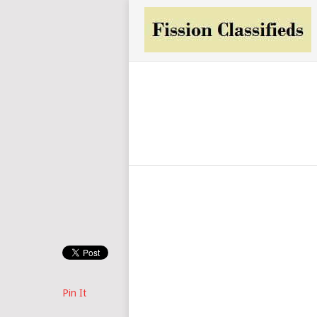
Pin It