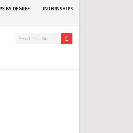
S BY DEGREE
INTERNSHIPS