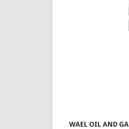
WAEL OIL AND GA