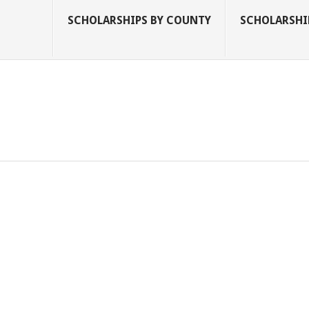
SCHOLARSHIPS BY COUNTY
SCHOLARSHIP