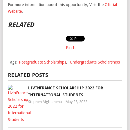
For more information about this opportunity, Visit the
Official
Website
.
RELATED
Pin It
Tags:
Postgraduate Scholarships
,
Undergraduate Scholarships
RELATED POSTS
LIVINFRANCE SCHOLARSHIP 2022 FOR
INTERNATIONAL STUDENTS
Stephen Mgbemena
May 28, 2022