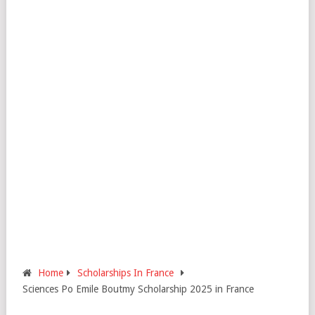
Home
Scholarships In France
Sciences Po Emile Boutmy Scholarship 2025 in France