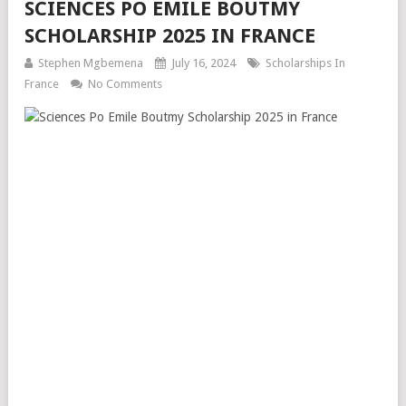
SCIENCES PO EMILE BOUTMY
SCHOLARSHIP 2025 IN FRANCE
Stephen Mgbemena
July 16, 2024
Scholarships In
France
No Comments