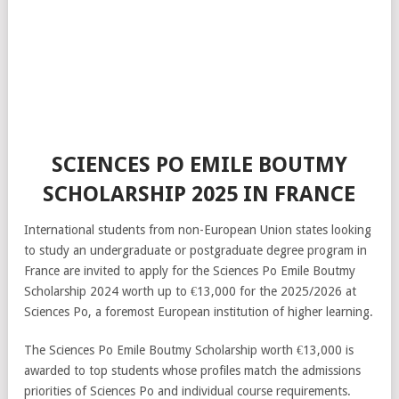
SCIENCES PO EMILE BOUTMY
SCHOLARSHIP 2025 IN FRANCE
International students from non-European Union states looking
to study an undergraduate or postgraduate degree program in
France are invited to apply for the Sciences Po Emile Boutmy
Scholarship 2024 worth up to €13,000 for the 2025/2026 at
Sciences Po, a foremost European institution of higher learning.
The Sciences Po Emile Boutmy Scholarship worth €13,000 is
awarded to top students whose profiles match the admissions
priorities of Sciences Po and individual course requirements.