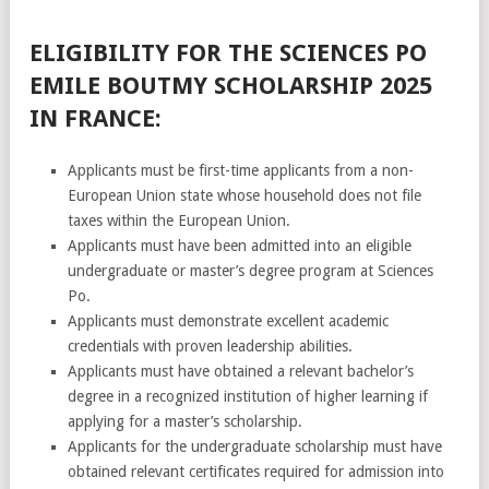
ELIGIBILITY FOR THE SCIENCES PO
EMILE BOUTMY SCHOLARSHIP 2025
IN FRANCE:
Applicants must be first-time applicants from a non-
European Union state whose household does not file
taxes within the European Union.
Applicants must have been admitted into an eligible
undergraduate or master’s degree program at Sciences
Po.
Applicants must demonstrate excellent academic
credentials with proven leadership abilities.
Applicants must have obtained a relevant bachelor’s
degree in a recognized institution of higher learning if
applying for a master’s scholarship.
Applicants for the undergraduate scholarship must have
obtained relevant certificates required for admission into