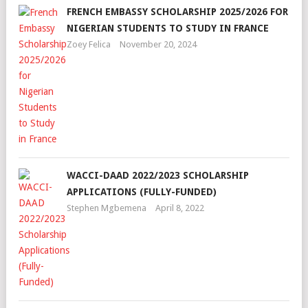
FRENCH EMBASSY SCHOLARSHIP 2025/2026 FOR
NIGERIAN STUDENTS TO STUDY IN FRANCE
Zoey Felica
November 20, 2024
WACCI-DAAD 2022/2023 SCHOLARSHIP
APPLICATIONS (FULLY-FUNDED)
Stephen Mgbemena
April 8, 2022