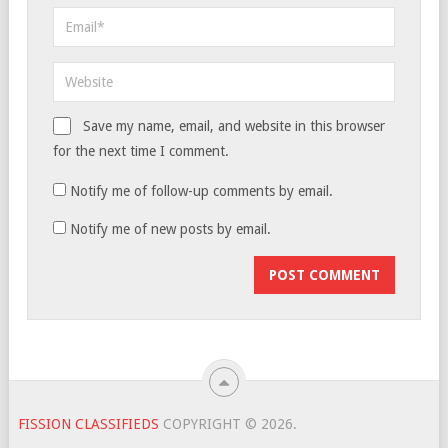
Save my name, email, and website in this browser
for the next time I comment.
Notify me of follow-up comments by email.
Notify me of new posts by email.
FISSION CLASSIFIEDS
COPYRIGHT © 2026.