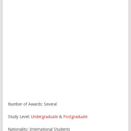
Number of Awards: Several
Study Level:
Undergraduate
&
Postgraduate
Nationality: International Students