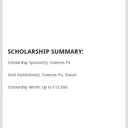
SCHOLARSHIP SUMMARY:
Scholarship Sponsor(s): Sciences Po
Host Institution(s): Sciences Po, France
Scholarship Worth: Up to €13,000