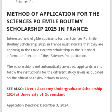
Sciences Po.
METHOD OF APPLICATION FOR THE
SCIENCES PO EMILE BOUTMY
SCHOLARSHIP 2025 IN FRANCE:
Interested and eligible applicants for the Sciences Po Emile
Boutmy Scholarship 2025 in France must indicate that they are
applying to the Emile Boutmy scholarship in the “Financial
information” section of their Sciences Po application.
The scholarship is not automatically awarded, applicants are to
follow the instructions for the different study levels as outlined
on the official page (link below) to apply.
SEE ALSO:
Liveris Academy Undergraduate Scholarship
2024 at University of Queensland
Application Deadline: December 3, 2024.