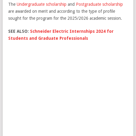
The
Undergraduate scholarship
and
Postgraduate scholarship
are awarded on merit and according to the type of profile
sought for the program for the 2025/2026 academic session.
SEE ALSO:
Schneider Electric Internships 2024 for
Students and Graduate Professionals