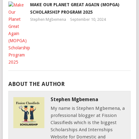
MAKE OUR PLANET GREAT AGAIN (MOPGA)
SCHOLARSHIP PROGRAM 2025
Stephen Mgbemena
September 10, 2024
ABOUT THE AUTHOR
Stephen Mgbemena
My name is Stephen Mgbemena, a
professional blogger at Fission
Classifieds which is the biggest
Scholarships And Internships
Website for Domestic and