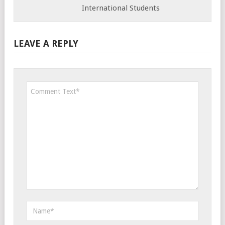
International Students
LEAVE A REPLY