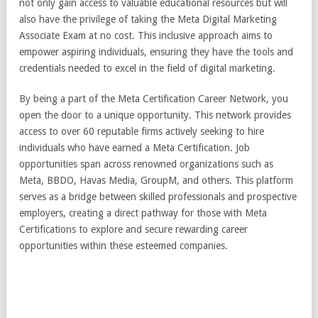
not only gain access to valuable educational resources but will
also have the privilege of taking the Meta Digital Marketing
Associate Exam at no cost. This inclusive approach aims to
empower aspiring individuals, ensuring they have the tools and
credentials needed to excel in the field of digital marketing.
By being a part of the Meta Certification Career Network, you
open the door to a unique opportunity. This network provides
access to over 60 reputable firms actively seeking to hire
individuals who have earned a Meta Certification. Job
opportunities span across renowned organizations such as
Meta, BBDO, Havas Media, GroupM, and others. This platform
serves as a bridge between skilled professionals and prospective
employers, creating a direct pathway for those with Meta
Certifications to explore and secure rewarding career
opportunities within these esteemed companies.