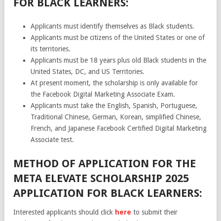
FOR BLACK LEARNERS:
Applicants must identify themselves as Black students.
Applicants must be citizens of the United States or one of
its territories.
Applicants must be 18 years plus old Black students in the
United States, DC, and US Territories.
At present moment, the scholarship is only available for
the Facebook Digital Marketing Associate Exam.
Applicants must take the English, Spanish, Portuguese,
Traditional Chinese, German, Korean, simplified Chinese,
French, and Japanese Facebook Certified Digital Marketing
Associate test.
METHOD OF APPLICATION FOR THE
META ELEVATE SCHOLARSHIP 2025
APPLICATION FOR BLACK LEARNERS:
Interested applicants should click
here
to submit their