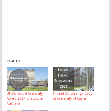
RELATED
UNSW Global University
Finland Scholarships 2025
Award 2024 to Study in
at University of Eastern
Australia