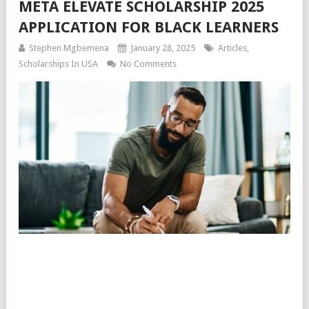
META ELEVATE SCHOLARSHIP 2025
APPLICATION FOR BLACK LEARNERS
Stephen Mgbemena
January 28, 2025
Articles
,
Scholarships In USA
No Comments