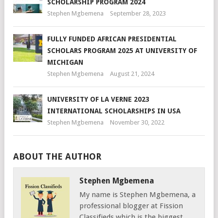
SCHOLARSHIP PROGRAM 2024
Stephen Mgbemena
September 28, 2023
FULLY FUNDED AFRICAN PRESIDENTIAL
SCHOLARS PROGRAM 2025 AT UNIVERSITY OF
MICHIGAN
Stephen Mgbemena
August 21, 2024
UNIVERSITY OF LA VERNE 2023
INTERNATIONAL SCHOLARSHIPS IN USA
Stephen Mgbemena
November 30, 2022
ABOUT THE AUTHOR
Stephen Mgbemena
My name is Stephen Mgbemena, a
professional blogger at Fission
Classifieds which is the biggest