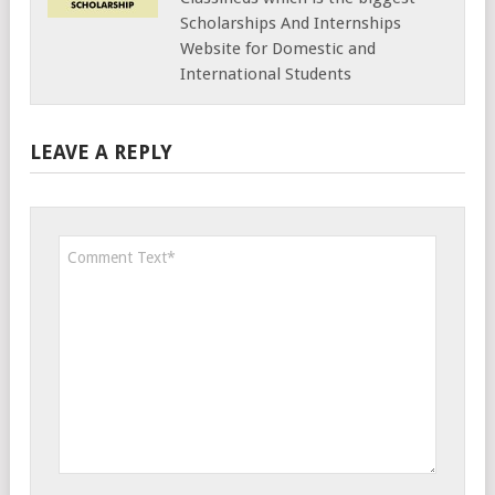
Scholarships And Internships
Website for Domestic and
International Students
LEAVE A REPLY