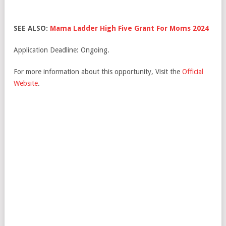
SEE ALSO:
Mama Ladder High Five Grant For Moms 2024
Application Deadline: Ongoing.
For more information about this opportunity, Visit the
Official
Website
.