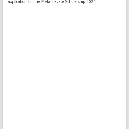
application for the Meta Elevate Scholarship 2024.