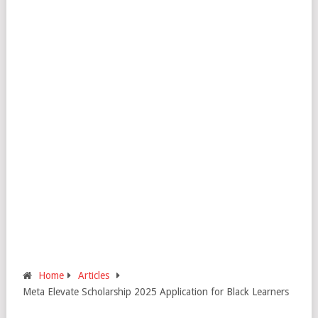
Home
Articles
Meta Elevate Scholarship 2025 Application for Black Learners