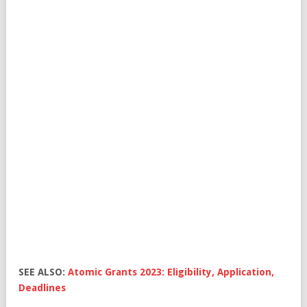
SEE ALSO:
Atomic Grants 2023: Eligibility, Application,
Deadlines