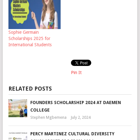
Sophie Germain
Scholarships 2025 for
International Students
Pin It
RELATED POSTS
FOUNDERS SCHOLARSHIP 2024 AT DAEMEN
COLLEGE
Stephen Mgbemena
July 2, 2024
PERCY MARTINEZ CULTURAL DIVERSITY