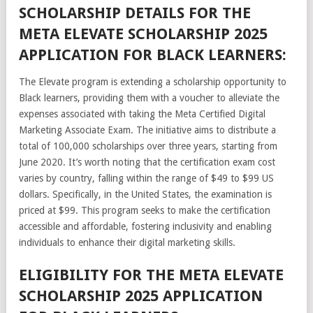
SCHOLARSHIP DETAILS FOR THE
META ELEVATE SCHOLARSHIP 2025
APPLICATION FOR BLACK LEARNERS:
The Elevate program is extending a scholarship opportunity to
Black learners, providing them with a voucher to alleviate the
expenses associated with taking the Meta Certified Digital
Marketing Associate Exam. The initiative aims to distribute a
total of 100,000 scholarships over three years, starting from
June 2020. It’s worth noting that the certification exam cost
varies by country, falling within the range of $49 to $99 US
dollars. Specifically, in the United States, the examination is
priced at $99. This program seeks to make the certification
accessible and affordable, fostering inclusivity and enabling
individuals to enhance their digital marketing skills.
ELIGIBILITY FOR THE META ELEVATE
SCHOLARSHIP 2025 APPLICATION