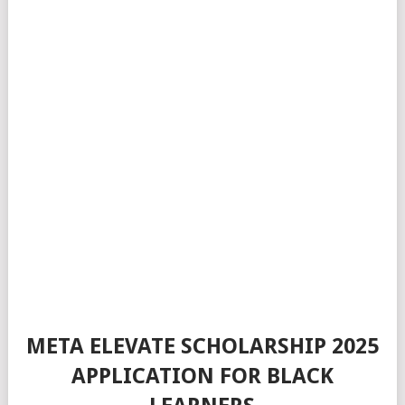
META ELEVATE SCHOLARSHIP 2025
APPLICATION FOR BLACK