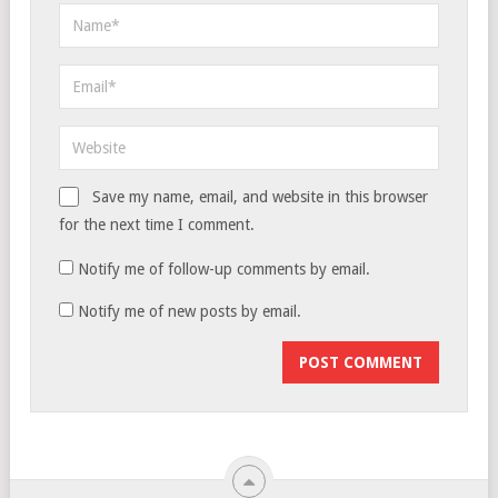
Save my name, email, and website in this browser
for the next time I comment.
Notify me of follow-up comments by email.
Notify me of new posts by email.