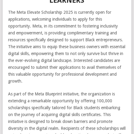
LEARNERS
The Meta Elevate Scholarship 2025 is currently open for
applications, welcoming individuals to apply for this
opportunity. Meta, in its commitment to fostering inclusivity
and empowerment, is providing complimentary training and
resources specifically designed to support Black entrepreneurs.
The initiative aims to equip these business owners with essential
digital skills, empowering them to not only survive but thrive in
the ever-evolving digital landscape. Interested candidates are
encouraged to submit their applications to avail themselves of
this valuable opportunity for professional development and
growth.
As part of the Meta Blueprint initiative, the organization is
extending a remarkable opportunity by offering 100,000
scholarships specifically tailored for Black students embarking
on the journey of acquiring digital skills certificates. This
initiative is designed to break down barriers and promote
diversity in the digital realm. Recipients of these scholarships will